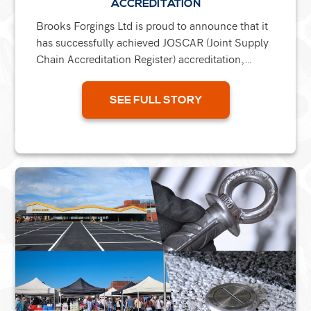
ACCREDITATION
Brooks Forgings Ltd is proud to announce that it
has successfully achieved JOSCAR (Joint Supply
Chain Accreditation Register) accreditation,
marking a major milestone in the company’s
continued...
SEE FULL STORY