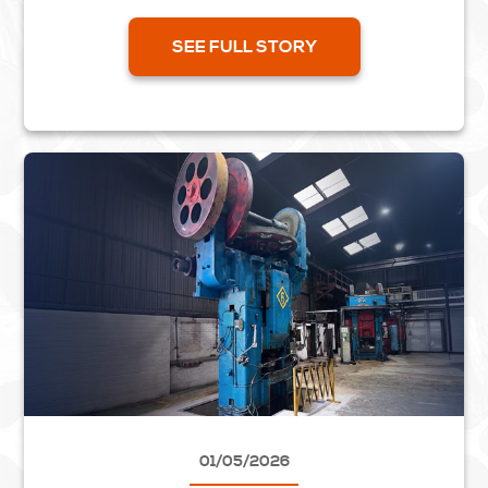
part of the project aimed at improving the lock...
SEE FULL STORY
01/05/2026