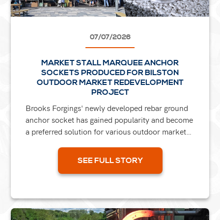
07/07/2026
MARKET STALL MARQUEE ANCHOR
SOCKETS PRODUCED FOR BILSTON
OUTDOOR MARKET REDEVELOPMENT
PROJECT
Brooks Forgings' newly developed rebar ground
anchor socket has gained popularity and become
a preferred solution for various outdoor market
refurbishment projects across the UK. A
significant...
SEE FULL STORY