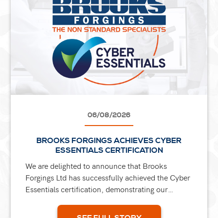
06/08/2026
BROOKS FORGINGS ACHIEVES CYBER
ESSENTIALS CERTIFICATION
We are delighted to announce that Brooks
Forgings Ltd has successfully achieved the Cyber
Essentials certification, demonstrating our
ongoing commitment to protecting our business,
our customers, and...
SEE FULL STORY