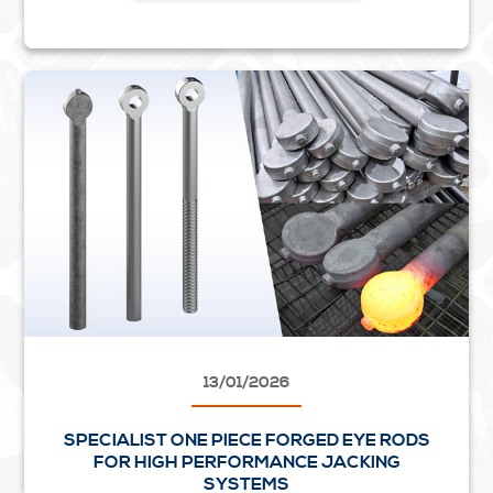
13/01/2026
SPECIALIST ONE PIECE FORGED EYE RODS
FOR HIGH PERFORMANCE JACKING
SYSTEMS