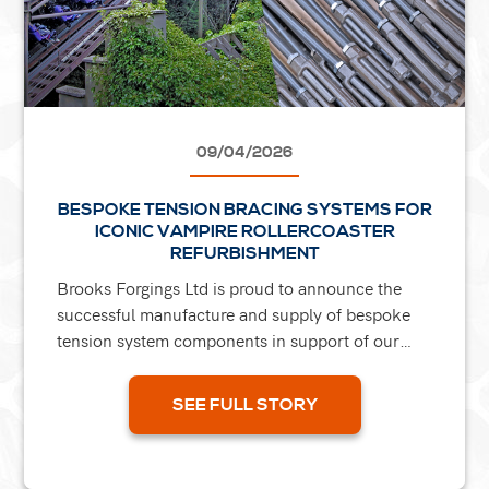
09/04/2026
BESPOKE TENSION BRACING SYSTEMS FOR
ICONIC VAMPIRE ROLLERCOASTER
REFURBISHMENT
Brooks Forgings Ltd is proud to announce the
successful manufacture and supply of bespoke
tension system components in support of our
clients' restoration of the iconic Vampire
rollercoaster at...
SEE FULL STORY