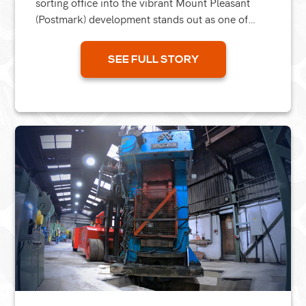
sorting office into the vibrant Mount Pleasant
(Postmark) development stands out as one of
London’s most significant recent residential
projects. We...
SEE FULL STORY