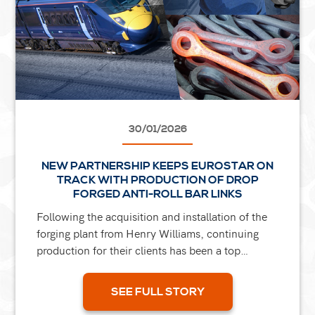
30/01/2026
NEW PARTNERSHIP KEEPS EUROSTAR ON
TRACK WITH PRODUCTION OF DROP
FORGED ANTI-ROLL BAR LINKS
Following the acquisition and installation of the
forging plant from Henry Williams, continuing
production for their clients has been a top
priority for our group. One of our initial projects
was for...
SEE FULL STORY