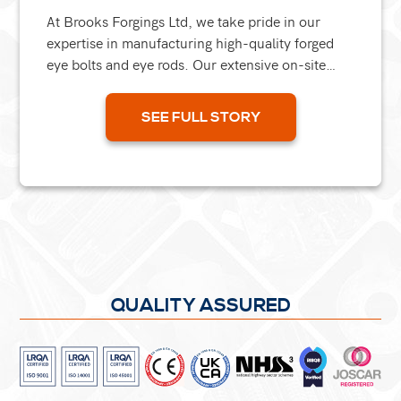
At Brooks Forgings Ltd, we take pride in our
expertise in manufacturing high-quality forged
eye bolts and eye rods. Our extensive on-site
forging and machining capabilities make us an
excellent...
SEE FULL STORY
QUALITY ASSURED