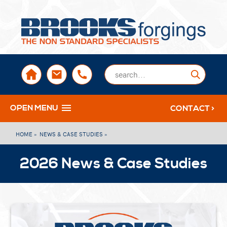
sales@brooksforgings.co.uk
+441384563356
Submi
OPEN MENU
CONTACT >
HOME »
NEWS & CASE STUDIES »
2026 News & Case Studies