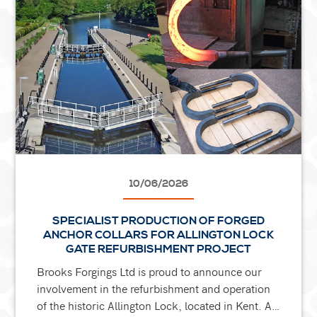
10/06/2026
SPECIALIST PRODUCTION OF FORGED
ANCHOR COLLARS FOR ALLINGTON LOCK
GATE REFURBISHMENT PROJECT
Brooks Forgings Ltd is proud to announce our
involvement in the refurbishment and operation
of the historic Allington Lock, located in Kent. As