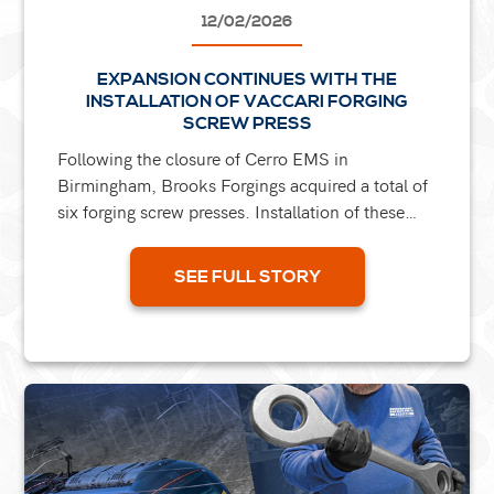
12/02/2026
EXPANSION CONTINUES WITH THE
INSTALLATION OF VACCARI FORGING
SCREW PRESS
Following the closure of Cerro EMS in
Birmingham, Brooks Forgings acquired a total of
six forging screw presses. Installation of these
presses is currently underway within the group,
with the 800T...
SEE FULL STORY