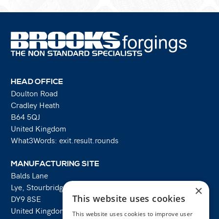
HEAD OFFICE
Doulton Road
Cradley Heath
B64 5QJ
United Kingdom
What3Words: exit.result.rounds
MANUFACTURING SITE
Balds Lane
Lye, Stourbridge
×
This website uses cookies
DY9 8SE
United Kingdom
This website uses cookies to improve user