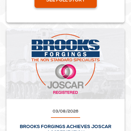
03/08/2026
BROOKS FORGINGS ACHIEVES JOSCAR