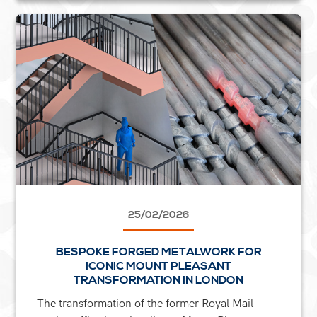
25/02/2026
BESPOKE FORGED METALWORK FOR
ICONIC MOUNT PLEASANT
TRANSFORMATION IN LONDON
The transformation of the former Royal Mail