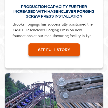
PRODUCTION CAPACITY FURTHER
INCREASED WITH HASENCLEVER FORGING
SCREW PRESS INSTALLATION
Brooks Forgings has successfully positioned the
1450T Hasenclever Forging Press on new
foundations at our manufacturing facility in Lye,
Stourbridge. This machine was acquired, along
with six others,...
SEE FULL STORY