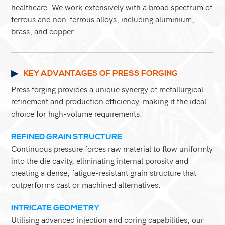
healthcare. We work extensively with a broad spectrum of
ferrous and non-ferrous alloys, including aluminium,
brass, and copper.
KEY ADVANTAGES OF PRESS FORGING
Press forging provides a unique synergy of metallurgical
refinement and production efficiency, making it the ideal
choice for high-volume requirements.
REFINED GRAIN STRUCTURE
Continuous pressure forces raw material to flow uniformly
into the die cavity, eliminating internal porosity and
creating a dense, fatigue-resistant grain structure that
outperforms cast or machined alternatives.
INTRICATE GEOMETRY
Utilising advanced injection and coring capabilities, our