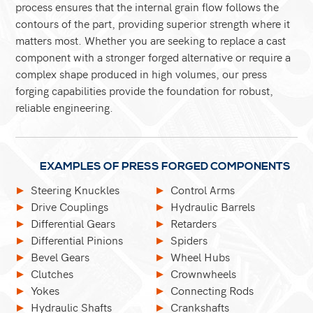
process ensures that the internal grain flow follows the
contours of the part, providing superior strength where it
matters most. Whether you are seeking to replace a cast
component with a stronger forged alternative or require a
complex shape produced in high volumes, our press
forging capabilities provide the foundation for robust,
reliable engineering.
EXAMPLES OF PRESS FORGED COMPONENTS
Steering Knuckles
Control Arms
Drive Couplings
Hydraulic Barrels
Differential Gears
Retarders
Differential Pinions
Spiders
Bevel Gears
Wheel Hubs
Clutches
Crownwheels
Yokes
Connecting Rods
Hydraulic Shafts
Crankshafts