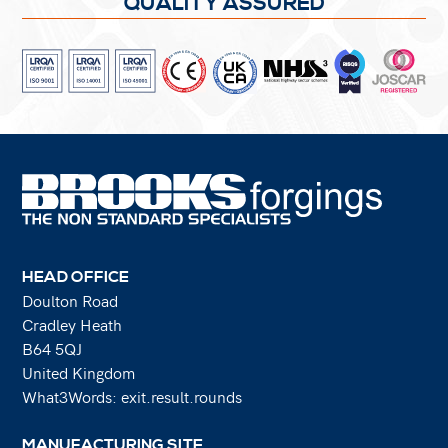
QUALITY ASSURED
HEAD OFFICE
Doulton Road
Cradley Heath
B64 5QJ
United Kingdom
What3Words: exit.result.rounds
MANUFACTURING SITE