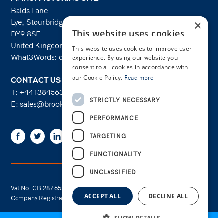
Balds Lane
Lye, Stourbridge
×
This website uses cookies
DY9 8SE
United Kingdom
This website uses cookies to improve user
What3Words: costs.lifts.rams
experience. By using our website you
consent to all cookies in accordance with
our Cookie Policy.
Read more
CONTACT US
T:
+441384563356
STRICTLY NECESSARY
E:
sales@brooksforgings.co.uk
PERFORMANCE
Facebook
Twitter
Linkedin
Youtube
Instagram
TARGETING
FUNCTIONALITY
UNCLASSIFIED
Vat No. GB 287 6524 16
Cookie Policy
ACCEPT ALL
DECLINE ALL
Company Registration No. 01289695
Privacy Policy
SHOW DETAILS