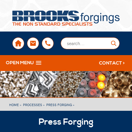
sales@brooksforgings.co.uk
+441384563356
Submi
OPEN MENU
CONTACT >
HOME »
PROCESSES »
PRESS FORGING »
Press Forging