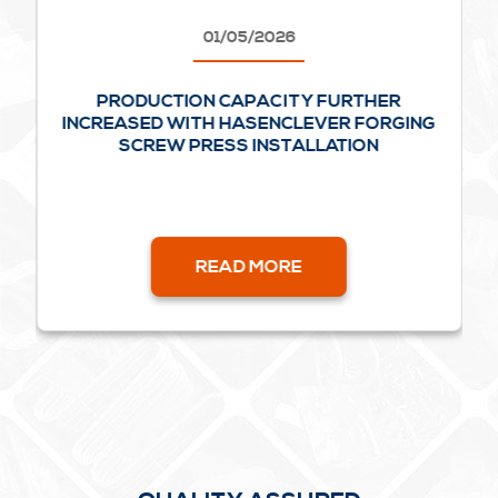
01/05/2026
PRODUCTION CAPACITY FURTHER
INCREASED WITH HASENCLEVER FORGING
SCREW PRESS INSTALLATION
READ MORE