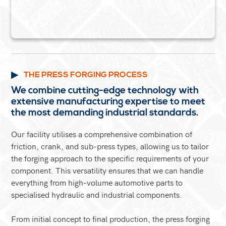
THE PRESS FORGING PROCESS
We combine cutting-edge technology with
extensive manufacturing expertise to meet
the most demanding industrial standards.
Our facility utilises a comprehensive combination of
friction, crank, and sub-press types, allowing us to tailor
the forging approach to the specific requirements of your
component. This versatility ensures that we can handle
everything from high-volume automotive parts to
specialised hydraulic and industrial components.
From initial concept to final production, the press forging