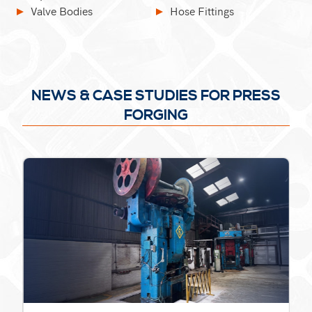
Valve Bodies
Hose Fittings
NEWS & CASE STUDIES FOR PRESS
FORGING