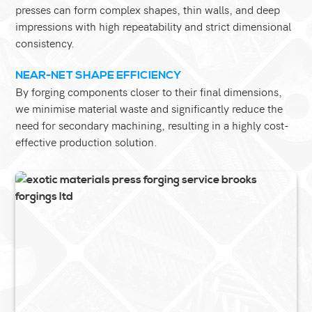
presses can form complex shapes, thin walls, and deep
impressions with high repeatability and strict dimensional
consistency.
NEAR-NET SHAPE EFFICIENCY
By forging components closer to their final dimensions,
we minimise material waste and significantly reduce the
need for secondary machining, resulting in a highly cost-
effective production solution.