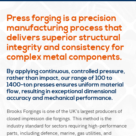
Press forging is a precision
manufacturing process that
delivers superior structural
integrity and consistency for
complex metal components.
By applying continuous, controlled pressure,
rather than impact, our range of 100 to
1400-ton presses ensures uniform material
flow, resulting in exceptional dimensional
accuracy and mechanical performance.
Brooks Forgings is one of the UK’s largest producers of
closed impression die forgings. This method is the
industry standard for sectors requiring high-performance
parts, including defence, marine, gas utilities, and