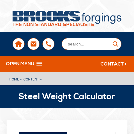
sales@brooksforgings.co.uk
+441384563356
Submi
OPEN MENU
CONTACT >
HOME »
CONTENT »
Steel Weight Calculator