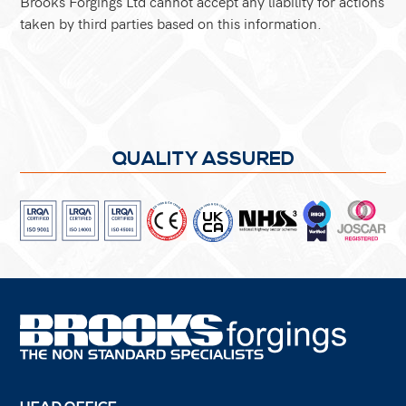
Brooks Forgings Ltd cannot accept any liability for actions
taken by third parties based on this information.
QUALITY ASSURED