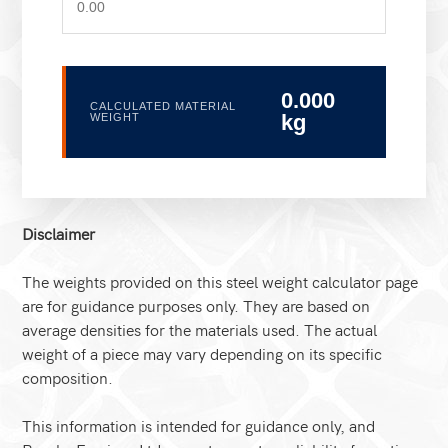
0.000
CALCULATED MATERIAL
kg
WEIGHT
Disclaimer
The weights provided on this steel weight calculator page
are for guidance purposes only. They are based on
average densities for the materials used. The actual
weight of a piece may vary depending on its specific
composition.
This information is intended for guidance only, and