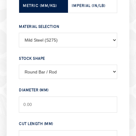
METRIC (MM/KG)
IMPERIAL (IN/LB)
MATERIAL SELECTION
STOCK SHAPE
DIAMETER (MM)
CUT LENGTH (MM)