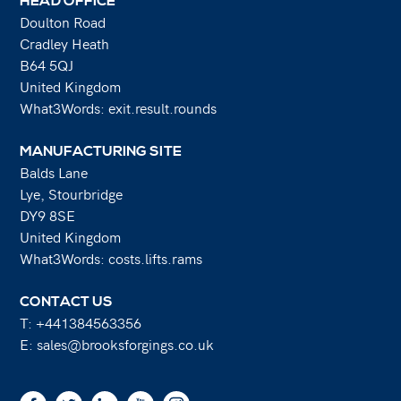
HEAD OFFICE
Doulton Road
Cradley Heath
B64 5QJ
United Kingdom
What3Words: exit.result.rounds
MANUFACTURING SITE
Balds Lane
Lye, Stourbridge
DY9 8SE
United Kingdom
What3Words: costs.lifts.rams
CONTACT US
T:
+441384563356
E:
sales@brooksforgings.co.uk