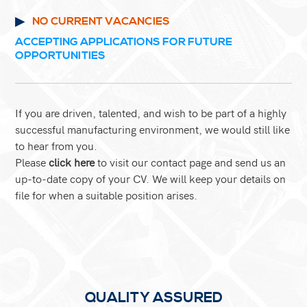
NO CURRENT VACANCIES
ACCEPTING APPLICATIONS FOR FUTURE
OPPORTUNITIES
If you are driven, talented, and wish to be part of a highly
successful manufacturing environment, we would still like
to hear from you.
Please
click here
to visit our contact page
and send us an
up-to-date copy of your CV. We will keep your details on
file for when a suitable position arises.
QUALITY ASSURED