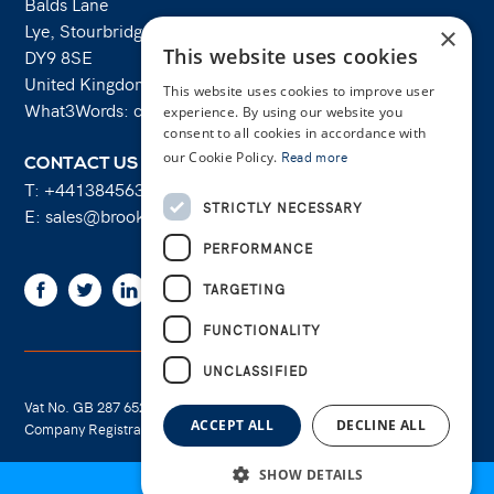
Balds Lane
Lye, Stourbridge
×
This website uses cookies
DY9 8SE
United Kingdom
This website uses cookies to improve user
What3Words: costs.lifts.rams
experience. By using our website you
consent to all cookies in accordance with
our Cookie Policy.
Read more
CONTACT US
T:
+441384563356
STRICTLY NECESSARY
E:
sales@brooksforgings.co.uk
PERFORMANCE
Facebook
Twitter
Linkedin
Youtube
Instagram
TARGETING
FUNCTIONALITY
UNCLASSIFIED
Vat No. GB 287 6524 16
Cookie Policy
ACCEPT ALL
DECLINE ALL
Company Registration No. 01289695
Privacy Policy
SHOW DETAILS