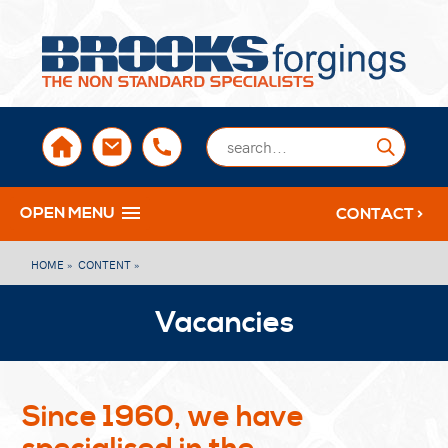
sales@brooksforgings.co.uk
+441384563356
Submi
OPEN MENU
CONTACT >
HOME »
CONTENT »
Vacancies
Since 1960, we have