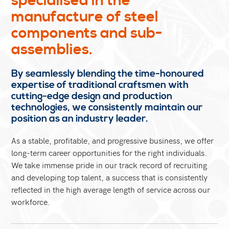
specialised in the
manufacture of steel
components and sub-
assemblies.
By seamlessly blending the time-honoured
expertise of traditional craftsmen with
cutting-edge design and production
technologies, we consistently maintain our
position as an industry leader.
As a stable, profitable, and progressive business, we offer
long-term career opportunities for the right individuals.
We take immense pride in our track record of recruiting
and developing top talent, a success that is consistently
reflected in the high average length of service across our
workforce.