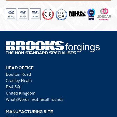
HEAD OFFICE
Doulton Road
Cradley Heath
B64 5QJ
United Kingdom
What3Words: exit.result.rounds
MANUFACTURING SITE