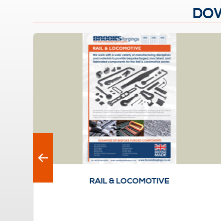
DOW
RAIL & LOCOMOTIVE