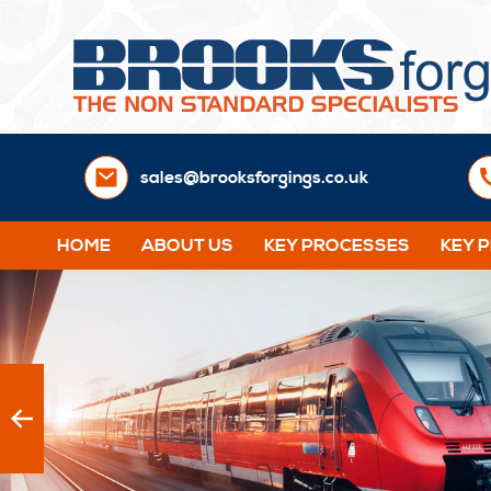
sales@brooksforgings.co.uk
HOME
ABOUT US
KEY PROCESSES
KEY 