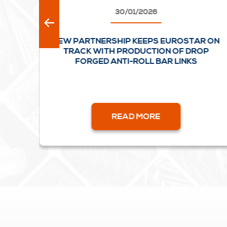
30/01/2026
AL
NEW PARTNERSHIP KEEPS EUROSTAR ON
L
TRACK WITH PRODUCTION OF DROP
FORGED ANTI-ROLL BAR LINKS
READ MORE