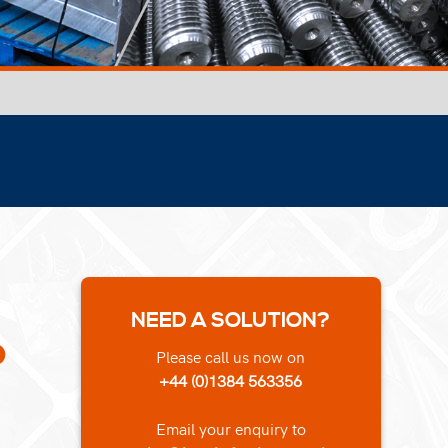
NEED A SOLUTION?
o
Please call us now on
+44 (0)1384 563356
Email your enquiry to