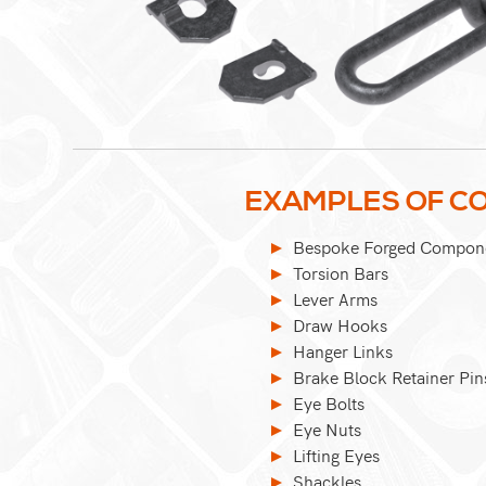
EXAMPLES OF CO
Bespoke Forged Compon
Torsion Bars
Lever Arms
Draw Hooks
Hanger Links
Brake Block Retainer Pin
Eye Bolts
Eye Nuts
Lifting Eyes
Shackles