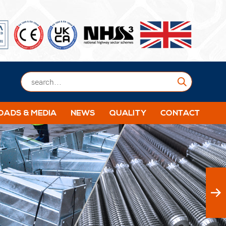
Submit
ADS & MEDIA
NEWS
QUALITY
CONTACT