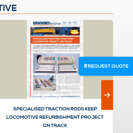
TIVE
📄
REQUEST QUOTE
SPECIALISED TRACTION RODS KEEP
LOCOMOTIVE REFURBISHMENT PROJECT
ON TRACK