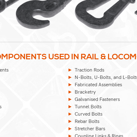
MPONENTS USED IN RAIL & LOCO
ents
Traction Rods
N-Bolts, U-Bolts, and L-Bolt
Fabricated Assemblies
Bracketry
Galvanised Fasteners
s
Tunnel Bolts
Curved Bolts
Rebar Bolts
Stretcher Bars
Coupling Links & Rings