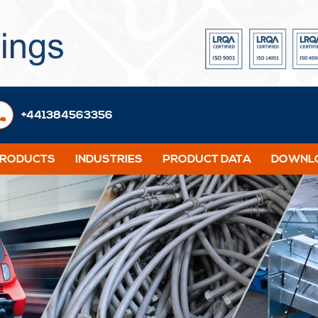
+441384563356
PRODUCTS
INDUSTRIES
PRODUCT DATA
DOWNLO