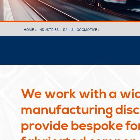
HOME »
INDUSTRIES »
RAIL & LOCOMOTIVE »
We work with a wid
manufacturing disci
provide bespoke fo