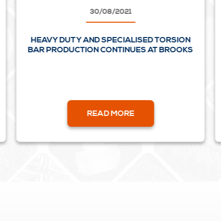
30/08/2021
HEAVY DUTY AND SPECIALISED TORSION
BAR PRODUCTION CONTINUES AT BROOKS
READ MORE