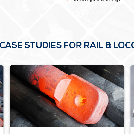
CASE STUDIES FOR RAIL & LO