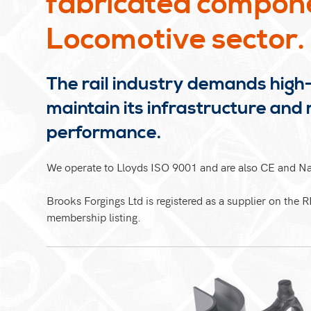
fabricated componen
Locomotive sector.
The rail industry demands high-
maintain its infrastructure and 
performance.
We operate to Lloyds ISO 9001 and are also CE and 
Brooks Forgings Ltd is registered as a supplier on the R
membership listing.