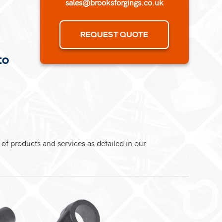
sales@brooksforgings.co.uk
REQUEST QUOTE
to
 of products and services as detailed in our