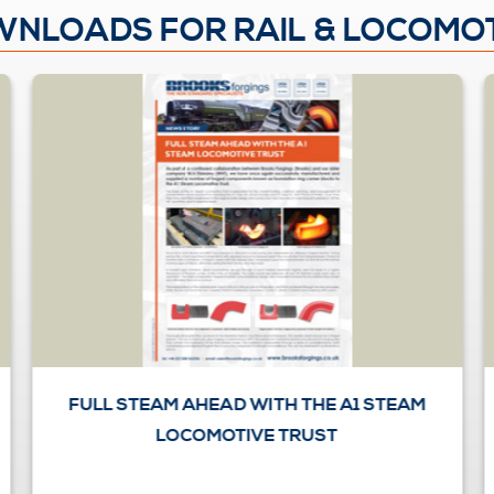
NLOADS FOR RAIL & LOCOMO
FULL STEAM AHEAD WITH THE A1 STEAM
LOCOMOTIVE TRUST