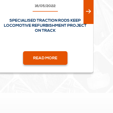
16/05/2022
SPECIALISED TRACTION RODS KEEP
FU
LOCOMOTIVE REFURBISHMENT PROJECT
ON TRACK
READ MORE