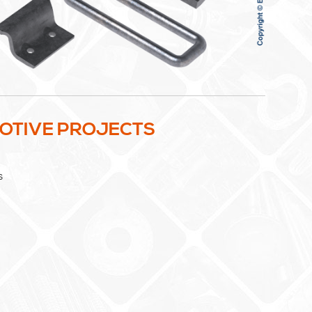
MOTIVE PROJECTS
s