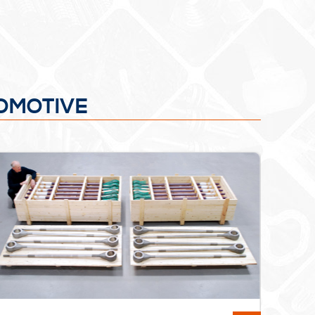
COMOTIVE