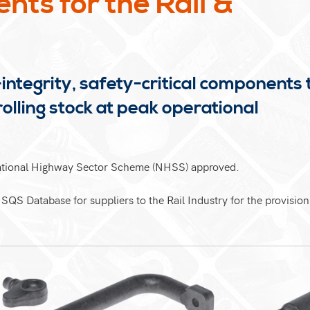
ts for the Rail &
integrity, safety-critical components 
rolling stock at peak operational
National Highway Sector Scheme (NHSS) approved.
ISQS Database for suppliers to the Rail Industry for the provision