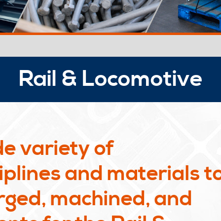
Rail & Locomotive
e variety of
plines and materials t
rged, machined, and