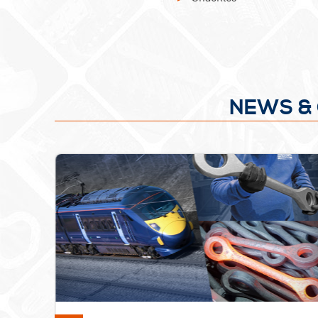
NEWS & 