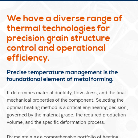
We have a diverse range of
thermal technologies for
precision grain structure
control and operational
efficiency.
Precise temperature management is the
foundational element of metal forming.
It determines material ductility, flow stress, and the final
mechanical properties of the component. Selecting the
optimal heating method is a critical engineering decision,
governed by the material grade, the required production
volume, and the specific deformation process.
By maintaining a comprehensive portfolio of heating