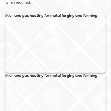
when required.