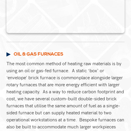
OIL & GAS FURNACES
The most common method of heating raw materials is by
using an oil or gas-fed furnace. A static ‘box’ or
‘envelope’ brick furnace is commonplace alongside larger
rotary furnaces that are more energy efficient with larger
heating capacity. As a way to reduce carbon footprint and
cost, we have several custom-built double-sided brick
furnaces that utilise the same amount of fuel as a single-
sided furnace but can supply heated material to two
operational workstations at a time. Bespoke furnaces can
also be built to accommodate much larger workpieces