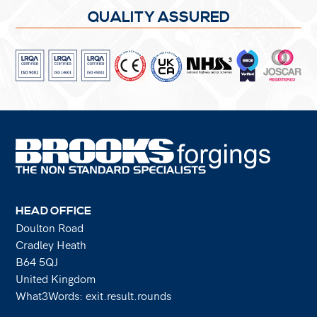
QUALITY ASSURED
HEAD OFFICE
Doulton Road
Cradley Heath
B64 5QJ
United Kingdom
What3Words: exit.result.rounds