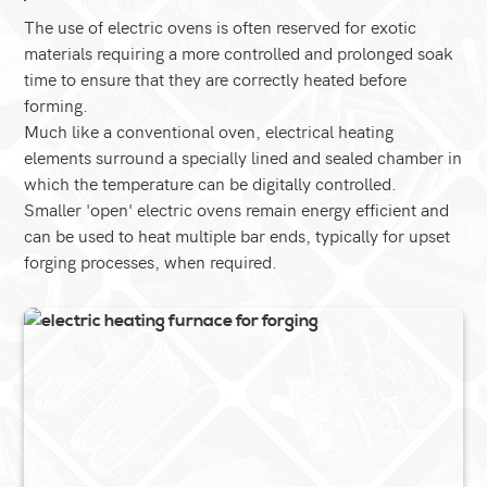
The use of electric ovens is often reserved for exotic
materials requiring a more controlled and prolonged soak
time to ensure that they are correctly heated before
forming.
Much like a conventional oven, electrical heating
elements surround a specially lined and sealed chamber in
which the temperature can be digitally controlled.
Smaller 'open' electric ovens remain energy efficient and
can be used to heat multiple bar ends, typically for upset
forging processes, when required.