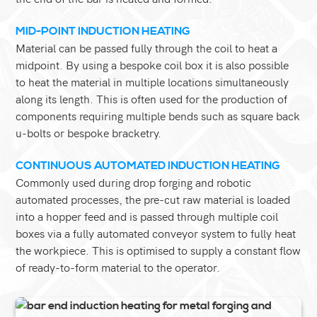
MID-POINT INDUCTION HEATING
Material can be passed fully through the coil to heat a
midpoint. By using a bespoke coil box it is also possible
to heat the material in multiple locations simultaneously
along its length. This is often used for the production of
components requiring multiple bends such as square back
u-bolts or bespoke bracketry.
CONTINUOUS AUTOMATED INDUCTION HEATING
Commonly used during drop forging and robotic
automated processes, the pre-cut raw material is loaded
into a hopper feed and is passed through multiple coil
boxes via a fully automated conveyor system to fully heat
the workpiece. This is optimised to supply a constant flow
of ready-to-form material to the operator.