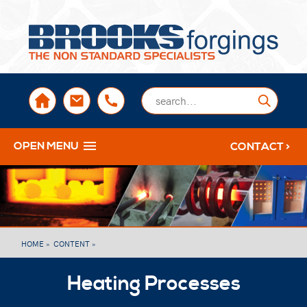
sales@brooksforgings.co.uk
+441384563356
Submi
OPEN MENU
CONTACT >
HOME »
CONTENT »
Heating Processes