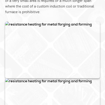
of a very small area is required or a much longer span
where the cost of a custom induction coil or traditional
furnace is prohibitive.