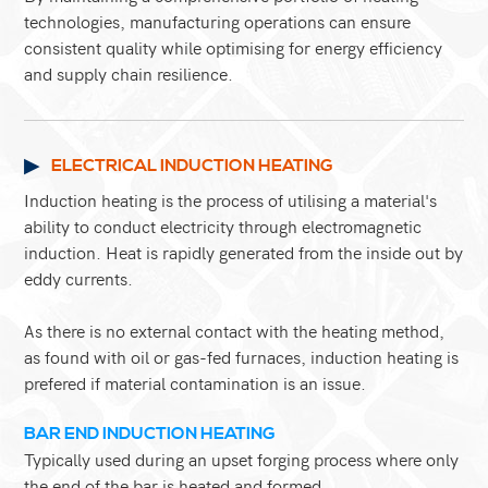
technologies, manufacturing operations can ensure
consistent quality while optimising for energy efficiency
and supply chain resilience.
ELECTRICAL INDUCTION HEATING
Induction heating is the process of utilising a material's
ability to conduct electricity through electromagnetic
induction. Heat is rapidly generated from the inside out by
eddy currents.
As there is no external contact with the heating method,
as found with oil or gas-fed furnaces, induction heating is
prefered if material contamination is an issue.
BAR END INDUCTION HEATING
Typically used during an upset forging process where only
the end of the bar is heated and formed.