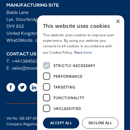
MANUFACTURING SITE
Balds Lane
Lye, Stourbridge
×
This website uses cookies
DY9 8SE
United Kingdom
This website uses cookies to improve user
What3Words: costs.lifts.rams
experience. By using our website you
consent to all cookies in accordance with
our Cookie Policy.
Read more
CONTACT US
T:
+441384563356
STRICTLY NECESSARY
E:
sales@brooksforgings.co.uk
PERFORMANCE
Facebook
Twitter
Linkedin
Youtube
Instagram
TARGETING
FUNCTIONALITY
UNCLASSIFIED
Vat No. GB 287 6524 16
Cookie Policy
ACCEPT ALL
DECLINE ALL
Company Registration No. 01289695
Privacy Policy