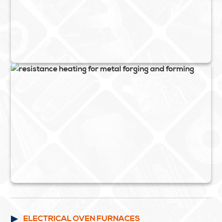
ELECTRICAL OVEN FURNACES