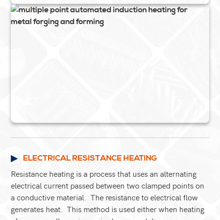
ELECTRICAL RESISTANCE HEATING
Resistance heating is a process that uses an alternating
electrical current passed between two clamped points on
a conductive material. The resistance to electrical flow
generates heat. This method is used either when heating