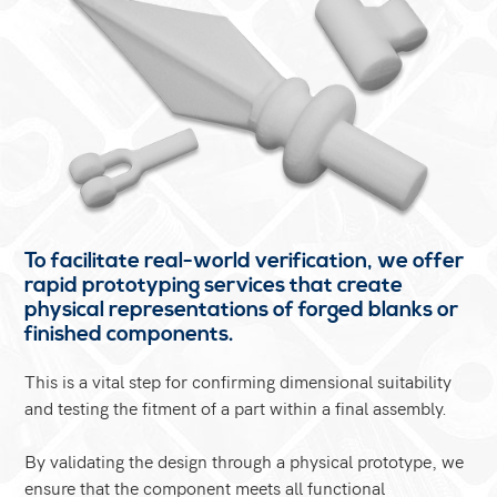
To facilitate real-world verification, we offer
rapid prototyping services that create
physical representations of forged blanks or
finished components.
This is a vital step for confirming dimensional suitability
and testing the fitment of a part within a final assembly.
By validating the design through a physical prototype, we
ensure that the component meets all functional