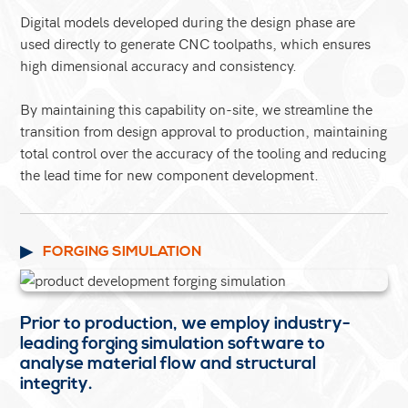
Digital models developed during the design phase are
used directly to generate CNC toolpaths, which ensures
high dimensional accuracy and consistency.
By maintaining this capability on-site, we streamline the
transition from design approval to production, maintaining
total control over the accuracy of the tooling and reducing
the lead time for new component development.
FORGING SIMULATION
Prior to production, we employ industry-
leading forging simulation software to
analyse material flow and structural
integrity.