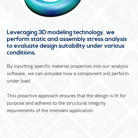
Leveraging 3D modeling technology, we
perform static and assembly stress analysis
to evaluate design suitability under various
conditions.
By inputting specific material properties into our analysis
software, we can simulate how a component will perform
under load.
This proactive approach ensures that the design is fit for
purpose and adheres to the structural integrity
requirements of the intended application.