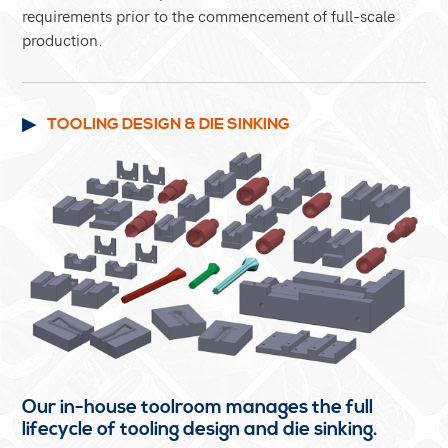
requirements prior to the commencement of full-scale
production.
TOOLING DESIGN & DIE SINKING
Our in-house toolroom manages the full
lifecycle of tooling design and die sinking.