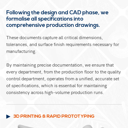
Following the design and CAD phase, we
formalise all specifications into
comprehensive production drawings.
These documents capture all critical dimensions,
tolerances, and surface finish requirements necessary for
manufacturing.
By maintaining precise documentation, we ensure that
every department, from the production floor to the quality
control department, operates from a unified, accurate set
of specifications, which is essential for maintaining
consistency across high-volume production runs.
3D PRINTING & RAPID PROTOTYPING