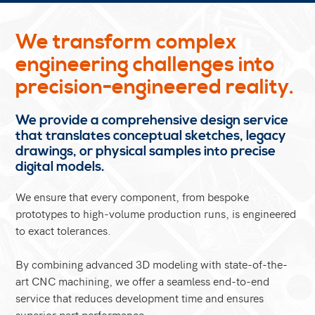
We transform complex
engineering challenges into
precision-engineered reality.
We provide a comprehensive design service
that translates conceptual sketches, legacy
drawings, or physical samples into precise
digital models.
We ensure that every component, from bespoke
prototypes to high-volume production runs, is engineered
to exact tolerances.
By combining advanced 3D modeling with state-of-the-
art CNC machining, we offer a seamless end-to-end
service that reduces development time and ensures
superior part performance.