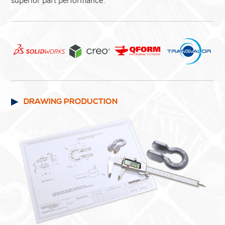
DRAWING PRODUCTION