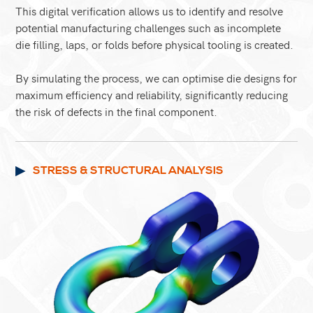
This digital verification allows us to identify and resolve
potential manufacturing challenges such as incomplete
die filling, laps, or folds before physical tooling is created.
By simulating the process, we can optimise die designs for
maximum efficiency and reliability, significantly reducing
the risk of defects in the final component.
STRESS & STRUCTURAL ANALYSIS