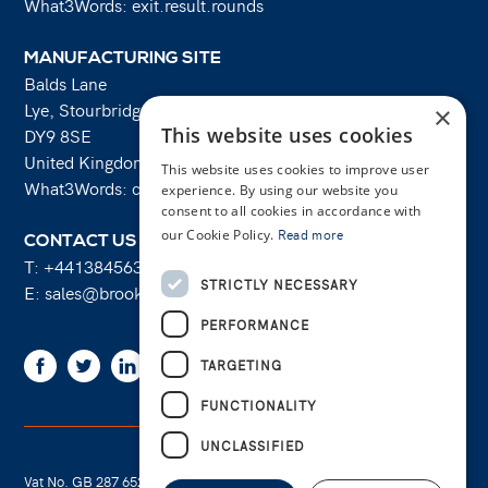
What3Words: exit.result.rounds
MANUFACTURING SITE
Balds Lane
Lye, Stourbridge
×
This website uses cookies
DY9 8SE
United Kingdom
This website uses cookies to improve user
What3Words: costs.lifts.rams
experience. By using our website you
consent to all cookies in accordance with
our Cookie Policy.
Read more
CONTACT US
T:
+441384563356
STRICTLY NECESSARY
E:
sales@brooksforgings.co.uk
PERFORMANCE
Facebook
Twitter
Linkedin
Youtube
Instagram
TARGETING
FUNCTIONALITY
UNCLASSIFIED
Vat No. GB 287 6524 16
Cookie Policy