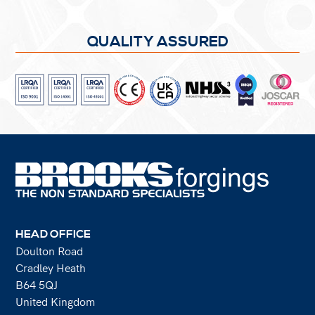
QUALITY ASSURED
HEAD OFFICE
Doulton Road
Cradley Heath
B64 5QJ
United Kingdom