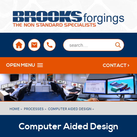
sales@brooksforgings.co.uk
+441384563356
Submi
OPEN MENU
CONTACT >
HOME »
PROCESSES »
COMPUTER AIDED DESIGN »
Computer Aided Design