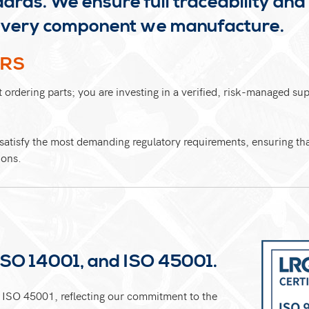
dards. We ensure full traceability and
s every component we manufacture.
ERS
ordering parts; you are investing in a verified, risk-managed su
atisfy the most demanding regulatory requirements, ensuring that
ions.
ISO 14001, and ISO 45001.
ISO 45001, reflecting our commitment to the