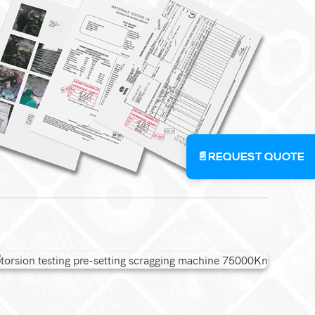
📄
REQUEST QUOTE