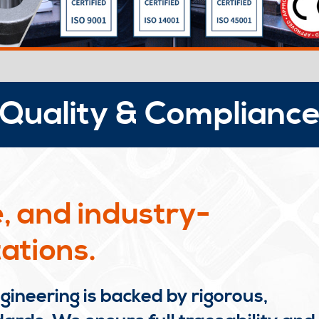
Quality & Complianc
, and industry-
ations.
ineering is backed by rigorous,