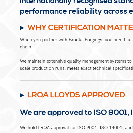
internationally recognised stan
performance reliability acros
WHY CERTIFICATION MATT
When you partner with Brooks Forgings, you aren’t just 
chain.
We maintain extensive quality management systems to s
scale production runs, meets exact technical specificat
LRQA LLOYDS APPROVED
We are approved to ISO 9001, 
We hold LRQA approval for ISO 9001, ISO 14001, and 