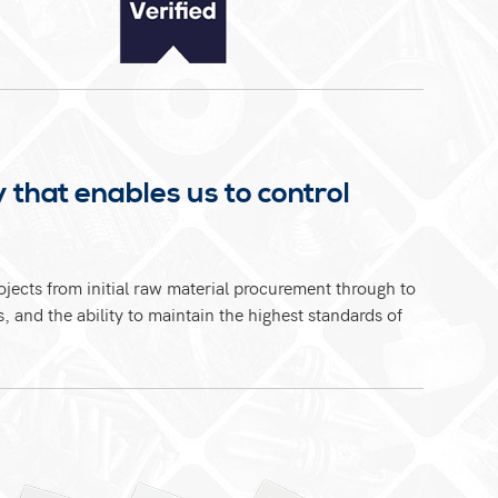
 that enables us to control
jects from initial raw material procurement through to
 and the ability to maintain the highest standards of