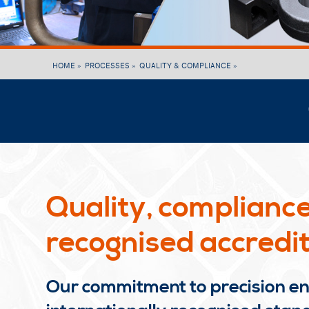
HOME »
PROCESSES »
QUALITY & COMPLIANCE »
Quality, compliance
recognised accredit
Our commitment to precision eng