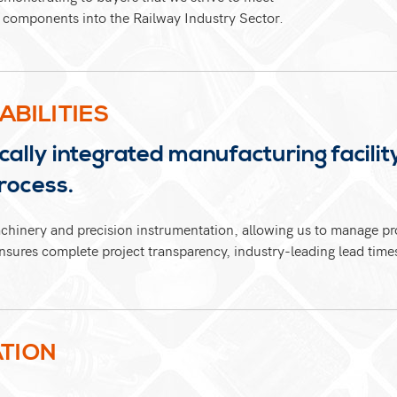
of components into the Railway Industry Sector.
ABILITIES
ally integrated manufacturing facility
rocess.
chinery and precision instrumentation, allowing us to manage pro
sures complete project transparency, industry-leading lead times,
TION