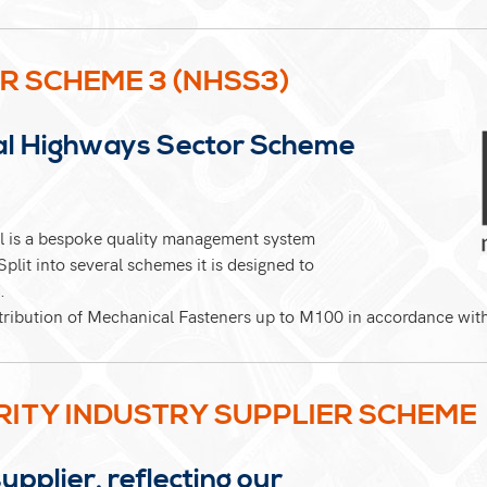
R SCHEME 3 (NHSS3)
al Highways Sector Scheme
 is a bespoke quality management system
plit into several schemes it is designed to
.
stribution of Mechanical Fasteners up to M100 in accordance wi
RITY INDUSTRY SUPPLIER SCHEME
plier, reflecting our