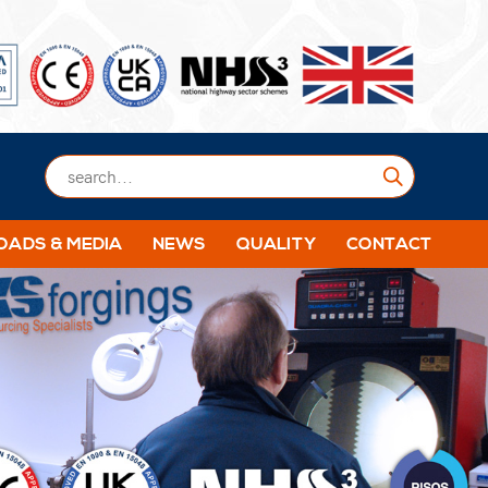
Submit
ADS & MEDIA
NEWS
QUALITY
CONTACT