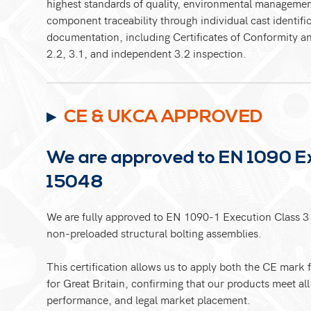
highest standards of quality, environmental manageme
component traceability through individual cast identific
documentation, including Certificates of Conformity an
2.2, 3.1, and independent 3.2 inspection.
CE & UKCA APPROVED
We are approved to EN 1090 Ex
15048
We are fully approved to EN 1090-1 Execution Class 3 
non-preloaded structural bolting assemblies.
This certification allows us to apply both the CE mar
for Great Britain, confirming that our products meet all 
performance, and legal market placement.