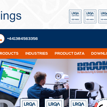
+441384563356
PRODUCTS
INDUSTRIES
PRODUCT DATA
DOWNLO