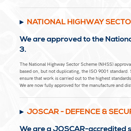
NATIONAL HIGHWAY SECTO
We are approved to the Nation
3.
The National Highway Sector Scheme (NHSS) approval
based on, but not duplicating, the ISO 9001 standard. S
ensure that work is carried out to the highest standards
We are now fully approved for the manufacture and di
JOSCAR - DEFENCE & SECU
We are a JOSCAR-accredited sup