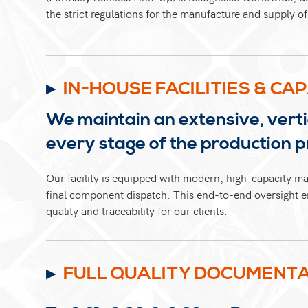
the strict regulations for the manufacture and supply 
IN-HOUSE FACILITIES & CAP
We maintain an extensive, vertic
every stage of the production p
Our facility is equipped with modern, high-capacity ma
final component dispatch. This end-to-end oversight en
quality and traceability for our clients.
FULL QUALITY DOCUMENTA