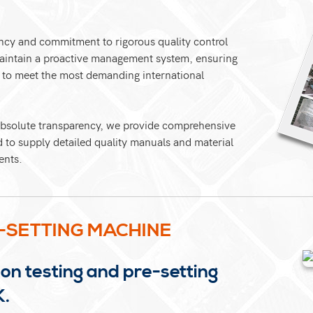
ncy and commitment to rigorous quality control
maintain a proactive management system, ensuring
d to meet the most demanding international
 absolute transparency, we provide comprehensive
d to supply detailed quality manuals and material
ents.
-SETTING MACHINE
on testing and pre-setting
K.