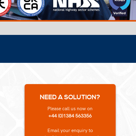
e
NEED A SOLUTION?
Please call us now on
+44 (0)1384 563356
Email your enquiry to