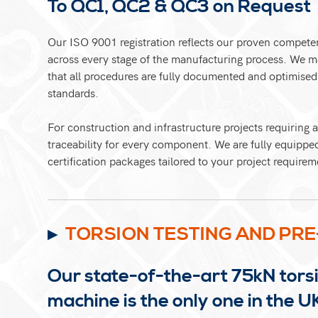
To QC1, QC2 & QC3 on Request
Our ISO 9001 registration reflects our proven compete
across every stage of the manufacturing process. We 
that all procedures are fully documented and optimise
standards.
For construction and infrastructure projects requiring
traceability for every component. We are fully equippe
certification packages tailored to your project requirem
TORSION TESTING AND PRE
Our state-of-the-art 75kN torsi
machine is the only one in the U