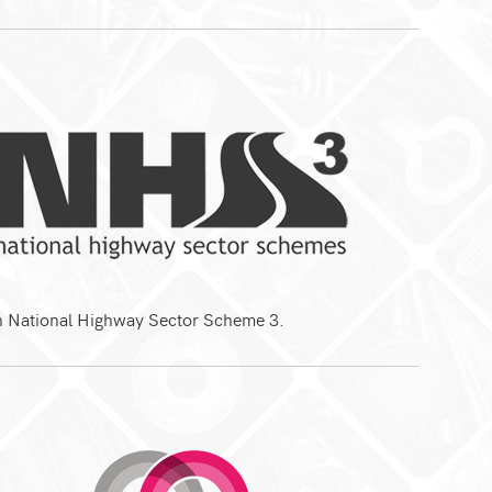
th National Highway Sector Scheme 3.