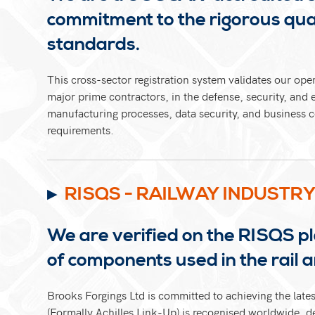
commitment to the rigorous qual
standards.
This cross-sector registration system validates our ope
major prime contractors, in the defense, security, and 
manufacturing processes, data security, and business c
requirements.
RISQS - RAILWAY INDUSTR
We are verified on the RISQS pl
of components used in the rail 
Brooks Forgings Ltd is committed to achieving the late
(Formally Achilles Link-Up) is recognised worldwide, d