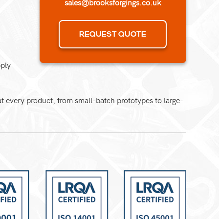
sales@brooksforgings.co.uk
REQUEST QUOTE
pply
 every product, from small-batch prototypes to large-