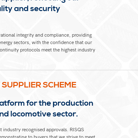
ity and security
rational integrity and compliance, providing
energy sectors, with the confidence that our
ontinuity protocols meet the highest industry
Y SUPPLIER SCHEME
atform for the production
and locomotive sector.
st industry recognised approvals. RISQS
emonstrating to buyers that we strive to meet