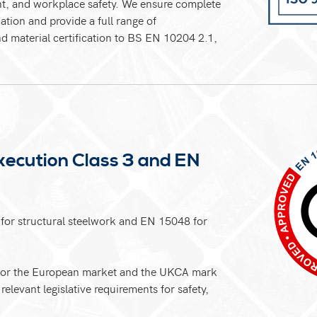
nt, and workplace safety. We ensure complete
ation and provide a full range of
d material certification to BS EN 10204 2.1,
ecution Class 3 and EN
for structural steelwork and EN 15048 for
k for the European market and the UKCA mark
relevant legislative requirements for safety,