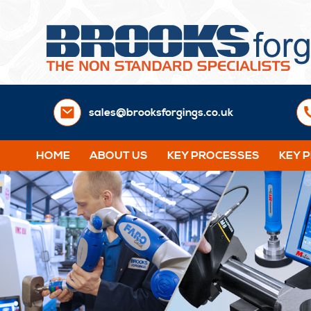
sales@brooksforgings.co.uk
HOME
ABOUT US
KEY PROCESSES
KEY 