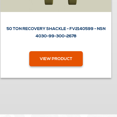
50 TON RECOVERY SHACKLE - FV2140599 - NSN
4030-99-300-2678
VIEW PRODUCT