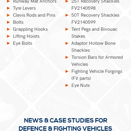
Runway Mat Anchors
25T Recovery Shackles
Tyre Levers
FV2140598
Clevis Rods and Pins
50T Recovery Shackles
Bolts
FV2140599
Grappling Hooks
Tent Pegs and Bivouac
Lifting Hoists
Stakes
Eye Bolts
Adaptor Hollow Bone
Shackles
Torsion Bars for Armored
Vehicles
Fighting Vehicle Forgings
(FV parts)
Eye Nuts
NEWS & CASE STUDIES FOR
DEFENCE & FIGHTING VEHICLES