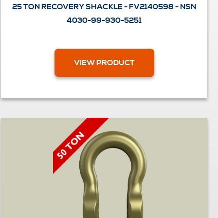
25 TON RECOVERY SHACKLE - FV2140598 - NSN
4030-99-930-5251
VIEW PRODUCT