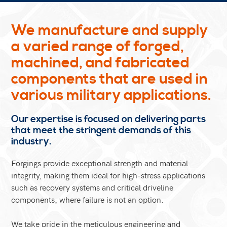
We manufacture and supply
a varied range of forged,
machined, and fabricated
components that are used in
various military applications.
Our expertise is focused on delivering parts
that meet the stringent demands of this
industry.
Forgings provide exceptional strength and material
integrity, making them ideal for high-stress applications
such as recovery systems and critical driveline
components, where failure is not an option.
We take pride in the meticulous engineering and