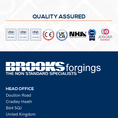
QUALITY ASSURED
HEAD OFFICE
Doulton Road
Cradley Heath
B64 5QJ
United Kingdom