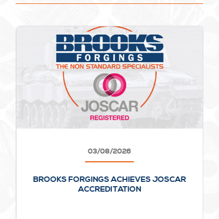
03/08/2026
BROOKS FORGINGS ACHIEVES JOSCAR
ACCREDITATION