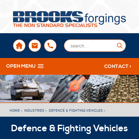
sales@brooksforgings.co.uk
+441384563356
Submi
OPEN MENU
CONTACT >
HOME »
INDUSTRIES »
DEFENCE & FIGHTING VEHICLES »
Defence & Fighting Vehicles