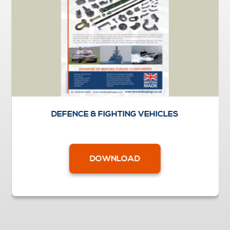
DEFENCE & FIGHTING VEHICLES
DOWNLOAD