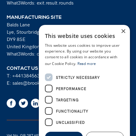
What3Words: exit.result.rounds
MANUFACTURING SITE
Balds Lane
×
Lye, Stourbridge
This website uses cookies
DY9 8SE
This website uses cookies to improve user
United Kingdom
experience. By using our website you
What3Words: costs.lifts.rams
consent to all cookies in accordance with
our Cookie Policy.
Read more
CONTACT US
T:
+441384563356
STRICTLY NECESSARY
E:
sales@brooksforgings.co.uk
PERFORMANCE
TARGETING
Facebook
Twitter
Linkedin
Youtube
Instagram
FUNCTIONALITY
UNCLASSIFIED
Vat No. GB 287 6524 16
Cookie Policy