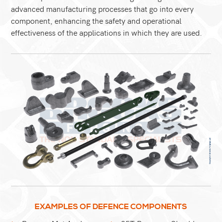
advanced manufacturing processes that go into every
component, enhancing the safety and operational
effectiveness of the applications in which they are used.
EXAMPLES OF DEFENCE COMPONENTS