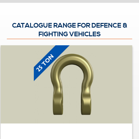
CATALOGUE RANGE FOR DEFENCE &
FIGHTING VEHICLES