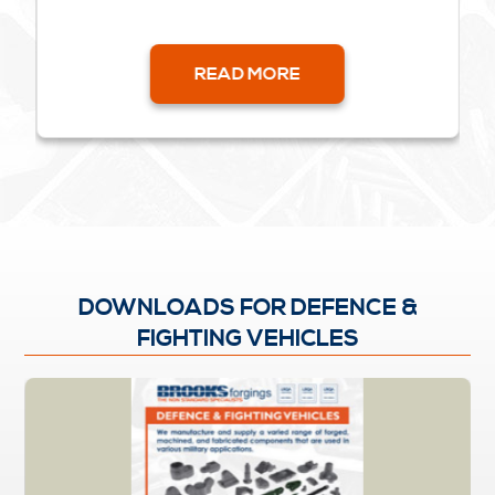
READ MORE
DOWNLOADS FOR DEFENCE &
FIGHTING VEHICLES