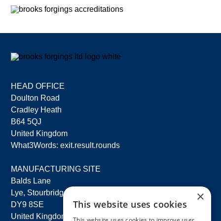
HEAD OFFICE
Doulton Road
Cradley Heath
B64 5QJ
United Kingdom
What3Words: exit.result.rounds
MANUFACTURING SITE
Balds Lane
×
Lye, Stourbridge
This website uses cookies
DY9 8SE
United Kingdom
This website uses cookies to improve user