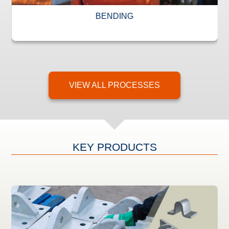
BENDING
VIEW ALL PROCESSES
KEY PRODUCTS