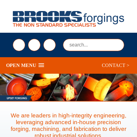
sales@brooksforgings.co.uk
+441384563356
Submi
OPEN MENU
CONTACT >
We are leaders in high-integrity engineering,
leveraging advanced in-house precision
forging, machining, and fabrication to deliver
robust industrial solutions.