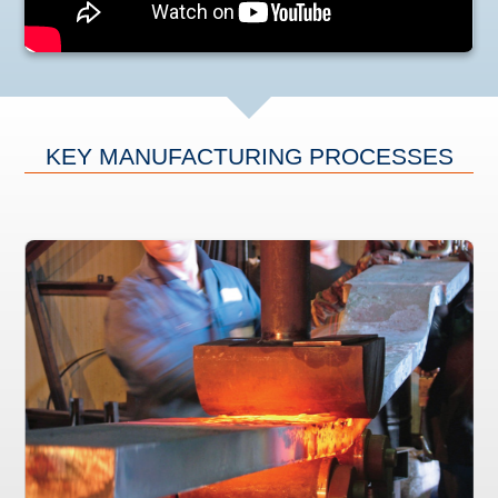
KEY MANUFACTURING PROCESSES