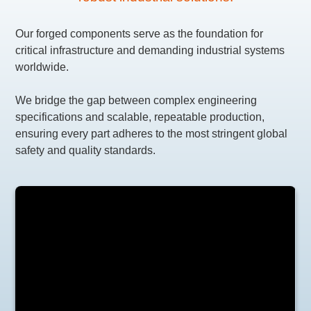
Our forged components serve as the foundation for
critical infrastructure and demanding industrial systems
worldwide.
We bridge the gap between complex engineering
specifications and scalable, repeatable production,
ensuring every part adheres to the most stringent global
safety and quality standards.