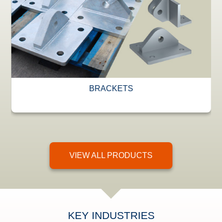
BRACKETS
VIEW ALL PRODUCTS
KEY INDUSTRIES