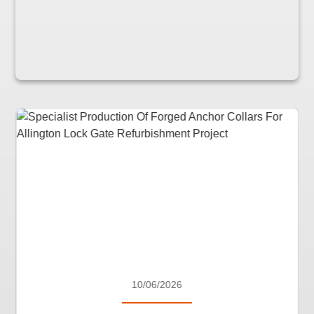
10/06/2026