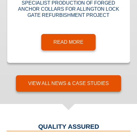
SPECIALIST PRODUCTION OF FORGED
ANCHOR COLLARS FOR ALLINGTON LOCK
GATE REFURBISHMENT PROJECT
READ MORE
VIEW ALL NEWS & CASE STUDIES
QUALITY ASSURED