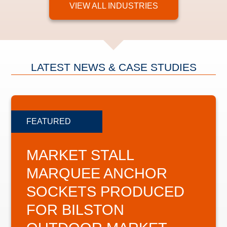
VIEW ALL INDUSTRIES
LATEST NEWS & CASE STUDIES
MARKET STALL
MARQUEE ANCHOR
SOCKETS PRODUCED
FOR BILSTON