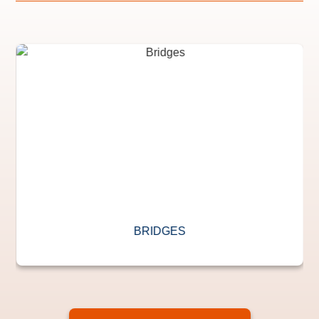
BRIDGES