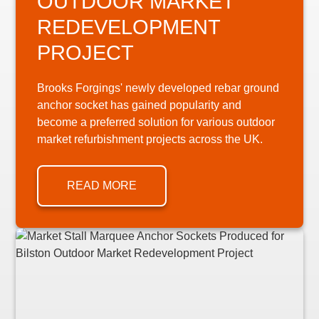
OUTDOOR MARKET
REDEVELOPMENT
PROJECT
Brooks Forgings' newly developed rebar ground
anchor socket has gained popularity and
become a preferred solution for various outdoor
market refurbishment projects across the UK.
READ MORE