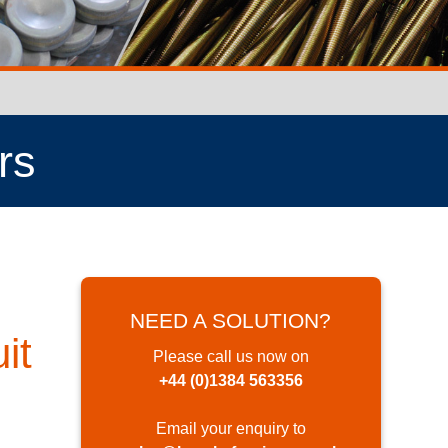
rs
NEED A SOLUTION?
it
Please call us now on
+44 (0)1384 563356
Email your enquiry to