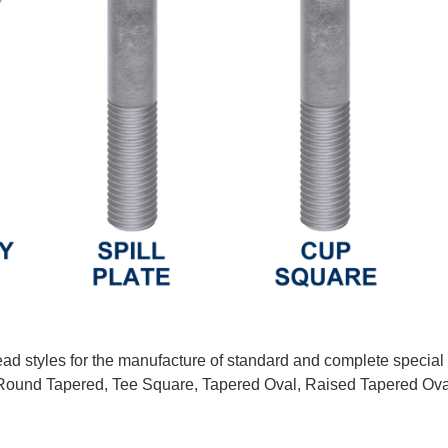
ead styles for the manufacture of standard and complete special
ound Tapered, Tee Square, Tapered Oval, Raised Tapered Oval