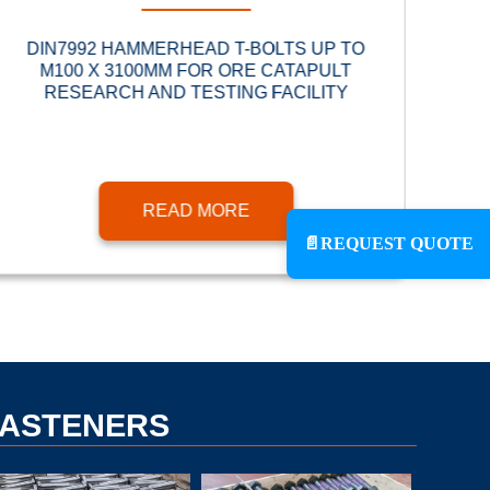
DIN7992 HAMMERHEAD T-BOLTS UP TO
BRI
M100 X 3100MM FOR ORE CATAPULT
RESEARCH AND TESTING FACILITY
READ MORE
📄
REQUEST QUOTE
FASTENERS