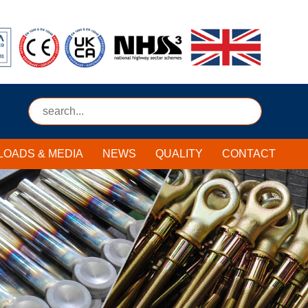
Submit
OADS & MEDIA
NEWS
QUALITY
CONTACT