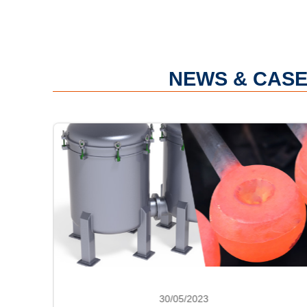
NEWS & CASE
30/05/2023