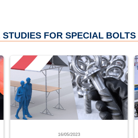
 STUDIES FOR SPECIAL BOLTS
16/05/2023