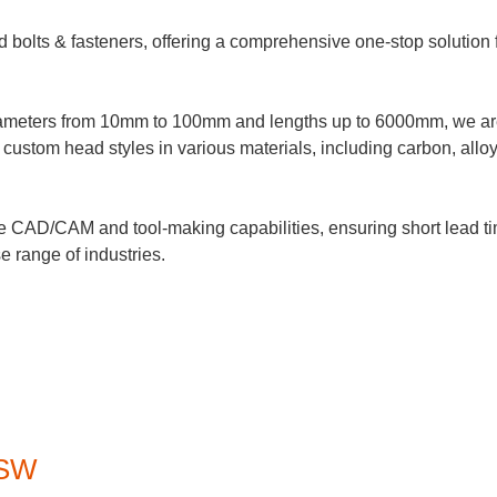
d bolts & fasteners, offering a comprehensive one-stop solution 
 diameters from 10mm to 100mm and lengths up to 6000mm, we a
custom head styles in various materials, including carbon, alloy
e CAD/CAM and tool-making capabilities, ensuring short lead time
e range of industries.
BSW