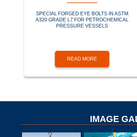
URED
SPECIAL FORGED EYE BOLTS IN ASTM
A320 GRADE L7 FOR PETROCHEMICAL
PRESSURE VESSELS
READ MORE
IMAGE GA