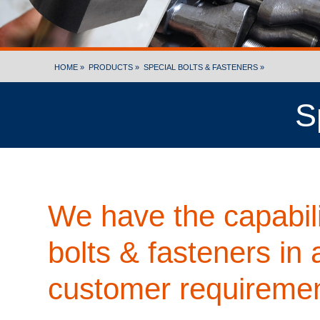
HOME »
PRODUCTS »
SPECIAL BOLTS & FASTENERS »
S
We have the capabili
bolts & fasteners in 
customer requiremen