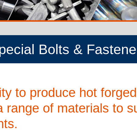
pecial Bolts & Fastene
ty to produce hot forged
a range of materials to su
ts.