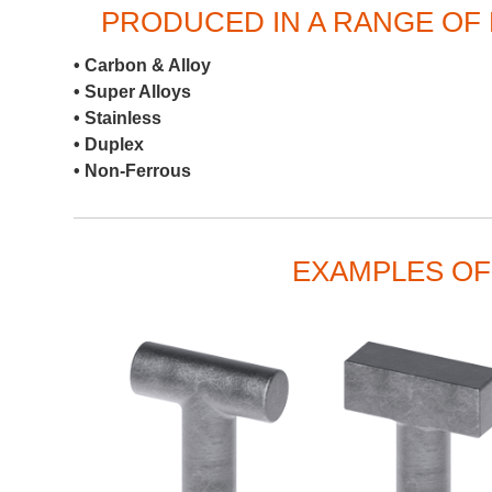
PRODUCED IN A RANGE OF 
• Carbon & Alloy
• Super Alloys
• Stainless
• Duplex
• Non-Ferrous
EXAMPLES OF