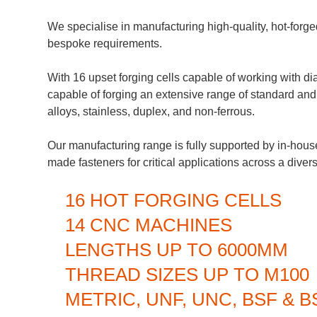
We specialise in manufacturing high-quality, hot-forge
bespoke requirements.
With 16 upset forging cells capable of working with
capable of forging an extensive range of standard and 
alloys, stainless, duplex, and non-ferrous.
Our manufacturing range is fully supported by in-hous
made fasteners for critical applications across a divers
16 HOT FORGING CELLS
14 CNC MACHINES
LENGTHS UP TO 6000MM
THREAD SIZES UP TO M100
METRIC, UNF, UNC, BSF & 