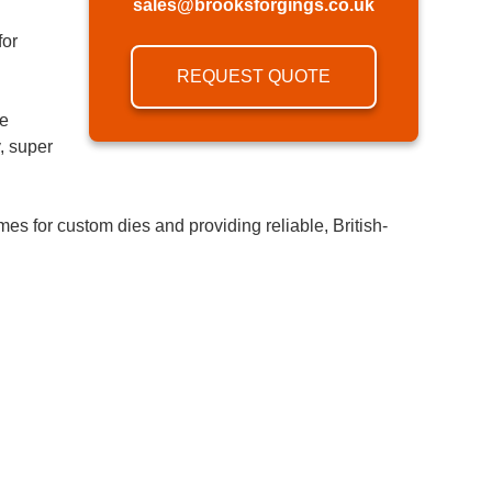
sales@brooksforgings.co.uk
for
REQUEST QUOTE
re
, super
s for custom dies and providing reliable, British-