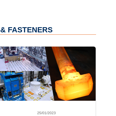
 & FASTENERS
25/01/2023