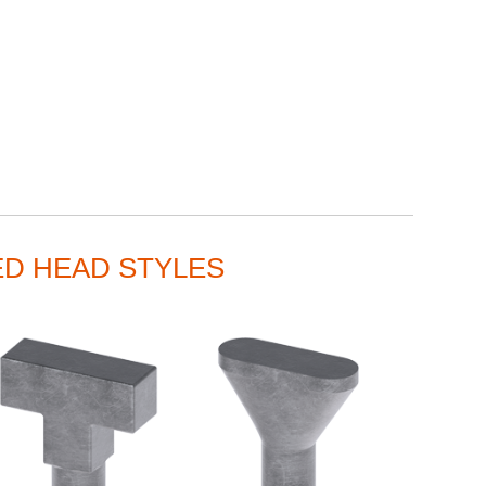
ED HEAD STYLES