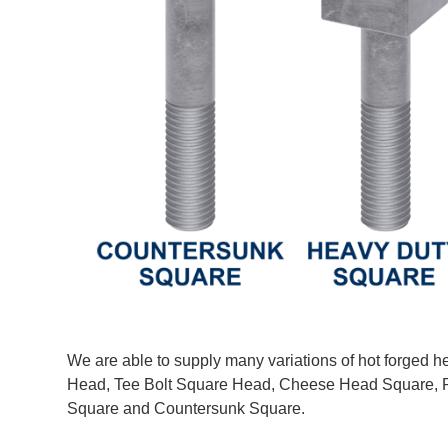
We are able to supply many variations of hot forged h
Head, Tee Bolt Square Head, Cheese Head Square, R
Square and Countersunk Square.