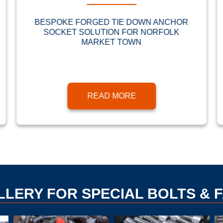
BESPOKE FORGED TIE DOWN ANCHOR
SOCKET SOLUTION FOR NORFOLK
MARKET TOWN
READ MORE
LLERY FOR SPECIAL BOLTS & 