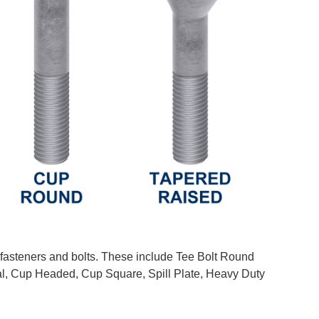
 fasteners and bolts. These include Tee Bolt Round
, Cup Headed, Cup Square, Spill Plate, Heavy Duty