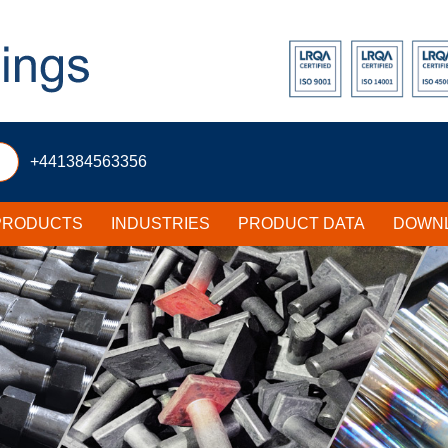
+441384563356
PRODUCTS
INDUSTRIES
PRODUCT DATA
DOWNL