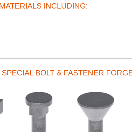
MATERIALS INCLUDING:
 SPECIAL BOLT & FASTENER FORG