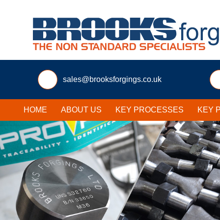
sales@brooksforgings.co.uk
HOME
ABOUT US
KEY PROCESSES
KEY 