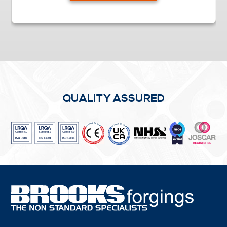
QUALITY ASSURED