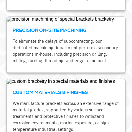
PRECISION ON-SITE MACHINING
To eliminate the delays of subcontracting, our
dedicated machining department performs secondary
operations in-house, including precision drilling,
milling, turning, threading, and edge refinement.
CUSTOM MATERIALS & FINISHES
We manufacture brackets across an extensive range of
material grades, supported by various surface
treatments and protective finishes to withstand
corrosive environments, marine exposure, or high-
temperature industrial settings.