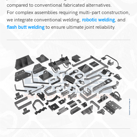
compared to conventional fabricated alternatives.
For complex assemblies requiring multi-part construction,
we integrate conventional welding,
robotic welding
, and
flash butt welding
to ensure ultimate joint reliability.