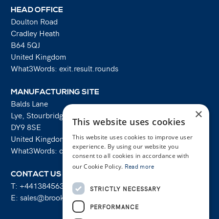
HEAD OFFICE
Doulton Road
Cradley Heath
B64 5QJ
United Kingdom
What3Words: exit.result.rounds
MANUFACTURING SITE
Balds Lane
×
Lye, Stourbridge
This website uses cookies
DY9 8SE
This website uses cookies to improve user
United Kingdom
experience. By using our website you
What3Words: costs.lifts.rams
consent to all cookies in accordance with
our Cookie Policy.
Read more
CONTACT US
T:
+441384563356
STRICTLY NECESSARY
E:
sales@brooksforgings.co.uk
PERFORMANCE