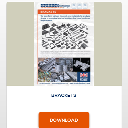
BRACKETS
DOWNLOAD