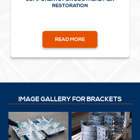
RESTORATION
READ MORE
IMAGE GALLERY FOR BRACKETS