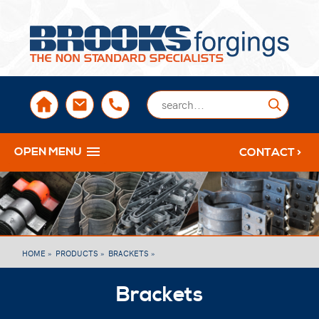
sales@brooksforgings.co.uk
+441384563356
Submi
OPEN MENU
CONTACT >
HOME »
PRODUCTS »
BRACKETS »
Brackets