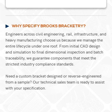
WHY SPECIFY BROOKS BRACKETRY?
Engineers across civil engineering, rail, infrastructure, and
heavy manufacturing choose us because we manage the
entire lifecycle under one roof. From initial CAD design
and simulation to final dimensional inspection and batch
traceability, we guarantee components that meet the
strictest industry compliance standards.
Need a custom bracket designed or reverse-engineered
from a sample? Our technical sales team is ready to assist
with your specification.