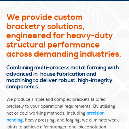
We provide custom
bracketry solutions,
engineered for heavy-duty
structural performance
across demanding industries.
Combining multi-process metal forming with
advanced in-house fabrication and
machining to deliver robust, high-integrity
components.
We produce simple and complex brackets tailored
precisely to your operational requirements. By utilising
hot or cold working methods, including
precision
bending
, heavy pressing, and forging, we eliminate weak
joints to achieve a far stronger, one-piece solution