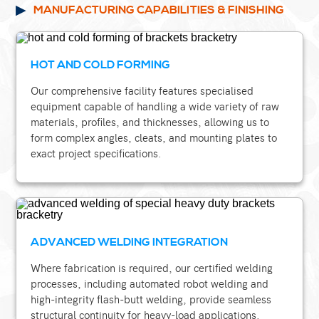
MANUFACTURING CAPABILITIES & FINISHING
HOT AND COLD FORMING
Our comprehensive facility features specialised
equipment capable of handling a wide variety of raw
materials, profiles, and thicknesses, allowing us to
form complex angles, cleats, and mounting plates to
exact project specifications.
ADVANCED WELDING INTEGRATION
Where fabrication is required, our certified welding
processes, including automated robot welding and
high-integrity flash-butt welding, provide seamless
structural continuity for heavy-load applications.