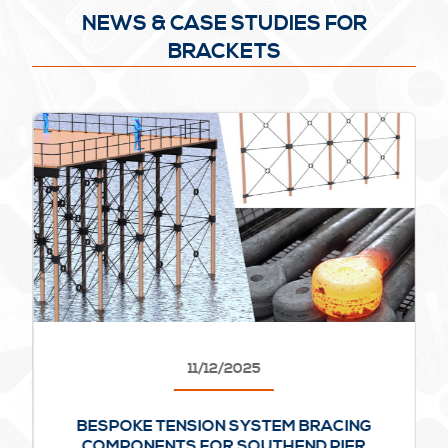
NEWS & CASE STUDIES FOR
BRACKETS
11/12/2025
BESPOKE TENSION SYSTEM BRACING
COMPONENTS FOR SOUTHEND PIER