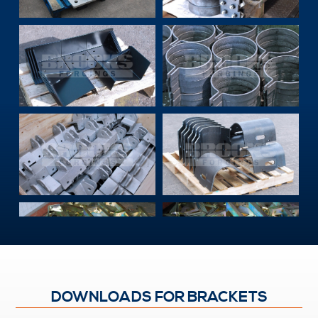
DOWNLOADS FOR BRACKETS