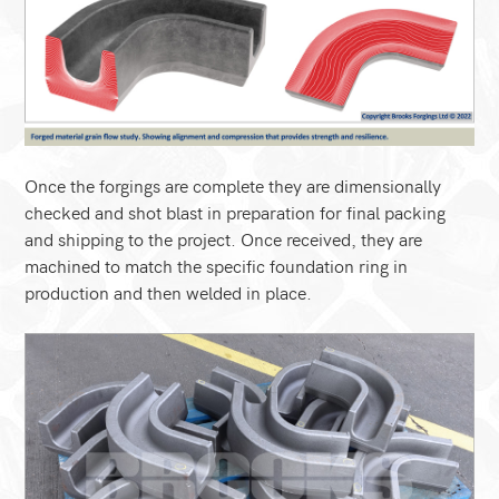
Once the forgings are complete they are dimensionally
checked and shot blast in preparation for final packing
and shipping to the project. Once received, they are
machined to match the specific foundation ring in
production and then welded in place.