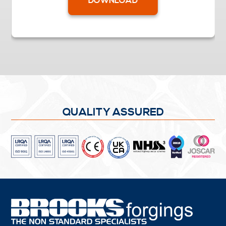
DOWNLOAD
QUALITY ASSURED