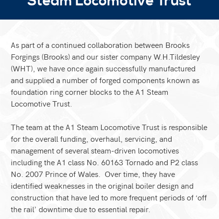
Steam Locomotive Trust
As part of a continued collaboration between Brooks
Forgings (Brooks) and our sister company W.H.Tildesley
(WHT), we have once again successfully manufactured
and supplied a number of forged components known as
foundation ring corner blocks to the A1 Steam
Locomotive Trust.
The team at the A1 Steam Locomotive Trust is responsible
for the overall funding, overhaul, servicing, and
management of several steam-driven locomotives
including the A1 class No. 60163 Tornado and P2 class
No. 2007 Prince of Wales. Over time, they have
identified weaknesses in the original boiler design and
construction that have led to more frequent periods of ‘off
the rail’ downtime due to essential repair.