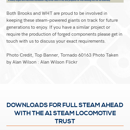
Both Brooks and WHT are proud to be involved in
keeping these steam-powered giants on track for future
generations to enjoy. If you have a similar project or
require the production of forged components please get in
touch with us to discuss your exact requirements.
Photo Credit, Top Banner, Tornado 60163 Photo Taken
by Alan Wilson :
Alan Wilson Flickr
DOWNLOADS FOR FULL STEAM AHEAD
WITH THE A1 STEAM LOCOMOTIVE
TRUST