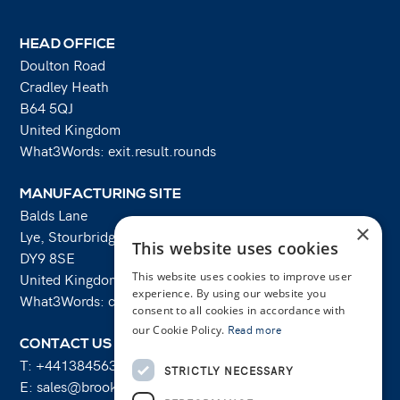
HEAD OFFICE
Doulton Road
Cradley Heath
B64 5QJ
United Kingdom
What3Words: exit.result.rounds
MANUFACTURING SITE
Balds Lane
×
Lye, Stourbridge
This website uses cookies
DY9 8SE
United Kingdom
This website uses cookies to improve user
experience. By using our website you
What3Words: costs.lifts.rams
consent to all cookies in accordance with
our Cookie Policy.
Read more
CONTACT US
T:
+441384563356
STRICTLY NECESSARY
E:
sales@brooksforgings.co.uk