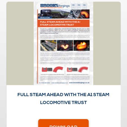
FULL STEAM AHEAD WITH THE A1 STEAM
LOCOMOTIVE TRUST