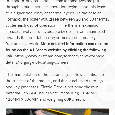
In modern-day scenarios, steam locomotives are put
through a much harsher operation regime, and this leads
to a higher frequency of thermal cycles. In the case of
Tornado, the boiler would see between 20 and 30 thermal
cycles each day of operation. The thermal expansion
stresses involved, unavoidable by design, are channeled
towards the foundation ring corners and ultimately
fracture as a result.
More detailed information can also be
found on the A1 Steam website by clicking the following
link:
https://www.a1steam.com/tornado/news/tornado-
details/forging-not-cutting-corners
The manipulation of the material grain flow is critical to
the success of the project, and this is achieved through
two key processes. Firstly, Brooks hot bend the raw
material, P265GH boilerplate, measuring 115MM X
120MM X 536MM and weighing 60KG each.