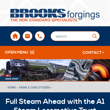
sales@brooksforgings.co.uk
+441384563356
Submi
OPEN MENU
CONTACT >
HOME »
NEWS & CASE STUDIES »
Full Steam Ahead with the A1