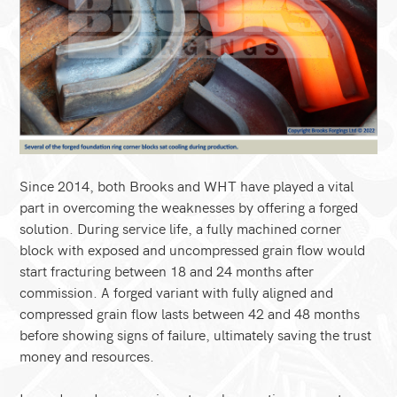
Since 2014, both Brooks and WHT have played a vital
part in overcoming the weaknesses by offering a forged
solution. During service life, a fully machined corner
block with exposed and uncompressed grain flow would
start fracturing between 18 and 24 months after
commission. A forged variant with fully aligned and
compressed grain flow lasts between 42 and 48 months
before showing signs of failure, ultimately saving the trust
money and resources.