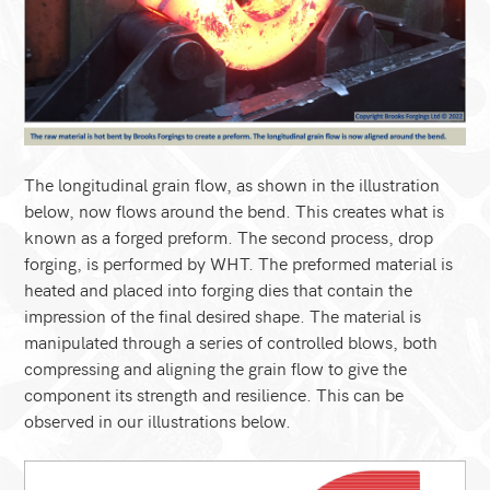
The longitudinal grain flow, as shown in the illustration
below, now flows around the bend. This creates what is
known as a forged preform. The second process, drop
forging, is performed by WHT. The preformed material is
heated and placed into forging dies that contain the
impression of the final desired shape. The material is
manipulated through a series of controlled blows, both
compressing and aligning the grain flow to give the
component its strength and resilience. This can be
observed in our illustrations below.