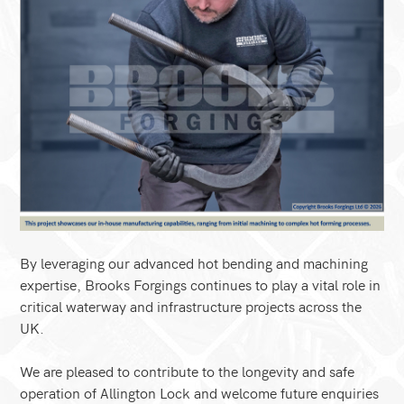
By leveraging our advanced hot bending and machining
expertise, Brooks Forgings continues to play a vital role in
critical waterway and infrastructure projects across the
UK.
We are pleased to contribute to the longevity and safe
operation of Allington Lock and welcome future enquiries