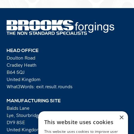
HEAD OFFICE
Doulton Road
Cradley Heath
B64 5QJ
United Kingdom
What3Words: exit.result.rounds
MANUFACTURING SITE
Balds Lane
Lye, Stourbridge
×
This website uses cookies
DY9 8SE
United Kingdom
This website uses cookies to improve user