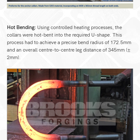
Hot Bending:
Using controlled heating processes, the
collars were hot-bent into the required U-shape. This
process had to achieve a precise bend radius of 172.5mm
and an overall centre-to-centre leg distance of 345mm (±
2mm).