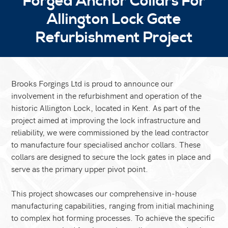
Forged Anchor Collars For
Allington Lock Gate
Refurbishment Project
Brooks Forgings Ltd is proud to announce our
involvement in the refurbishment and operation of the
historic Allington Lock, located in Kent. As part of the
project aimed at improving the lock infrastructure and
reliability, we were commissioned by the lead contractor
to manufacture four specialised anchor collars. These
collars are designed to secure the lock gates in place and
serve as the primary upper pivot point.
This project showcases our comprehensive in-house
manufacturing capabilities, ranging from initial machining
to complex hot forming processes. To achieve the specific