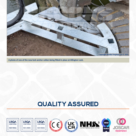
QUALITY ASSURED