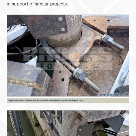
in support of similar projects.