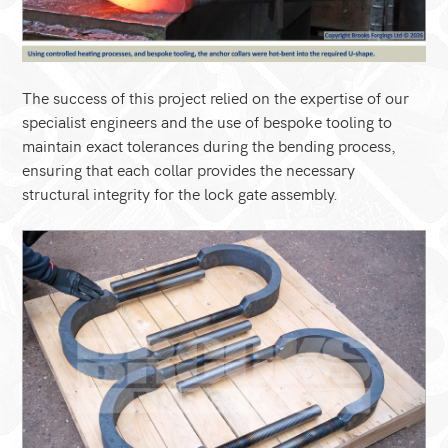
The success of this project relied on the expertise of our
specialist engineers and the use of bespoke tooling to
maintain exact tolerances during the bending process,
ensuring that each collar provides the necessary
structural integrity for the lock gate assembly.