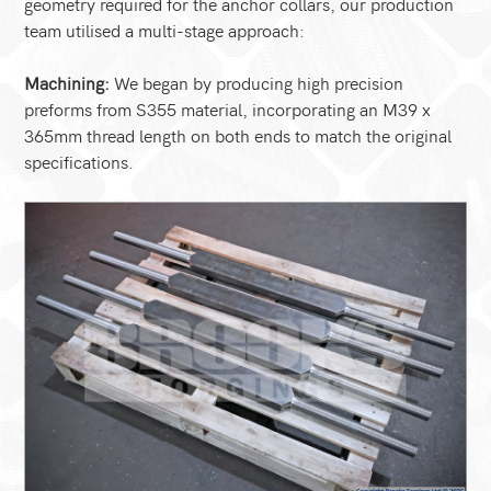
geometry required for the anchor collars, our production
team utilised a multi-stage approach:
Machining:
We began by producing high precision
preforms from S355 material, incorporating an M39 x
365mm thread length on both ends to match the original
specifications.