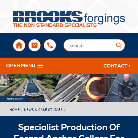
sales@brooksforgings.co.uk
+441384563356
Submi
OPEN MENU
CONTACT >
HOME »
NEWS & CASE STUDIES »
Specialist Production Of