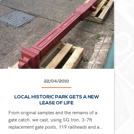
22/04/2010
LOCAL HISTORIC PARK GETS A NEW
LEASE OF LIFE
From original samples and the remains of a
gate catch, we cast, using SG Iron, 3-7ft
replacement gate posts, 119 railheads and a
new gate catch for a park refurbishment in