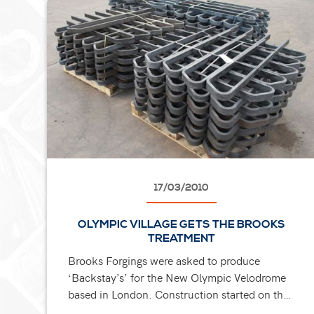
17/03/2010
OLYMPIC VILLAGE GETS THE BROOKS
TREATMENT
Brooks Forgings were asked to produce
‘Backstay’s’ for the New Olympic Velodrome
based in London. Construction started on the
Velodrome in March 2009 and will