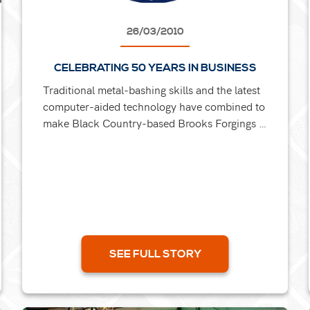
26/03/2010
CELEBRATING 50 YEARS IN BUSINESS
Traditional metal-bashing skills and the latest
computer-aided technology have combined to
make Black Country-based Brooks Forgings a
nationally known name over its half-century.
Still run by its...
SEE FULL STORY