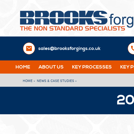
sales@brooksforgings.co.uk
HOME
ABOUT US
KEY PROCESSES
KEY 
HOME »
NEWS & CASE STUDIES »
20