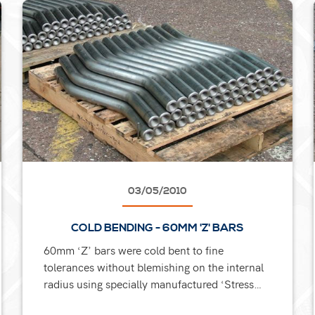
03/05/2010
COLD BENDING - 60MM 'Z' BARS
60mm ‘Z’ bars were cold bent to fine
tolerances without blemishing on the internal
radius using specially manufactured ‘Stress
Dissipating’ tools. The bars also required an...