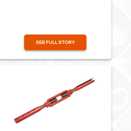
Bilston. The whole project...
SEE FULL STORY