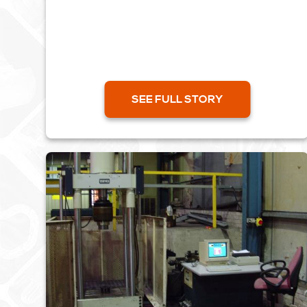
importing...
SEE FULL STORY