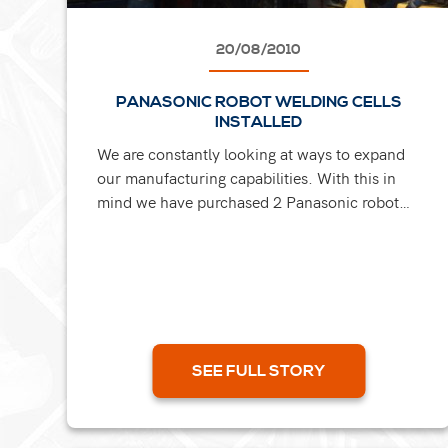
20/08/2010
PANASONIC ROBOT WELDING CELLS
INSTALLED
We are constantly looking at ways to expand
our manufacturing capabilities. With this in
mind we have purchased 2 Panasonic robot
welding cells to become a fundamental part of
our fabrication...
SEE FULL STORY