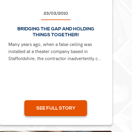
23/03/2010
BRIDGING THE GAP AND HOLDING
THINGS TOGETHER!
Many years ago, when a false ceiling was
installed at a theater company based in
Staffordshire, the contractor inadvertently cut
through the tie bar that was holding the walls
together. Several years...
SEE FULL STORY