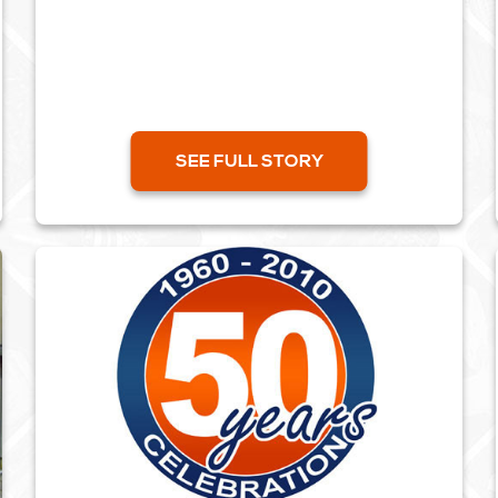
SEE FULL STORY