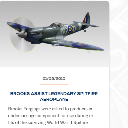
01/09/2010
BROOKS ASSIST LEGENDARY SPITFIRE
AEROPLANE
Brooks Forgings were asked to produce an
undercarriage component for use during re-
fits of the surviving World War II Spitfire