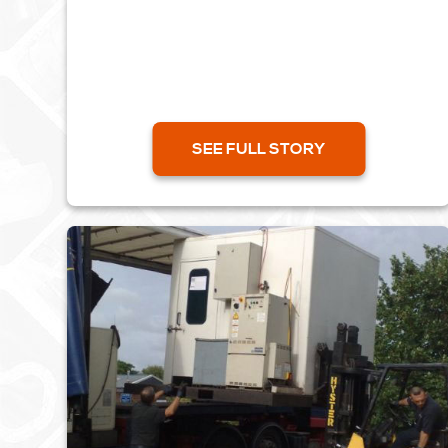
during the show which proved to be a great
success. It was an...
SEE FULL STORY