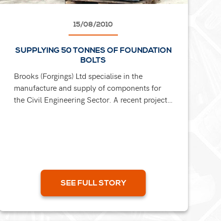
15/08/2010
SUPPLYING 50 TONNES OF FOUNDATION
BOLTS
Brooks (Forgings) Ltd specialise in the
manufacture and supply of components for
the Civil Engineering Sector. A recent project
involvd the production of M48 x 700mm
Grade 8.8 Bolt complete with tube...
SEE FULL STORY