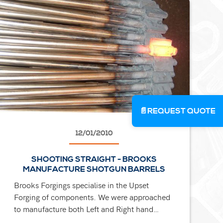
📄
REQUEST QUOTE
12/01/2010
SHOOTING STRAIGHT - BROOKS
MANUFACTURE SHOTGUN BARRELS
Brooks Forgings specialise in the Upset
Forging of components. We were approached
to manufacture both Left and Right hand
versions of prestigious shotgun barrels. Hot