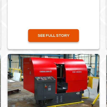
centre in Lye, West Midlands. The walking
beam transfer unit makes the use...
SEE FULL STORY