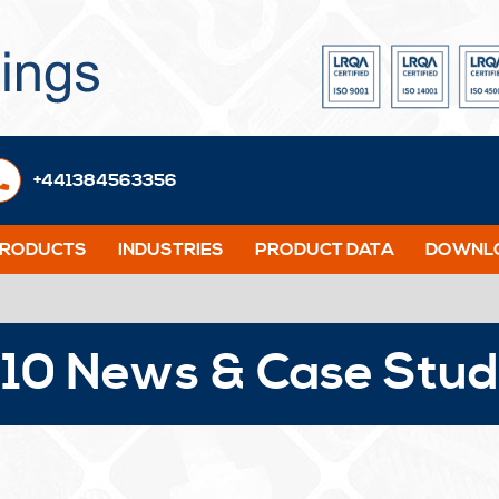
+441384563356
PRODUCTS
INDUSTRIES
PRODUCT DATA
DOWNLO
10 News & Case Stud