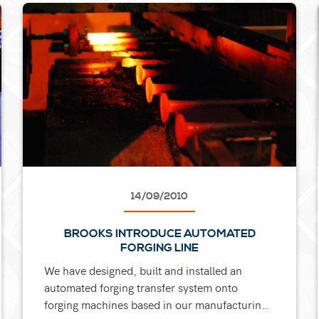
14/09/2010
BROOKS INTRODUCE AUTOMATED
FORGING LINE
We have designed, built and installed an
automated forging transfer system onto
forging machines based in our manufacturing