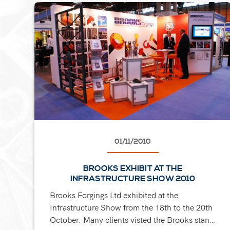
01/11/2010
BROOKS EXHIBIT AT THE
INFRASTRUCTURE SHOW 2010
Brooks Forgings Ltd exhibited at the
Infrastructure Show from the 18th to the 20th
October. Many clients visted the Brooks stand