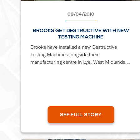
08/04/2010
BROOKS GET DESTRUCTIVE WITH NEW
TESTING MACHINE
Brooks have installed a new Destructive
Testing Machine alongside their
manufacturing centre in Lye, West Midlands.
The machine has a break load capacity of up
to 50 tonnes and enables them to...
SEE FULL STORY