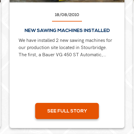
18/08/2010
NEW SAWING MACHINES INSTALLED
We have installed 2 new sawing machines for
our production site located in Stourbridge.
The first, a Bauer VG 450 ST Automatic,
6000mm long feed bandsaw, ideal for cutting
single pieces or bundles,...
SEE FULL STORY