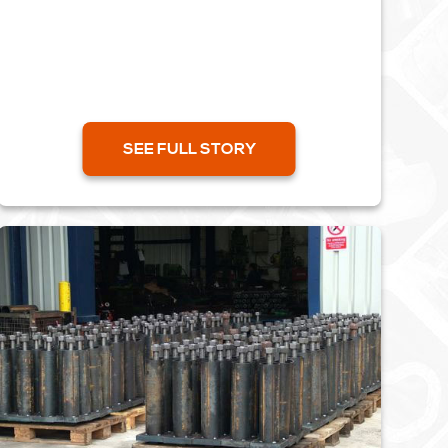
aeroplanes. Using an old forging and a
machine drawing, we created a...
SEE FULL STORY