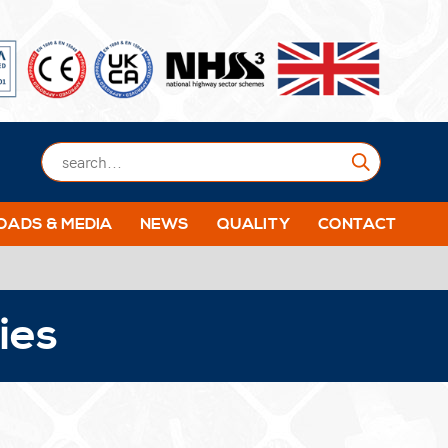
Submit
ADS & MEDIA
NEWS
QUALITY
CONTACT
ies