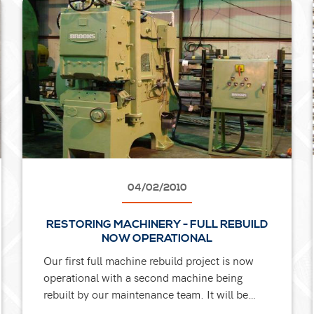
04/02/2010
RESTORING MACHINERY - FULL REBUILD
NOW OPERATIONAL
Our first full machine rebuild project is now
operational with a second machine being
rebuilt by our maintenance team. It will be
added to our existing range of 9 upset forging