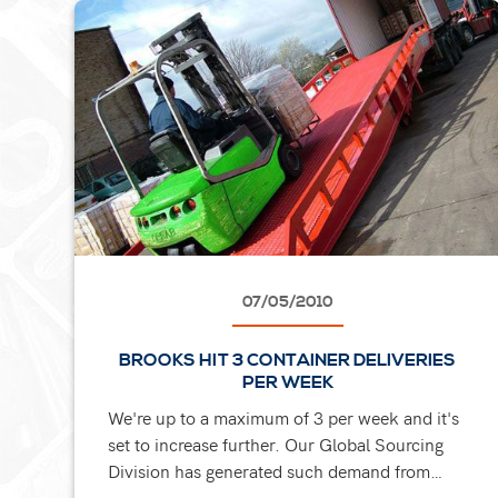
07/05/2010
BROOKS HIT 3 CONTAINER DELIVERIES
PER WEEK
We're up to a maximum of 3 per week and it's
set to increase further. Our Global Sourcing
Division has generated such demand from
clients. They ask us to organise and fulfil their