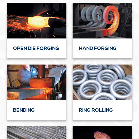
OPEN DIE FORGING
HAND FORGING
BENDING
RING ROLLING