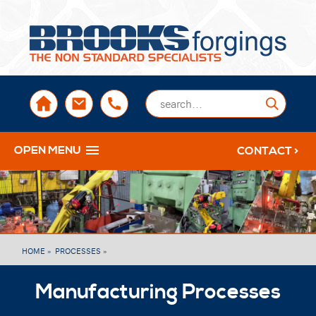
sales@brooksforgings.co.uk
+441384563356
Submi
OPEN MENU
CONTACT >
HOME »
PROCESSES »
Manufacturing Processes