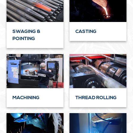
SWAGING &
CASTING
POINTING
MACHINING
THREAD ROLLING