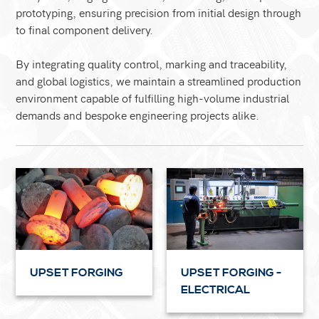
prototyping, ensuring precision from initial design through
to final component delivery.
By integrating quality control, marking and traceability,
and global logistics, we maintain a streamlined production
environment capable of fulfilling high-volume industrial
demands and bespoke engineering projects alike.
UPSET FORGING
UPSET FORGING -
ELECTRICAL