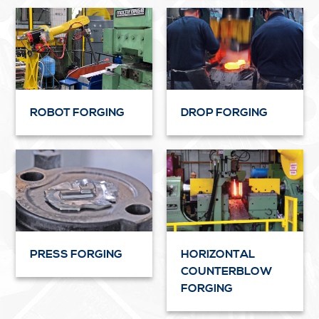
ROBOT FORGING
DROP FORGING
PRESS FORGING
HORIZONTAL
COUNTERBLOW
FORGING