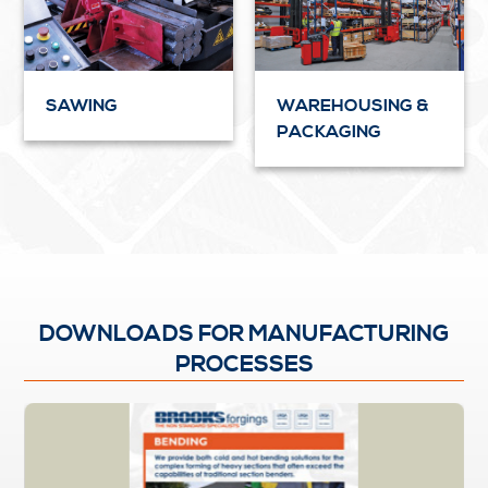
SAWING
WAREHOUSING &
PACKAGING
DOWNLOADS FOR MANUFACTURING
PROCESSES