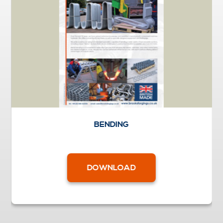
BENDING
DOWNLOAD