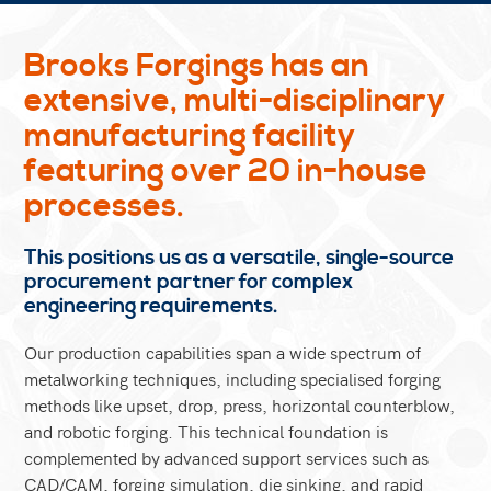
Brooks Forgings has an
extensive, multi-disciplinary
manufacturing facility
featuring over 20 in-house
processes.
This positions us as a versatile, single-source
procurement partner for complex
engineering requirements.
Our production capabilities span a wide spectrum of
metalworking techniques, including specialised forging
methods like upset, drop, press, horizontal counterblow,
and robotic forging. This technical foundation is
complemented by advanced support services such as
CAD/CAM, forging simulation, die sinking, and rapid