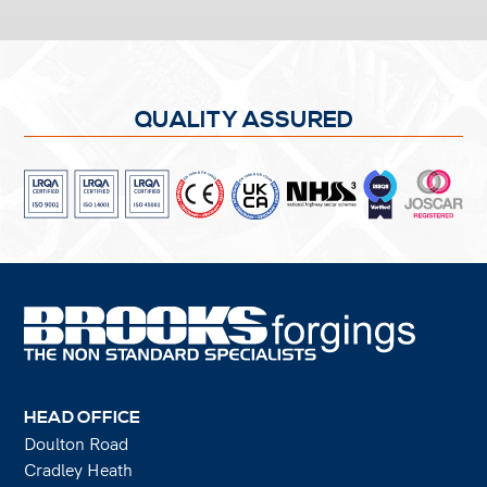
QUALITY ASSURED
HEAD OFFICE
Doulton Road
Cradley Heath