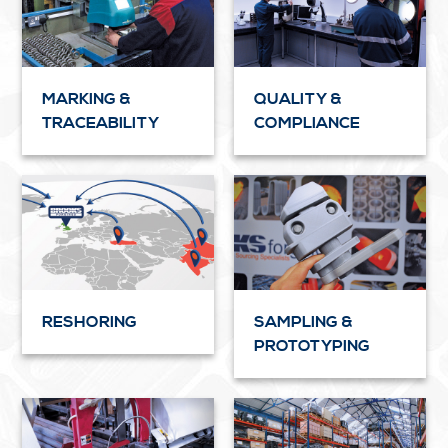
MARKING &
QUALITY &
TRACEABILITY
COMPLIANCE
RESHORING
SAMPLING &
PROTOTYPING