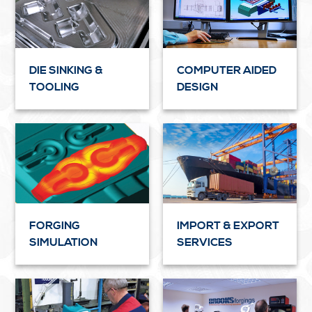
DIE SINKING &
COMPUTER AIDED
TOOLING
DESIGN
FORGING
IMPORT & EXPORT
SIMULATION
SERVICES