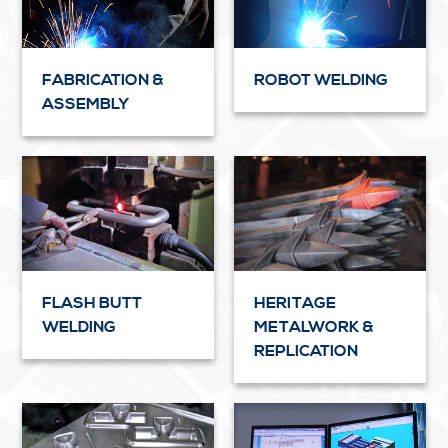
FABRICATION &
ROBOT WELDING
ASSEMBLY
FLASH BUTT
HERITAGE
WELDING
METALWORK &
REPLICATION