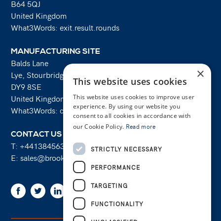
B64 5QJ
United Kingdom
What3Words: exit.result.rounds
MANUFACTURING SITE
Balds Lane
×
Lye, Stourbridge
This website uses cookies
DY9 8SE
This website uses cookies to improve user
United Kingdom
experience. By using our website you
What3Words: costs.lifts.rams
consent to all cookies in accordance with
our Cookie Policy.
Read more
CONTACT US
T:
+441384563356
STRICTLY NECESSARY
E:
sales@brooksforgings.co.uk
PERFORMANCE
TARGETING
Facebook
Twitter
Linkedin
Youtube
Instagram
FUNCTIONALITY