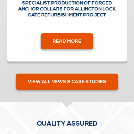
SPECIALIST PRODUCTION OF FORGED
ANCHOR COLLARS FOR ALLINGTON LOCK
GATE REFURBISHMENT PROJECT
READ MORE
VIEW ALL NEWS & CASE STUDIES
QUALITY ASSURED