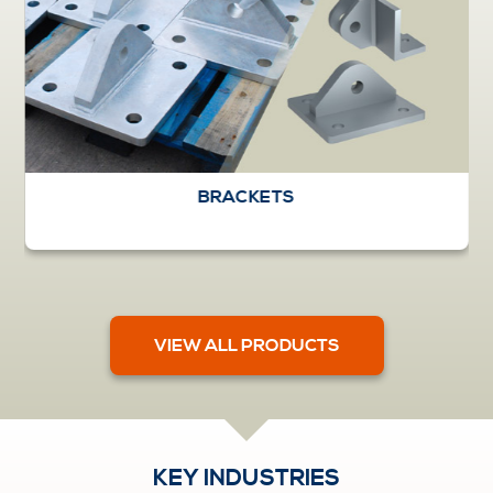
BRACKETS
VIEW ALL PRODUCTS
KEY INDUSTRIES