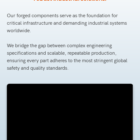
Our forged components serve as the foundation for
critical infrastructure and demanding industrial systems
worldwide.
We bridge the gap between complex engineering
specifications and scalable, repeatable production,
ensuring every part adheres to the most stringent global
safety and quality standards.