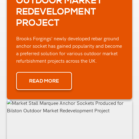
OUTDOOR MARKET
REDEVELOPMENT
PROJECT
Brooks Forgings' newly developed rebar ground
anchor socket has gained popularity and become
a preferred solution for various outdoor market
refurbishment projects across the UK.
READ MORE