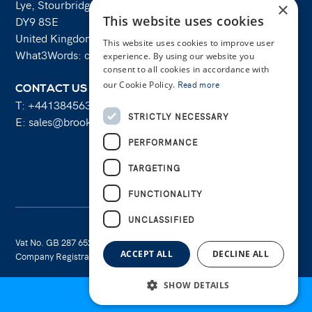
Lye, Stourbridge
×
This website uses cookies
DY9 8SE
United Kingdom
This website uses cookies to improve user
What3Words: costs.lifts.rams
experience. By using our website you
consent to all cookies in accordance with
our Cookie Policy.
Read more
CONTACT US
T:
+441384563356
STRICTLY NECESSARY
E:
sales@brooksforgings.co.uk
PERFORMANCE
Facebook
Twitter
Linkedin
Youtube
Instagram
TARGETING
FUNCTIONALITY
UNCLASSIFIED
Vat No. GB 287 6524 16
Cookie Policy
ACCEPT ALL
DECLINE ALL
Company Registration No. 01289695
Privacy Policy
SHOW DETAILS
📄
REQUEST QUOTE