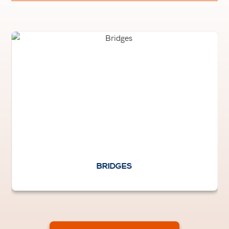
BRIDGES