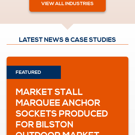
VIEW ALL INDUSTRIES
LATEST NEWS & CASE STUDIES
MARKET STALL
MARQUEE ANCHOR
SOCKETS PRODUCED
FOR BILSTON