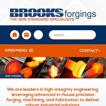
sales@brooksforgings.co.uk
+441384563356
Submi
OPEN MENU
CONTACT >
We are leaders in high-integrity engineering,
leveraging advanced in-house precision
forging, machining, and fabrication to deliver
robust industrial solutions.