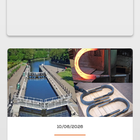
10/06/2026