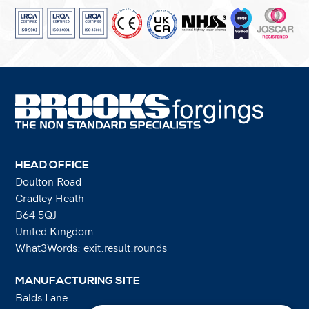
HEAD OFFICE
Doulton Road
Cradley Heath
B64 5QJ
United Kingdom
What3Words: exit.result.rounds
MANUFACTURING SITE
Balds Lane