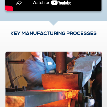
KEY MANUFACTURING PROCESSES