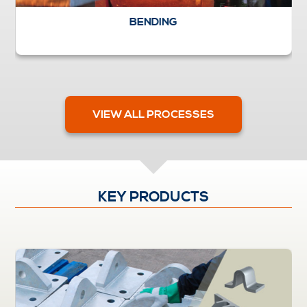
BENDING
VIEW ALL PROCESSES
KEY PRODUCTS