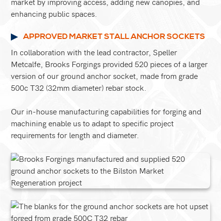
market by improving access, adding new canopies, and
enhancing public spaces.
APPROVED MARKET STALL ANCHOR SOCKETS
In collaboration with the lead contractor, Speller
Metcalfe, Brooks Forgings provided 520 pieces of a larger
version of our ground anchor socket, made from grade
500c T32 (32mm diameter) rebar stock.
Our in-house manufacturing capabilities for forging and
machining enable us to adapt to specific project
requirements for length and diameter.