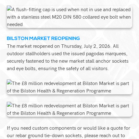
BILSTON MARKET REOPENING
The market reopened on Thursday, July 2, 2026. All
outdoor stallholders used the issued pagodas marquees,
securely fastened to the new market stall anchor sockets
and eye bolts, ensuring the safety of all visitors.
If you need custom components or would like a quote for
our rebar ground tie-down sockets, please reach out to