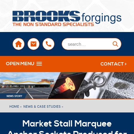
sales@brooksforgings.co.uk
+441384563356
Submi
OPEN MENU
CONTACT >
HOME »
NEWS & CASE STUDIES »
Market Stall Marquee