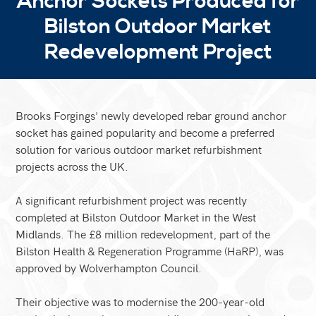
Anchor Sockets Produced for
Bilston Outdoor Market
Redevelopment Project
Brooks Forgings' newly developed rebar ground anchor
socket has gained popularity and become a preferred
solution for various outdoor market refurbishment
projects across the UK.
A significant refurbishment project was recently
completed at Bilston Outdoor Market in the West
Midlands. The £8 million redevelopment, part of the
Bilston Health & Regeneration Programme (HaRP), was
approved by Wolverhampton Council.
Their objective was to modernise the 200-year-old