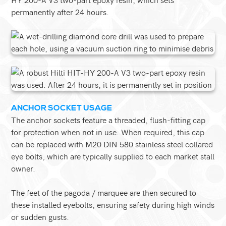
permanently after 24 hours.
ANCHOR SOCKET USAGE
The anchor sockets feature a threaded, flush-fitting cap
for protection when not in use. When required, this cap
can be replaced with M20 DIN 580 stainless steel collared
eye bolts, which are typically supplied to each market stall
owner.
The feet of the pagoda / marquee are then secured to
these installed eyebolts, ensuring safety during high winds
or sudden gusts.