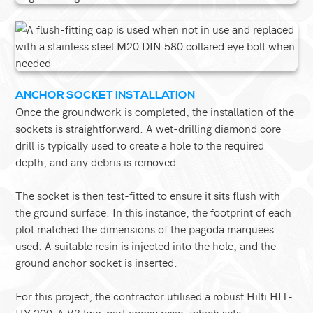
ANCHOR SOCKET INSTALLATION
Once the groundwork is completed, the installation of the
sockets is straightforward. A wet-drilling diamond core
drill is typically used to create a hole to the required
depth, and any debris is removed.
The socket is then test-fitted to ensure it sits flush with
the ground surface. In this instance, the footprint of each
plot matched the dimensions of the pagoda marquees
used. A suitable resin is injected into the hole, and the
ground anchor socket is inserted.
For this project, the contractor utilised a robust Hilti HIT-
HY 200-A V3 two-part epoxy resin, which sets