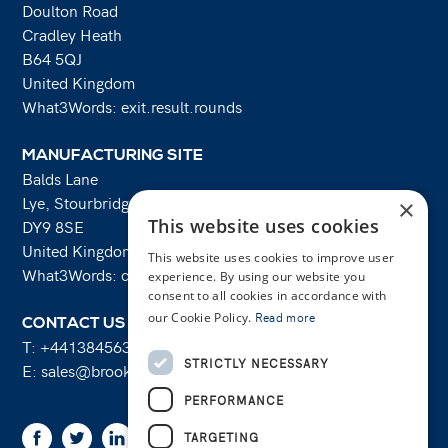
Doulton Road
Cradley Heath
B64 5QJ
United Kingdom
What3Words: exit.result.rounds
MANUFACTURING SITE
Balds Lane
Lye, Stourbridge
×
This website uses cookies
DY9 8SE
United Kingdom
This website uses cookies to improve user
What3Words: costs.lifts.rams
experience. By using our website you
consent to all cookies in accordance with
our Cookie Policy.
Read more
CONTACT US
T:
+441384563356
STRICTLY NECESSARY
E:
sales@brooksforgings.co.uk
PERFORMANCE
Facebook
Twitter
Linkedin
Youtube
Instagram
TARGETING