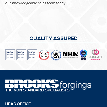
our knowledgeable sales team today.
QUALITY ASSURED
HEAD OFFICE