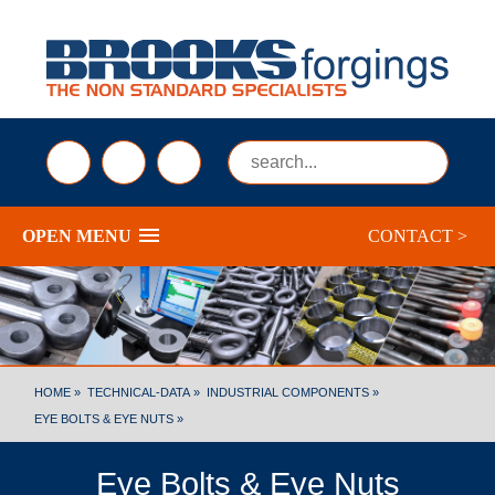
sales@brooksforgings.co.uk
+441384563356
Submi
OPEN MENU
CONTACT >
HOME »
TECHNICAL-DATA »
INDUSTRIAL COMPONENTS »
EYE BOLTS & EYE NUTS »
Eye Bolts & Eye Nuts