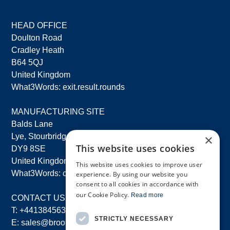
HEAD OFFICE
Doulton Road
Cradley Heath
B64 5QJ
United Kingdom
What3Words: exit.result.rounds
MANUFACTURING SITE
Balds Lane
×
Lye, Stourbridge
This website uses cookies
DY9 8SE
United Kingdom
This website uses cookies to improve user
What3Words: costs.lifts.rams
experience. By using our website you
consent to all cookies in accordance with
our Cookie Policy.
Read more
CONTACT US
T:
+441384563356
STRICTLY NECESSARY
E:
sales@brooksforgings.co.uk