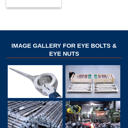
IMAGE GALLERY FOR EYE BOLTS &
EYE NUTS