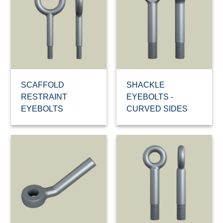
SCAFFOLD
SHACKLE
RESTRAINT
EYEBOLTS -
EYEBOLTS
CURVED SIDES