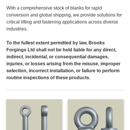
With a comprehensive stock of blanks for rapid
conversion and global shipping, we provide solutions for
critical lifting and fastening applications across diverse
industries.
To the fullest extent permitted by law, Brooks
Forgings Ltd shall not be held liable for any direct,
indirect, incidental, or consequential damages,
injuries, or losses arising from the misuse, improper
selection, incorrect installation, or failure to perform
routine inspections of these products.