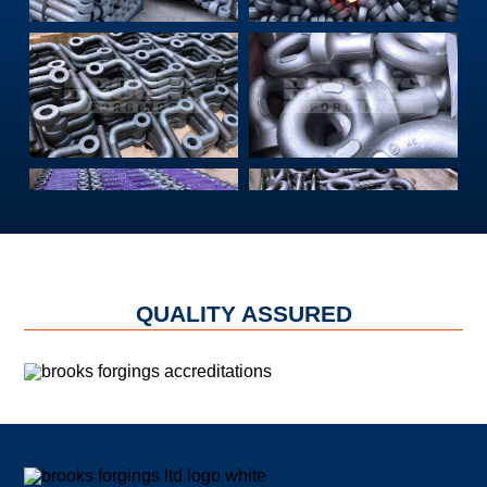
QUALITY ASSURED