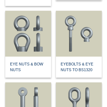
EYE NUTS & BOW
EYEBOLTS & EYE
NUTS
NUTS TO BS1320