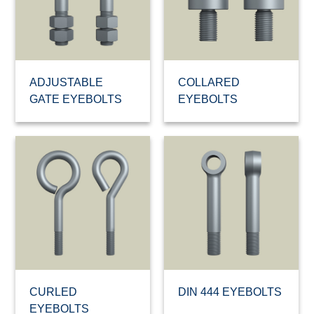
ADJUSTABLE
COLLARED
GATE EYEBOLTS
EYEBOLTS
CURLED
DIN 444 EYEBOLTS
EYEBOLTS