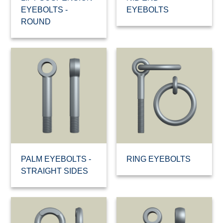
EYEBOLTS -
EYEBOLTS
ROUND
PALM EYEBOLTS -
RING EYEBOLTS
STRAIGHT SIDES