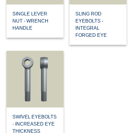
SINGLE LEVER
SLING ROD
NUT - WRENCH
EYEBOLTS -
HANDLE
INTEGRAL
FORGED EYE
SWIVEL EYEBOLTS
- INCREASED EYE
THICKNESS