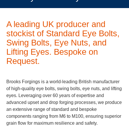
A leading UK producer and
stockist of Standard Eye Bolts,
Swing Bolts, Eye Nuts, and
Lifting Eyes.
Bespoke on
Request.
Brooks Forgings is a world-leading British manufacturer
of high-quality eye bolts, swing bolts, eye nuts, and lifting
eyes. Leveraging over 60 years of expertise and
advanced upset and drop forging processes, we produce
an extensive range of standard and bespoke
components ranging from M6 to M100, ensuring superior
grain flow for maximum resilience and safety.