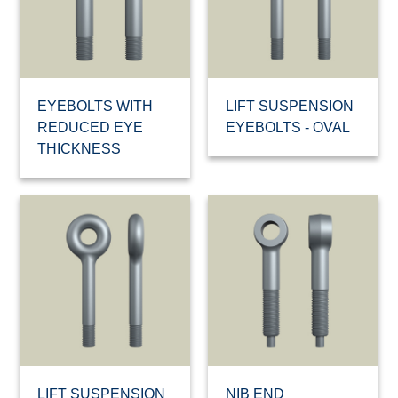
EYEBOLTS WITH
LIFT SUSPENSION
REDUCED EYE
EYEBOLTS - OVAL
THICKNESS
LIFT SUSPENSION
NIB END