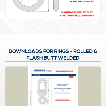
DOWNLOADS FOR RINGS - ROLLED &
FLASH BUTT WELDED