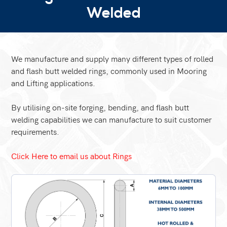
Welded
We manufacture and supply many different types of rolled
and flash butt welded rings, commonly used in Mooring
and Lifting applications.
By utilising on-site forging, bending, and flash butt
welding capabilities we can manufacture to suit customer
requirements.
Click Here to email us about Rings