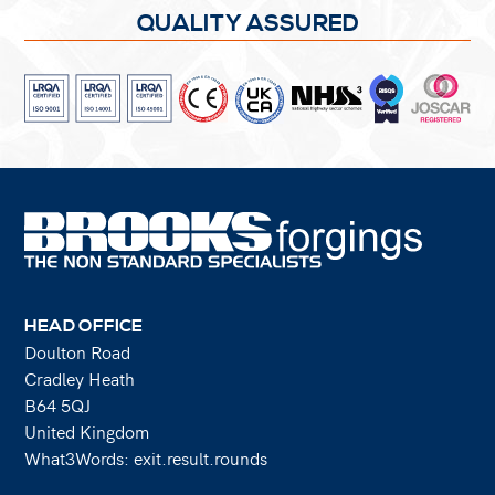
QUALITY ASSURED
HEAD OFFICE
Doulton Road
Cradley Heath
B64 5QJ
United Kingdom
What3Words: exit.result.rounds