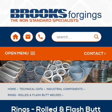
sales@brooksforgings.co.uk
+441384563356
Submi
OPEN MENU
CONTACT >
HOME »
TECHNICAL-DATA »
INDUSTRIAL COMPONENTS »
RINGS - ROLLED & FLASH BUTT WELDED »
Rings - Rolled & Flash Butt