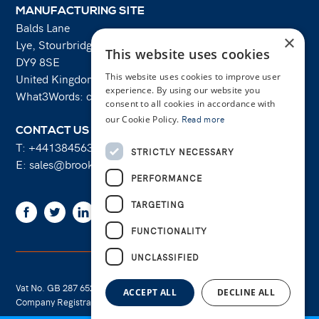
MANUFACTURING SITE
Balds Lane
×
Lye, Stourbridge
This website uses cookies
DY9 8SE
United Kingdom
This website uses cookies to improve user
experience. By using our website you
What3Words: costs.lifts.rams
consent to all cookies in accordance with
our Cookie Policy.
Read more
CONTACT US
T:
+441384563356
STRICTLY NECESSARY
E:
sales@brooksforgings.co.uk
PERFORMANCE
TARGETING
Facebook
Twitter
Linkedin
Youtube
Instagram
FUNCTIONALITY
UNCLASSIFIED
Vat No. GB 287 6524 16
Cookie Policy
ACCEPT ALL
DECLINE ALL
Company Registration No. 01289695
Privacy Policy