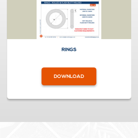
RINGS
DOWNLOAD