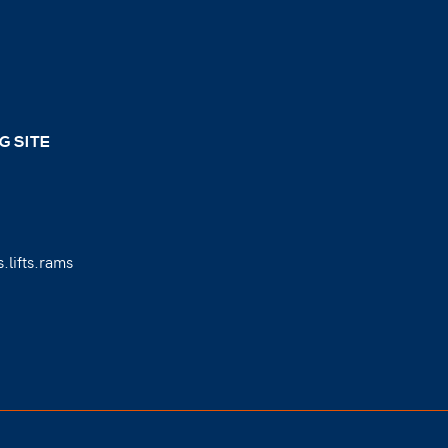
G SITE
.lifts.rams