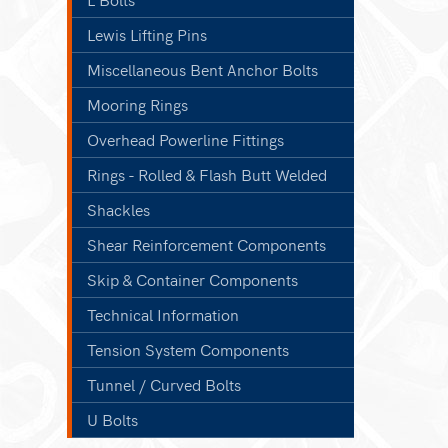
Lewis Lifting Pins
Miscellaneous Bent Anchor Bolts
Mooring Rings
Overhead Powerline Fittings
Rings - Rolled & Flash Butt Welded
Shackles
Shear Reinforcement Components
Skip & Container Components
Technical Information
Tension System Components
Tunnel / Curved Bolts
U Bolts