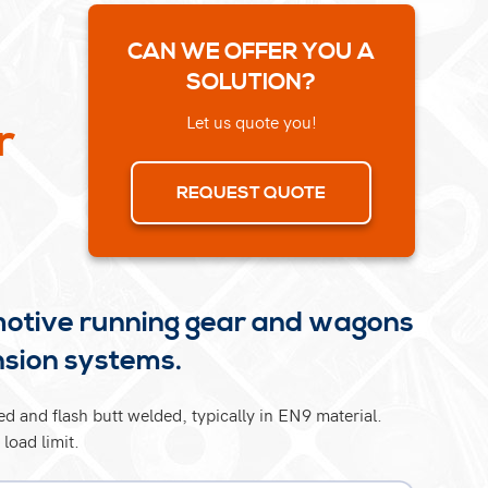
CAN WE OFFER YOU A
SOLUTION?
Let us quote you!
r
REQUEST QUOTE
motive running gear and wagons
nsion systems.
d and flash butt welded, typically in EN9 material.
load limit.