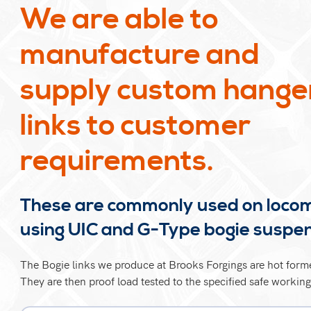
We are able to
manufacture and
supply custom hange
links to customer
requirements.
These are commonly used on loco
using UIC and G-Type bogie suspe
The Bogie links we produce at Brooks Forgings are hot forme
They are then proof load tested to the specified safe working 