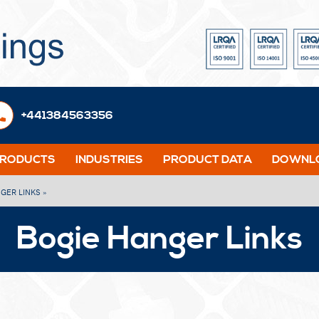
+441384563356
PRODUCTS
INDUSTRIES
PRODUCT DATA
DOWNLO
NGER LINKS »
Bogie Hanger Links