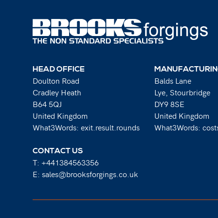
HEAD OFFICE
MANUFACTURIN
Doulton Road
Balds Lane
Cradley Heath
Lye, Stourbridge
B64 5QJ
DY9 8SE
United Kingdom
United Kingdom
What3Words: exit.result.rounds
What3Words: costs
CONTACT US
T:
+441384563356
E:
sales@brooksforgings.co.uk