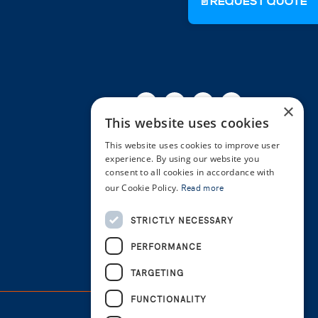
📄
REQUEST QUOTE
Facebook
Twitter
Linkedin
Youtube
Instagra
×
This website uses cookies
This website uses cookies to improve user
experience. By using our website you
consent to all cookies in accordance with
our Cookie Policy.
Read more
STRICTLY NECESSARY
PERFORMANCE
TARGETING
FUNCTIONALITY