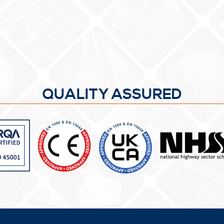
QUALITY ASSURED