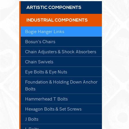
ARTISTIC COMPONENTS
INDUSTRIAL COMPONENTS
Bogie Hanger Links
Bosun's Chairs
Chain Adjusters & Shock Absorbers
Chain Swivels
Eye Bolts & Eye Nuts
Foundation & Holding Down Anchor
Bolts
Hammerhead T Bolts
Hexagon Bolts & Set Screws
J Bolts
L Bolts