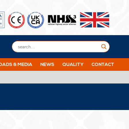
Submit
ADS & MEDIA
NEWS
QUALITY
CONTACT