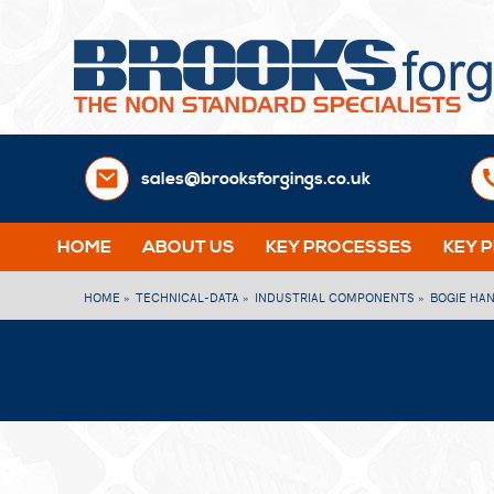
sales@brooksforgings.co.uk
HOME
ABOUT US
KEY PROCESSES
KEY 
HOME »
TECHNICAL-DATA »
INDUSTRIAL COMPONENTS »
BOGIE HA