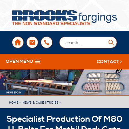
sales@brooksforgings.co.uk
+441384563356
Submi
OPEN MENU
CONTACT >
HOME »
NEWS & CASE STUDIES »
Specialist Production Of M80