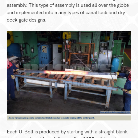
assembly. This type of assembly is used all over the globe
and implemented into many types of canal lock and dry
dock gate designs.
Each U-Bolt is produced by starting with a straight blank