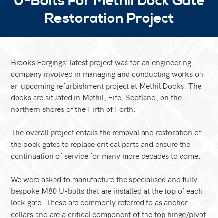
U-Bolts For Methil Dock Gate
Restoration Project
Brooks Forgings' latest project was for an engineering
company involved in managing and conducting works on
an upcoming refurbishment project at Methil Docks. The
docks are situated in Methil, Fife, Scotland, on the
northern shores of the Firth of Forth.
The overall project entails the removal and restoration of
the dock gates to replace critical parts and ensure the
continuation of service for many more decades to come.
We were asked to manufacture the specialised and fully
bespoke M80 U-bolts that are installed at the top of each
lock gate. These are commonly referred to as anchor
collars and are a critical component of the top hinge/pivot