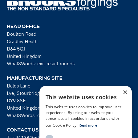
HEAD OFFICE
Doulton Road
Cradley Heath
B64 5QJ
United Kingdom
What3Words: exit.result.rounds
MANUFACTURING SITE
Balds Lane
×
Lye, Stourbridge
This website uses cookies
DY9 8SE
This website uses cookies to improve user
United Kingdom
experience. By using our website you
What3Words: costs.lifts.rams
consent to all cookies in accordance with
our Cookie Policy.
Read more
CONTACT US
T:
+441384563356