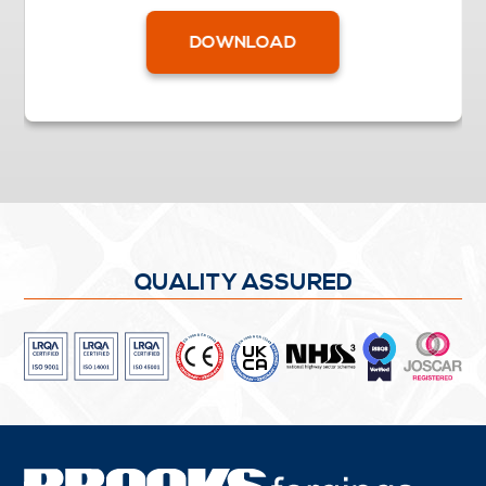
DOWNLOAD
QUALITY ASSURED