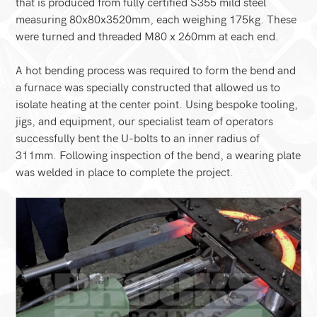
that is produced from fully certified S355 mild steel
measuring 80x80x3520mm, each weighing 175kg. These
were turned and threaded M80 x 260mm at each end.
A hot bending process was required to form the bend and
a furnace was specially constructed that allowed us to
isolate heating at the center point. Using bespoke tooling,
jigs, and equipment, our specialist team of operators
successfully bent the U-bolts to an inner radius of
311mm. Following inspection of the bend, a wearing plate
was welded in place to complete the project.