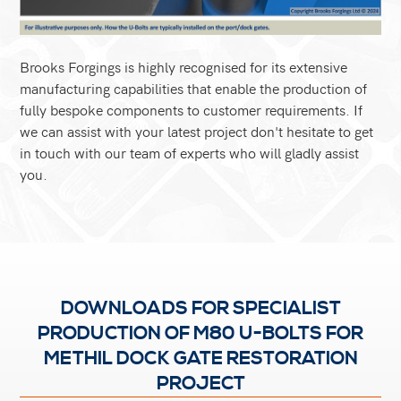
Brooks Forgings is highly recognised for its extensive
manufacturing capabilities that enable the production of
fully bespoke components to customer requirements. If
we can assist with your latest project don't hesitate to get
in touch with our team of experts who will gladly assist
you.
DOWNLOADS FOR SPECIALIST
PRODUCTION OF M80 U-BOLTS FOR
METHIL DOCK GATE RESTORATION
PROJECT