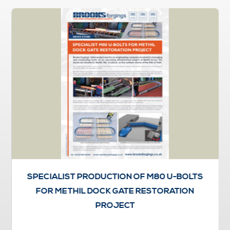
SPECIALIST PRODUCTION OF M80 U-BOLTS
FOR METHIL DOCK GATE RESTORATION
PROJECT