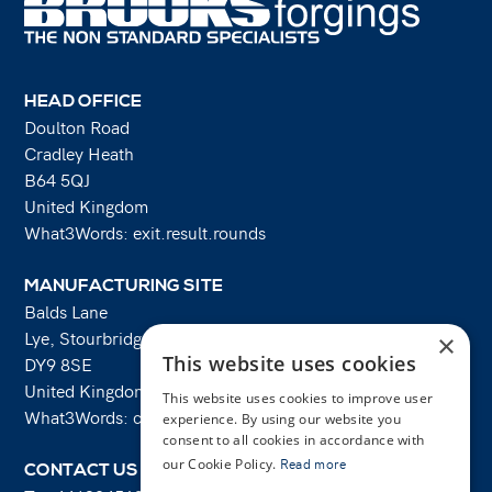
HEAD OFFICE
Doulton Road
Cradley Heath
B64 5QJ
United Kingdom
What3Words: exit.result.rounds
MANUFACTURING SITE
Balds Lane
Lye, Stourbridge
×
This website uses cookies
DY9 8SE
United Kingdom
This website uses cookies to improve user
What3Words: costs.lifts.rams
experience. By using our website you
consent to all cookies in accordance with
our Cookie Policy.
Read more
CONTACT US