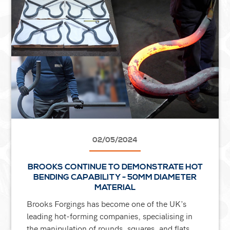
02/05/2024
BROOKS CONTINUE TO DEMONSTRATE HOT
BENDING CAPABILITY - 50MM DIAMETER
MATERIAL
Brooks Forgings has become one of the UK’s
leading hot-forming companies, specialising in
the manipulation of rounds, squares, and flats