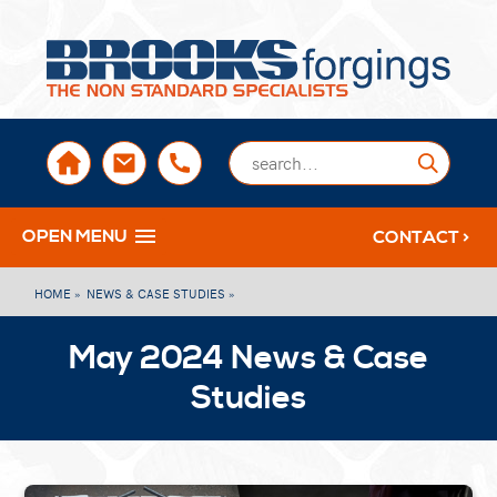
sales@brooksforgings.co.uk
+441384563356
Submi
OPEN MENU
CONTACT >
HOME »
NEWS & CASE STUDIES »
May 2024 News & Case
Studies