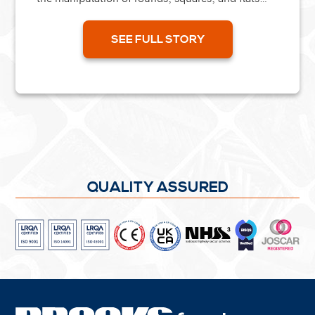
into complex shapes. A recent project required
forming...
SEE FULL STORY
QUALITY ASSURED