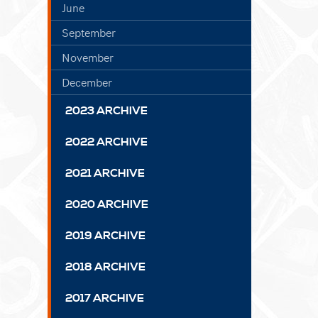
June
September
November
December
2023 ARCHIVE
2022 ARCHIVE
2021 ARCHIVE
2020 ARCHIVE
2019 ARCHIVE
2018 ARCHIVE
2017 ARCHIVE