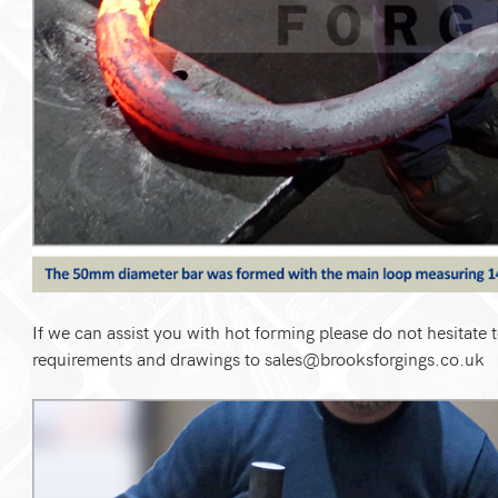
If we can assist you with hot forming please do not hesitate t
requirements and drawings to
sales@brooksforgings.co.uk