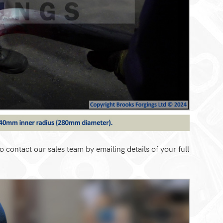
o contact our sales team by emailing details of your full