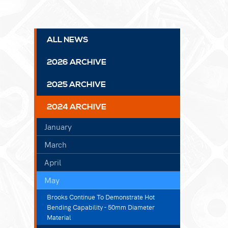
ALL NEWS
2026 ARCHIVE
2025 ARCHIVE
2024 ARCHIVE
January
March
April
May
Brooks Continue To Demonstrate Hot
Bending Capability - 50mm Diameter
Material