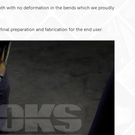
ooth with no deformation in the bends which we proudly
inal preparation and fabrication for the end user.