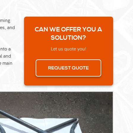
rming
res, and
CAN WE OFFER YOU A
SOLUTION?
into a
Let us quote you!
al and
e main
REQUEST QUOTE