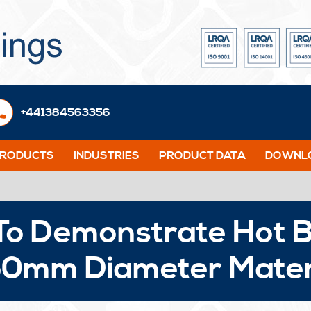
+441384563356
PRODUCTS
INDUSTRIES
PRODUCT DATA
DOWNLO
To Demonstrate Hot B
50mm Diameter Mater