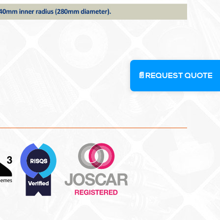
📄
REQUEST QUOTE