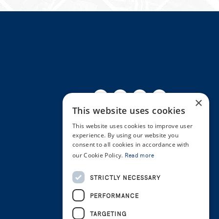
Facebook
Twitter
Linkedin
Youtube
Instagra
×
This website uses cookies
This website uses cookies to improve user
experience. By using our website you
consent to all cookies in accordance with
our Cookie Policy.
Read more
STRICTLY NECESSARY
PERFORMANCE
TARGETING