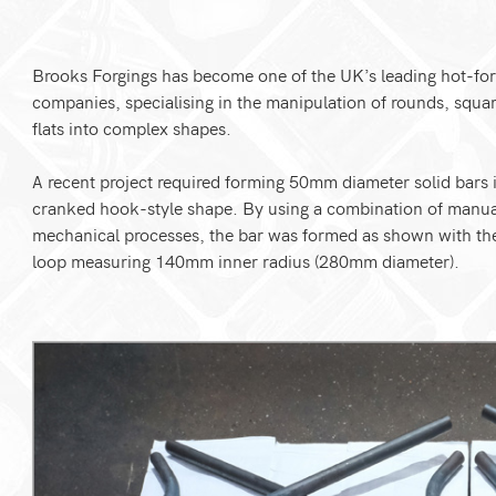
Brooks Forgings has become one of the UK’s leading hot-fo
companies, specialising in the manipulation of rounds, squa
flats into complex shapes.
A recent project required forming 50mm diameter solid bars 
cranked hook-style shape. By using a combination of manu
mechanical processes, the bar was formed as shown with th
loop measuring 140mm inner radius (280mm diameter).