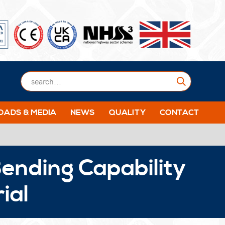
Submit
ADS & MEDIA
NEWS
QUALITY
CONTACT
ending Capability
ial