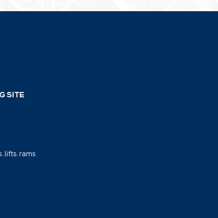
G SITE
.lifts.rams