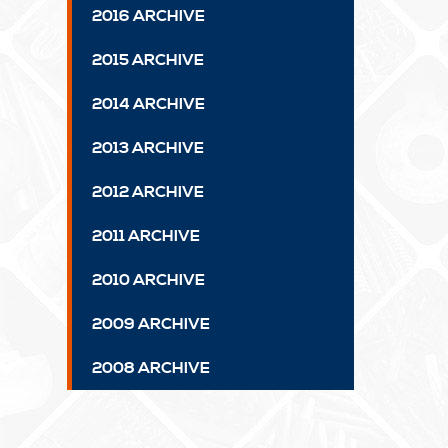
2016 ARCHIVE
2015 ARCHIVE
2014 ARCHIVE
2013 ARCHIVE
2012 ARCHIVE
2011 ARCHIVE
2010 ARCHIVE
2009 ARCHIVE
2008 ARCHIVE