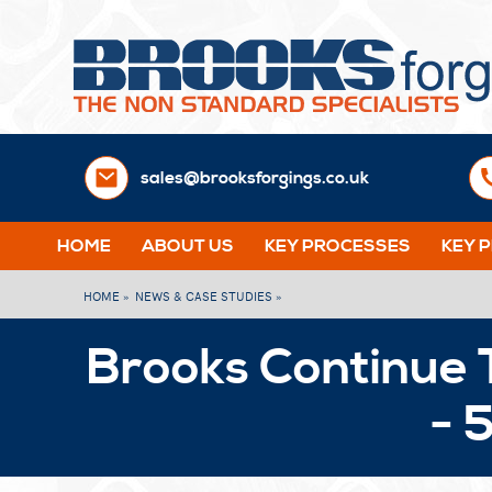
sales@brooksforgings.co.uk
HOME
ABOUT US
KEY PROCESSES
KEY 
HOME »
NEWS & CASE STUDIES »
Brooks Continue 
- 