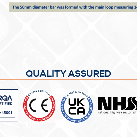
QUALITY ASSURED