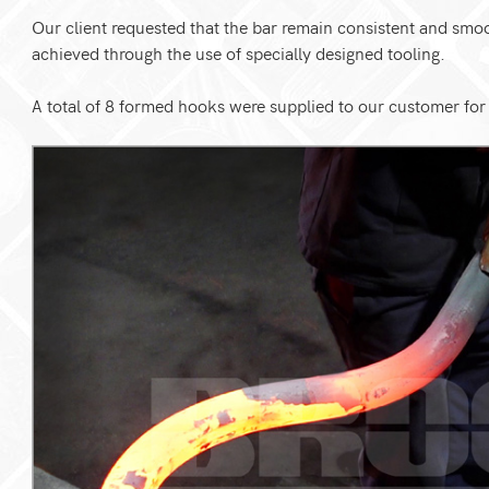
Our client requested that the bar remain consistent and sm
achieved through the use of specially designed tooling.
A total of 8 formed hooks were supplied to our customer for f