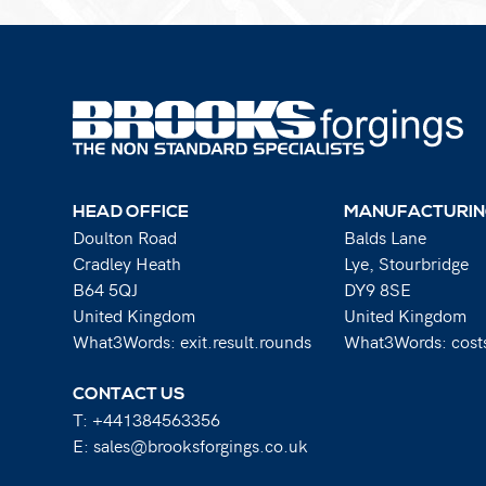
HEAD OFFICE
MANUFACTURIN
Doulton Road
Balds Lane
Cradley Heath
Lye, Stourbridge
B64 5QJ
DY9 8SE
United Kingdom
United Kingdom
What3Words: exit.result.rounds
What3Words: costs
CONTACT US
T:
+441384563356
E:
sales@brooksforgings.co.uk