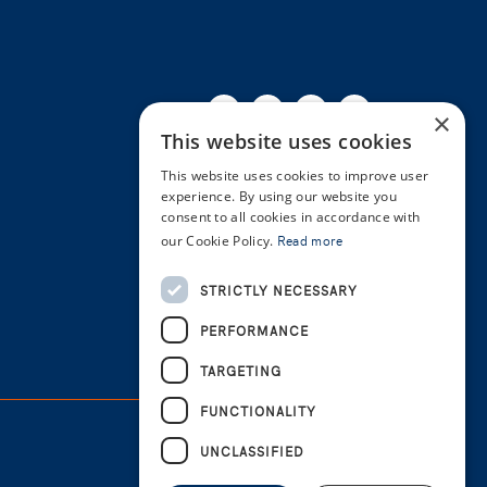
Facebook
Twitter
Linkedin
Youtube
Instagra
×
This website uses cookies
This website uses cookies to improve user
experience. By using our website you
consent to all cookies in accordance with
our Cookie Policy.
Read more
STRICTLY NECESSARY
PERFORMANCE
TARGETING
FUNCTIONALITY
UNCLASSIFIED
Cookie Policy
Privacy Policy