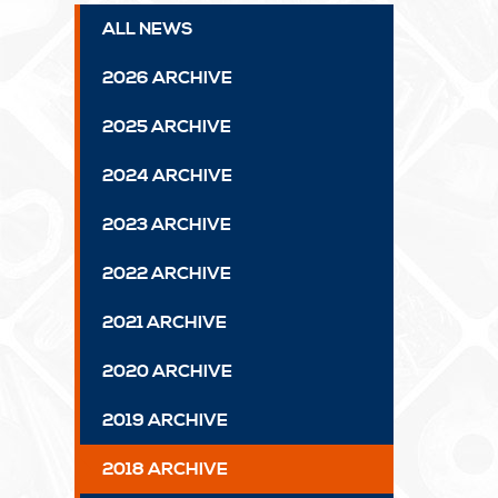
ALL NEWS
2026 ARCHIVE
2025 ARCHIVE
2024 ARCHIVE
2023 ARCHIVE
2022 ARCHIVE
2021 ARCHIVE
2020 ARCHIVE
2019 ARCHIVE
2018 ARCHIVE