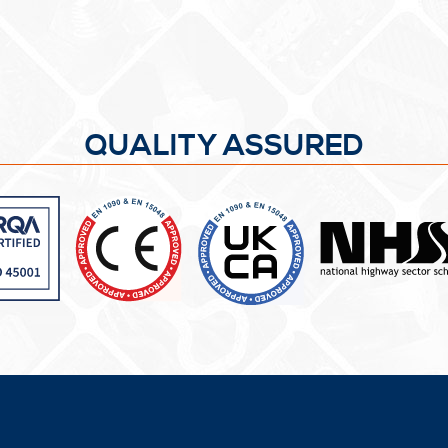
QUALITY ASSURED