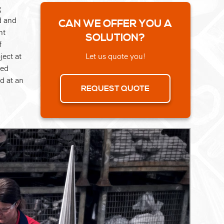
g
d and
CAN WE OFFER YOU A
nt
SOLUTION?
f
ject at
Let us quote you!
ted
d at an
REQUEST QUOTE