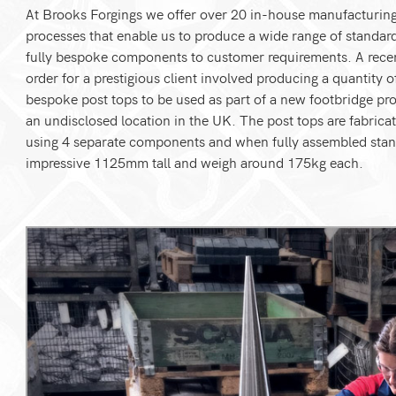
At Brooks Forgings we offer over 20 in-house manufacturin
processes that enable us to produce a wide range of standar
fully bespoke components to customer requirements. A rece
order for a prestigious client involved producing a quantity o
bespoke post tops to be used as part of a new footbridge pro
an undisclosed location in the UK. The post tops are fabrica
using 4 separate components and when fully assembled stan
impressive 1125mm tall and weigh around 175kg each.