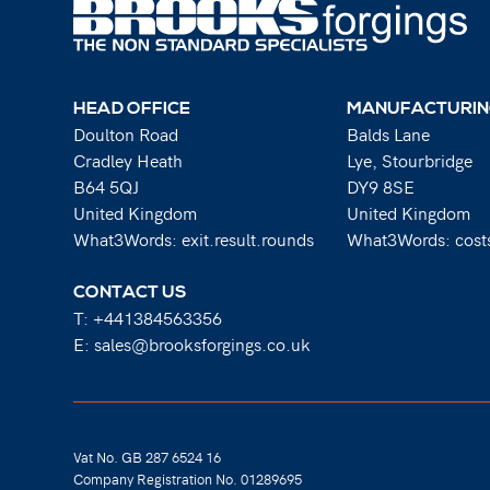
HEAD OFFICE
MANUFACTURIN
Doulton Road
Balds Lane
Cradley Heath
Lye, Stourbridge
B64 5QJ
DY9 8SE
United Kingdom
United Kingdom
What3Words: exit.result.rounds
What3Words: costs
CONTACT US
T:
+441384563356
E:
sales@brooksforgings.co.uk
Vat No. GB 287 6524 16
Company Registration No. 01289695