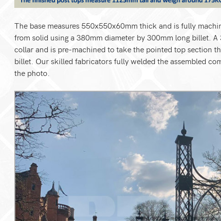
The base measures 550x550x60mm thick and is fully machine
from solid using a 380mm diameter by 300mm long billet. A 
collar and is pre-machined to take the pointed top sectio
billet. Our skilled fabricators fully welded the assembled c
the photo.