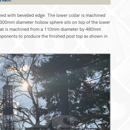
d with bevelled edge. The lower collar is machined
300mm diameter hollow sphere sits on top of the lower
n that is machined from a 110mm diameter by 480mm
omponents to produce the finished post top as shown in