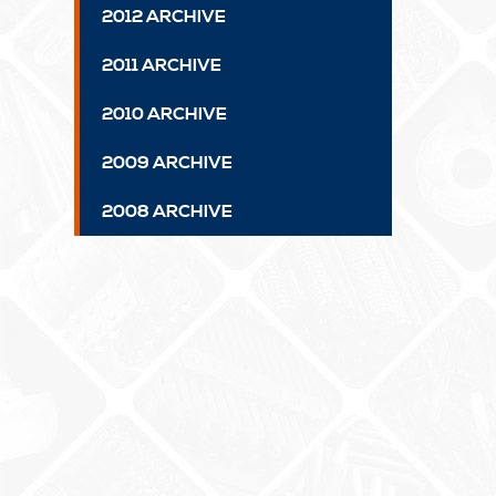
2012 ARCHIVE
2011 ARCHIVE
2010 ARCHIVE
2009 ARCHIVE
2008 ARCHIVE