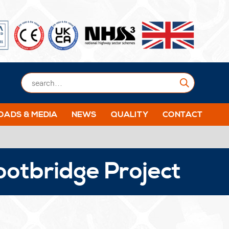
Submit
ADS & MEDIA
NEWS
QUALITY
CONTACT
ootbridge Project