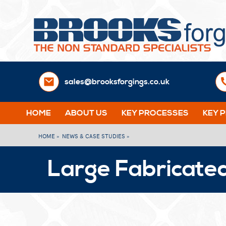
sales@brooksforgings.co.uk
HOME
ABOUT US
KEY PROCESSES
KEY 
HOME »
NEWS & CASE STUDIES »
Large Fabricated