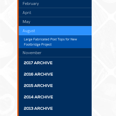
February
April
May
August
Large Fabricated Post Tops for New
Footbridge Project
November
2017 ARCHIVE
2016 ARCHIVE
2015 ARCHIVE
2014 ARCHIVE
2013 ARCHIVE