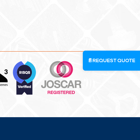
📄
REQUEST QUOTE