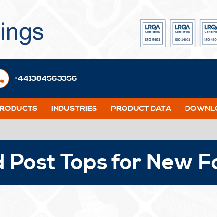
+441384563356
PRODUCTS
INDUSTRIES
PRODUCT DATA
DOWNLO
 Post Tops for New F