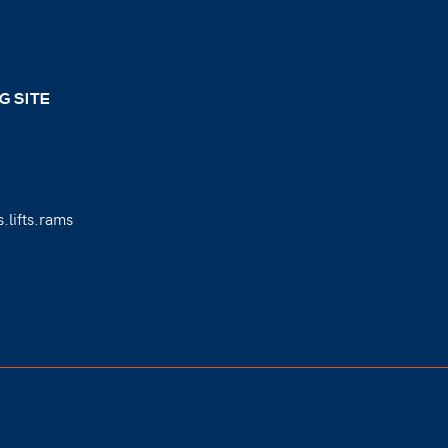
G SITE
.lifts.rams