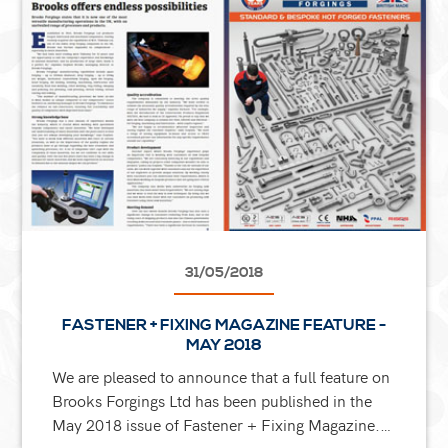
31/05/2018
FASTENER + FIXING MAGAZINE FEATURE -
MAY 2018
We are pleased to announce that a full feature on
Brooks Forgings Ltd has been published in the
May 2018 issue of Fastener + Fixing Magazine.