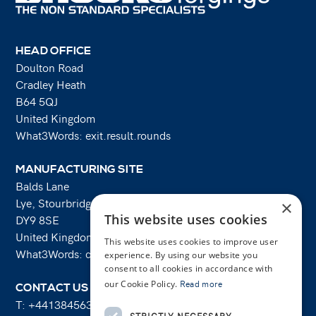
HEAD OFFICE
Doulton Road
Cradley Heath
B64 5QJ
United Kingdom
What3Words: exit.result.rounds
MANUFACTURING SITE
Balds Lane
Lye, Stourbridge
×
This website uses cookies
DY9 8SE
United Kingdom
This website uses cookies to improve user
What3Words: costs.lifts.rams
experience. By using our website you
consent to all cookies in accordance with
our Cookie Policy.
Read more
CONTACT US
T:
+441384563356
STRICTLY NECESSARY