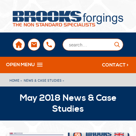
sales@brooksforgings.co.uk
+441384563356
Submi
OPEN MENU
CONTACT >
HOME »
NEWS & CASE STUDIES »
May 2018 News & Case
Studies