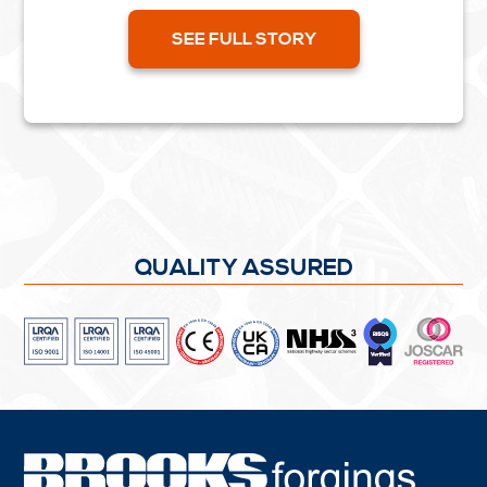
Pages 62 - 64....
SEE FULL STORY
QUALITY ASSURED