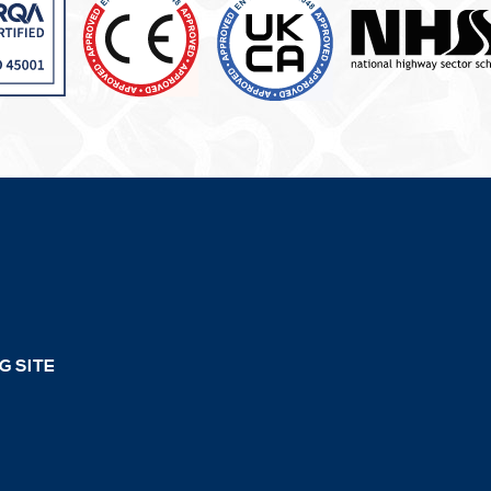
G SITE