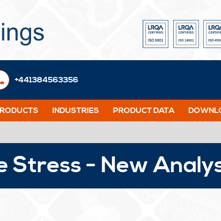
+441384563356
PRODUCTS
INDUSTRIES
PRODUCT DATA
DOWNLO
e Stress - New Analy