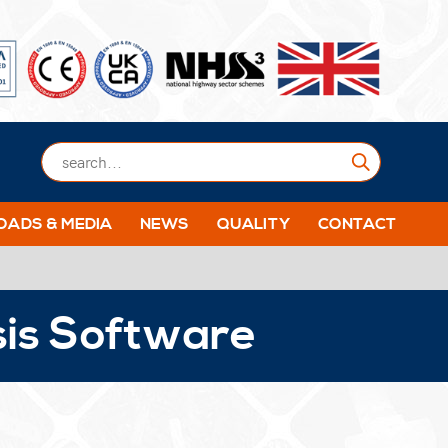
Submit
ADS & MEDIA
NEWS
QUALITY
CONTACT
sis Software