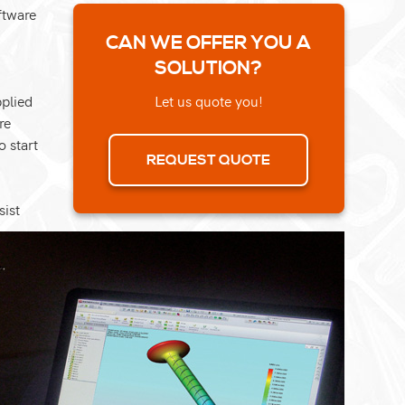
ftware
CAN WE OFFER YOU A
SOLUTION?
pplied
Let us quote you!
re
o start
REQUEST QUOTE
sist