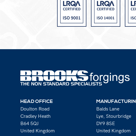
HEAD OFFICE
MANUFACTURIN
Doulton Road
Balds Lane
Cradley Heath
Lye, Stourbridge
B64 5QJ
DY9 8SE
United Kingdom
United Kingdom