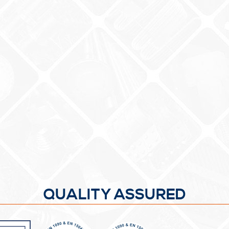
QUALITY ASSURED