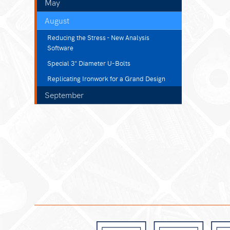
May
August
Reducing the Stress - New Analysis
Software
Special 3" Diameter U-Bolts
Replicating Ironwork for a Grand Design
September