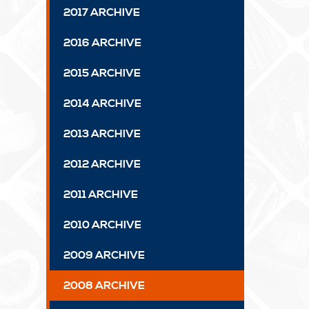
2017 ARCHIVE
2016 ARCHIVE
2015 ARCHIVE
2014 ARCHIVE
2013 ARCHIVE
2012 ARCHIVE
2011 ARCHIVE
2010 ARCHIVE
2009 ARCHIVE
2008 ARCHIVE