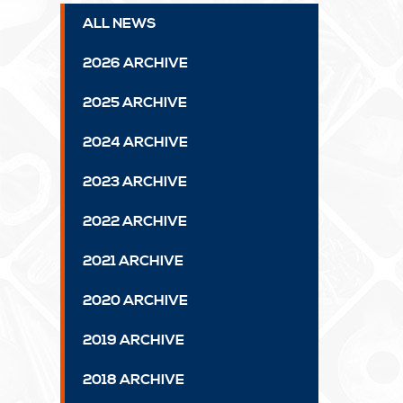
ALL NEWS
2026 ARCHIVE
2025 ARCHIVE
2024 ARCHIVE
2023 ARCHIVE
2022 ARCHIVE
2021 ARCHIVE
2020 ARCHIVE
2019 ARCHIVE
2018 ARCHIVE