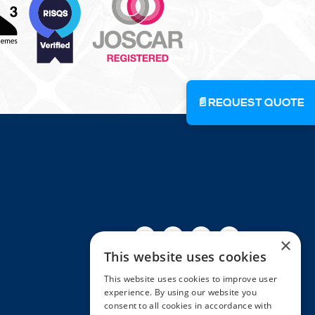
📄
REQUEST QUOTE
Facebook
Twitter
Linkedin
Youtube
Instagra
×
This website uses cookies
This website uses cookies to improve user
experience. By using our website you
consent to all cookies in accordance with