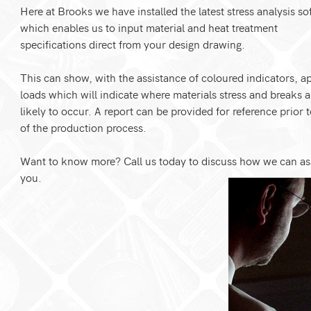
Here at Brooks we have installed the latest stress analysis so
which enables us to input material and heat treatment
specifications direct from your design drawing.
This can show, with the assistance of coloured indicators, a
loads which will indicate where materials stress and breaks a
likely to occur. A report can be provided for reference prior t
of the production process.
Want to know more? Call us today to discuss how we can as
you.