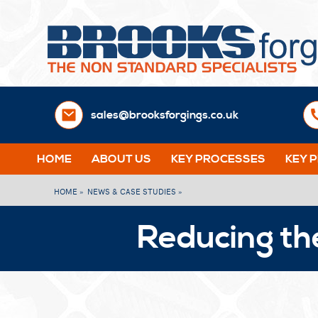
sales@brooksforgings.co.uk
HOME
ABOUT US
KEY PROCESSES
KEY 
HOME »
NEWS & CASE STUDIES »
Reducing th