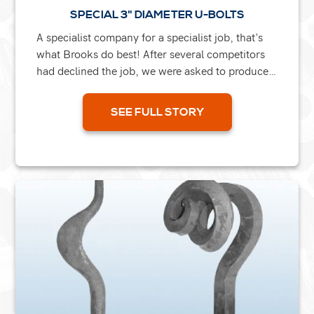
SPECIAL 3" DIAMETER U-BOLTS
A specialist company for a specialist job, that’s
what Brooks do best! After several competitors
had declined the job, we were asked to produce
large 3” diameter U-bolts which had to be...
SEE FULL STORY