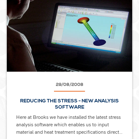
29/08/2008
REDUCING THE STRESS - NEW ANALYSIS
SOFTWARE
Here at Brooks we have installed the latest stress
analysis software which enables us to input
material and heat treatment specifications direct