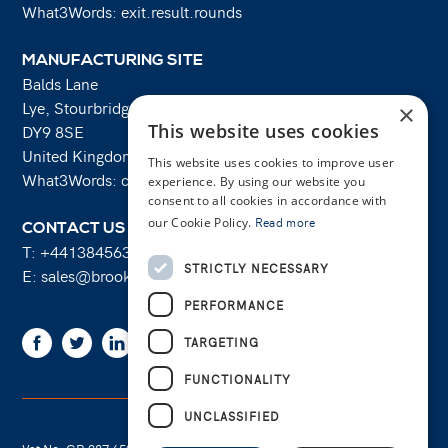
What3Words: exit.result.rounds
MANUFACTURING SITE
Balds Lane
Lye, Stourbridge
×
This website uses cookies
DY9 8SE
United Kingdom
This website uses cookies to improve user
What3Words: costs.lifts.rams
experience. By using our website you
consent to all cookies in accordance with
our Cookie Policy.
Read more
CONTACT US
T:
+441384563356
STRICTLY NECESSARY
E:
sales@brooksforgings.co.uk
PERFORMANCE
Facebook
Twitter
Linkedin
Youtube
Instagram
TARGETING
FUNCTIONALITY
UNCLASSIFIED