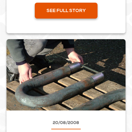
from your design drawing. This can show, with
the...
SEE FULL STORY
20/08/2008