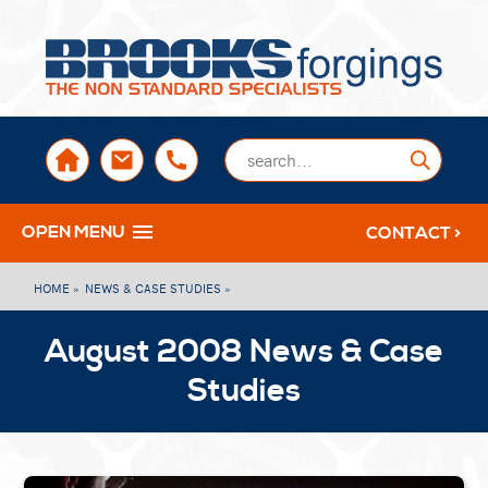
sales@brooksforgings.co.uk
+441384563356
Submi
OPEN MENU
CONTACT >
HOME »
NEWS & CASE STUDIES »
August 2008 News & Case
Studies