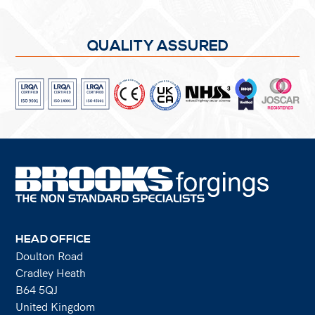
QUALITY ASSURED
HEAD OFFICE
Doulton Road
Cradley Heath
B64 5QJ
United Kingdom