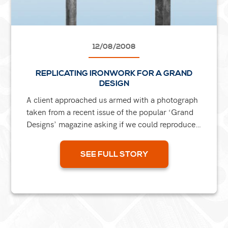
12/08/2008
REPLICATING IRONWORK FOR A GRAND
DESIGN
A client approached us armed with a photograph
taken from a recent issue of the popular ‘Grand
Designs’ magazine asking if we could reproduce
a scroll and a leaf from the image for their...
SEE FULL STORY