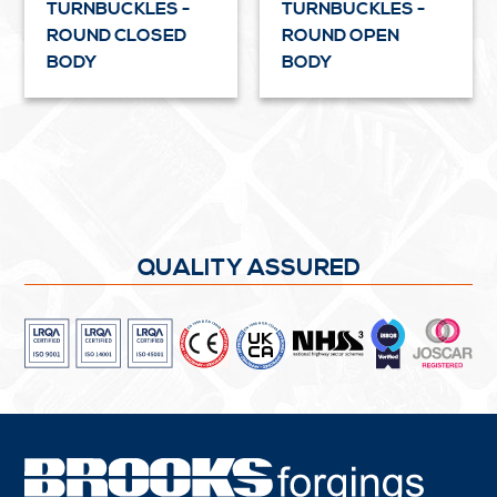
TURNBUCKLES -
TURNBUCKLES -
ROUND CLOSED
ROUND OPEN
BODY
BODY
QUALITY ASSURED