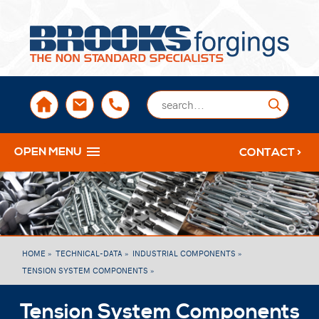
sales@brooksforgings.co.uk
+441384563356
Submi
OPEN MENU
CONTACT >
HOME »
TECHNICAL-DATA »
INDUSTRIAL COMPONENTS »
TENSION SYSTEM COMPONENTS »
Tension System Components