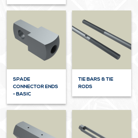
SPADE
TIE BARS & TIE
CONNECTOR ENDS
RODS
- BASIC