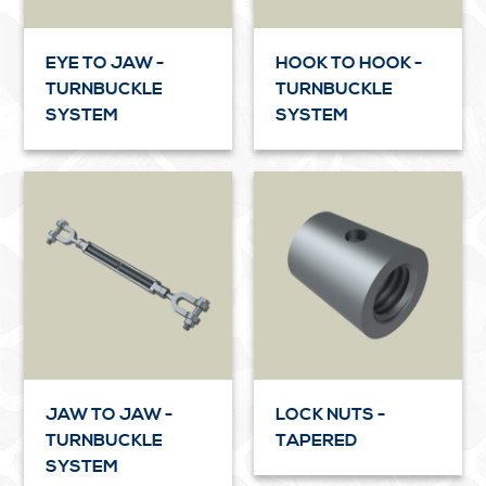
EYE TO JAW -
HOOK TO HOOK -
TURNBUCKLE
TURNBUCKLE
SYSTEM
SYSTEM
JAW TO JAW -
LOCK NUTS -
TURNBUCKLE
TAPERED
SYSTEM