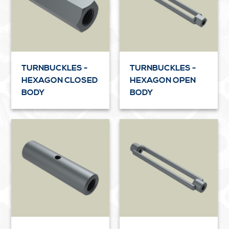
TURNBUCKLES -
TURNBUCKLES -
HEXAGON CLOSED
HEXAGON OPEN
BODY
BODY