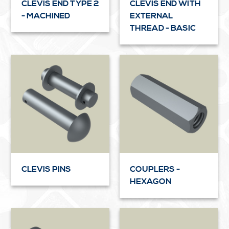
CLEVIS END TYPE 2
CLEVIS END WITH
- MACHINED
EXTERNAL
THREAD - BASIC
CLEVIS PINS
COUPLERS -
HEXAGON