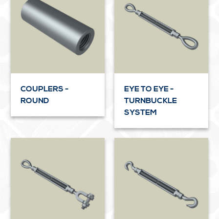
COUPLERS -
EYE TO EYE -
ROUND
TURNBUCKLE
SYSTEM