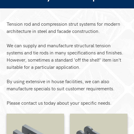
Tension rod and compression strut systems for modern
architecture in steel and facade construction.
We can supply and manufacture structural tension
systems and tie rods in many specifications and finishes.
However, sometimes a standard 'off the shelf' item isn't
suitable for a particular application.
By using extensive in house facilities, we can also
manufacture specials to suit customer requirements.
Please contact us today about your specific needs.