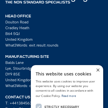
HEAD OFFICE
Doulton Road
Cradley Heath
B64 5QJ
United Kingdom
What3Words: exit.result.rounds
MANUFACTURING SITE
Balds Lane
Lye, Stourbridge
×
This website uses cookies
DY9 8SE
United Kingdom
This website uses cookies to improve user
What3Words: costs.lifts.rams
experience. By using our website you
consent to all cookies in accordance with
our Cookie Policy.
Read more
CONTACT US
T:
+441384563356
STRICTLY NECESSARY