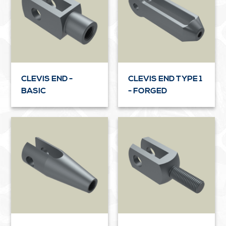
CLEVIS END -
CLEVIS END TYPE 1
BASIC
- FORGED