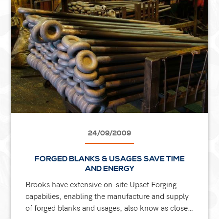
24/09/2009
FORGED BLANKS & USAGES SAVE TIME
AND ENERGY
Brooks have extensive on-site Upset Forging
capabilies, enabling the manufacture and supply
of forged blanks and usages, also know as close