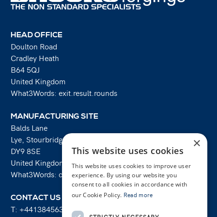
HEAD OFFICE
Doulton Road
Cradley Heath
B64 5QJ
United Kingdom
What3Words: exit.result.rounds
MANUFACTURING SITE
Balds Lane
Lye, Stourbridge
×
This website uses cookies
DY9 8SE
United Kingdom
This website uses cookies to improve user
What3Words: costs.lifts.rams
experience. By using our website you
consent to all cookies in accordance with
our Cookie Policy.
Read more
CONTACT US
T:
+441384563356
STRICTLY NECESSARY