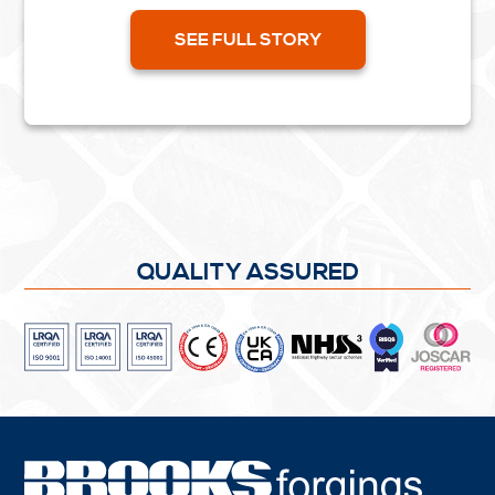
nett forgings. Forged heads can be on one or
both ends of...
SEE FULL STORY
QUALITY ASSURED