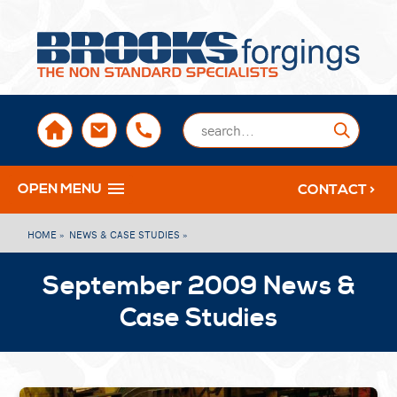
sales@brooksforgings.co.uk
+441384563356
Submi
OPEN MENU
CONTACT >
HOME »
NEWS & CASE STUDIES »
September 2009 News &
Case Studies