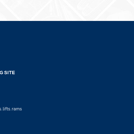
G SITE
.lifts.rams