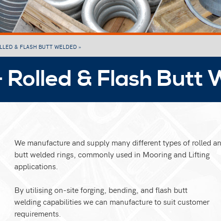
OLLED & FLASH BUTT WELDED »
- Rolled & Flash Butt
We manufacture and supply many different types of rolled an
butt welded rings, commonly used in Mooring and Lifting
applications.
By utilising on-site forging, bending, and flash butt
welding capabilities we can manufacture to suit customer
requirements.