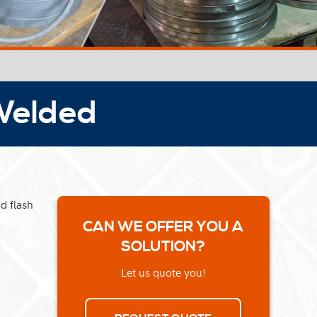
 Welded
d flash
CAN WE OFFER YOU A
SOLUTION?
Let us quote you!