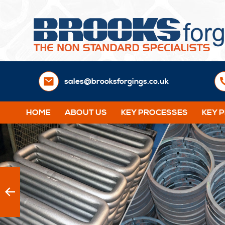
sales@brooksforgings.co.uk
HOME
ABOUT US
KEY PROCESSES
KEY 