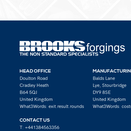
HEAD OFFICE
MANUFACTURIN
Doulton Road
Balds Lane
Cradley Heath
Lye, Stourbridge
B64 5QJ
DY9 8SE
United Kingdom
United Kingdom
What3Words: exit.result.rounds
What3Words: costs
CONTACT US
T:
+441384563356