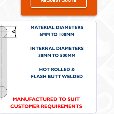
REQUEST QUOTE