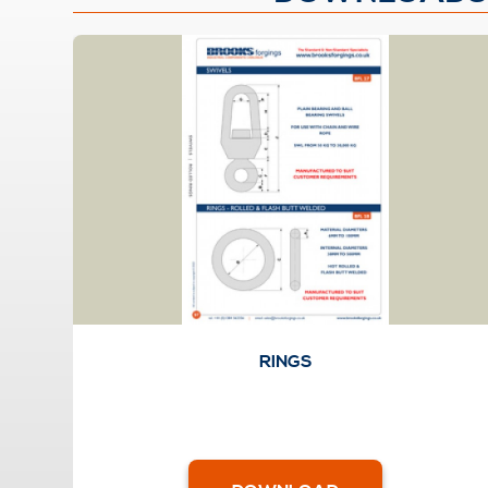
RINGS