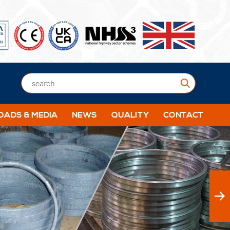
Submit
ADS & MEDIA
NEWS
QUALITY
CONTACT