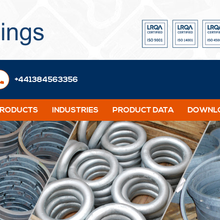
+441384563356
PRODUCTS
INDUSTRIES
PRODUCT DATA
DOWNLO