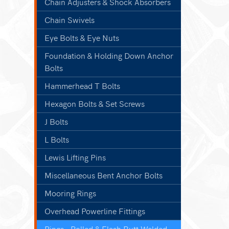
Chain Adjusters & Shock Absorbers
Chain Swivels
Eye Bolts & Eye Nuts
Foundation & Holding Down Anchor
Bolts
Hammerhead T Bolts
Hexagon Bolts & Set Screws
J Bolts
L Bolts
Lewis Lifting Pins
Miscellaneous Bent Anchor Bolts
Mooring Rings
Overhead Powerline Fittings
Rings - Rolled & Flash Butt Welded