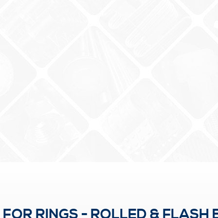
OR RINGS - ROLLED & FLASH