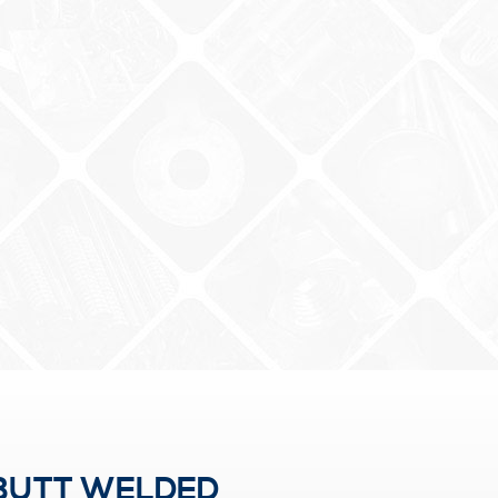
 BUTT WELDED