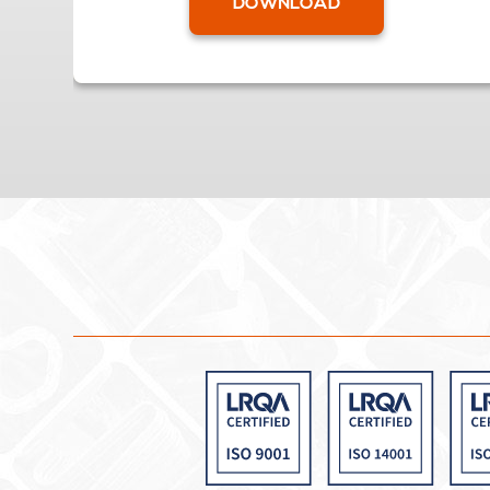
DOWNLOAD