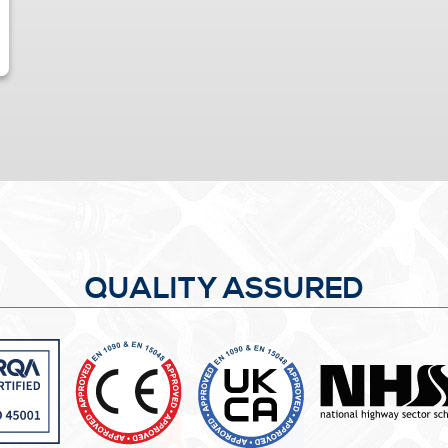
QUALITY ASSURED