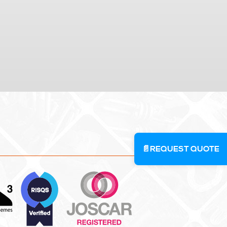
📄
REQUEST QUOTE