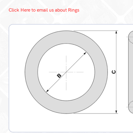
Click Here to email us about Rings