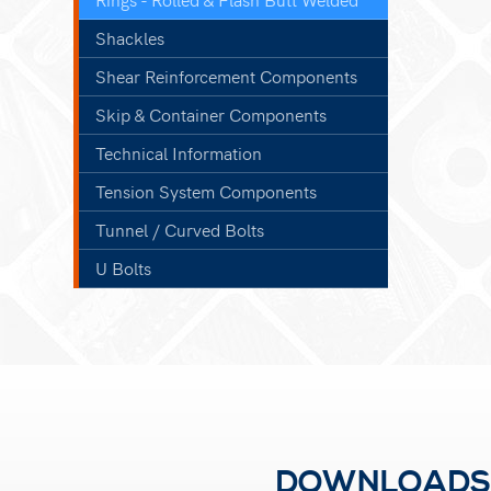
Shackles
Shear Reinforcement Components
Skip & Container Components
Technical Information
Tension System Components
Tunnel / Curved Bolts
U Bolts
DOWNLOADS F