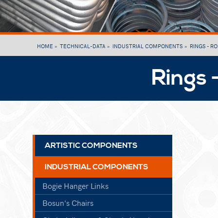
HOME »
TECHNICAL-DATA »
INDUSTRIAL COMPONENTS »
RINGS - R
Rings 
ARTISTIC COMPONENTS
INDUSTRIAL COMPONENTS
Bogie Hanger Links
Bosun's Chairs