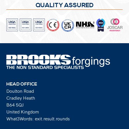
QUALITY ASSURED
HEAD OFFICE
Doulton Road
Cradley Heath
B64 5QJ
United Kingdom
What3Words: exit.result.rounds