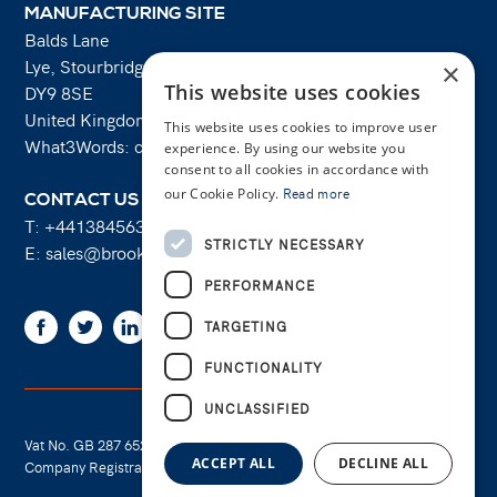
MANUFACTURING SITE
Balds Lane
Lye, Stourbridge
×
This website uses cookies
DY9 8SE
United Kingdom
This website uses cookies to improve user
What3Words: costs.lifts.rams
experience. By using our website you
consent to all cookies in accordance with
our Cookie Policy.
Read more
CONTACT US
T:
+441384563356
STRICTLY NECESSARY
E:
sales@brooksforgings.co.uk
PERFORMANCE
Facebook
Twitter
Linkedin
Youtube
Instagram
TARGETING
FUNCTIONALITY
UNCLASSIFIED
Vat No. GB 287 6524 16
Cookie Policy
ACCEPT ALL
DECLINE ALL
Company Registration No. 01289695
Privacy Policy