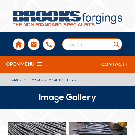
sales@brooksforgings.co.uk
+441384563356
Submi
OPEN MENU
CONTACT >
HOME »
ALL-IMAGES »
IMAGE GALLERY »
Image Gallery