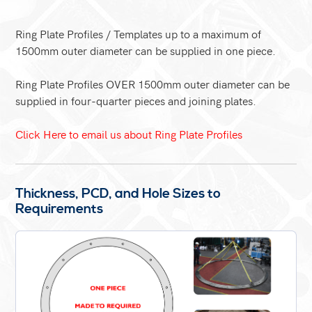
Ring Plate Profiles / Templates up to a maximum of
1500mm outer diameter can be supplied in one piece.
Ring Plate Profiles OVER 1500mm outer diameter can be
supplied in four-quarter pieces and joining plates.
Click Here to email us about Ring Plate Profiles
Thickness, PCD, and Hole Sizes to
Requirements