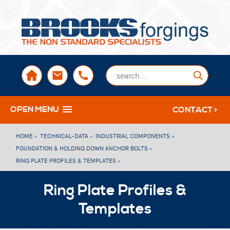
sales@brooksforgings.co.uk
+441384563356
Submi
OPEN MENU
CONTACT >
HOME »
TECHNICAL-DATA »
INDUSTRIAL COMPONENTS »
FOUNDATION & HOLDING DOWN ANCHOR BOLTS »
RING PLATE PROFILES & TEMPLATES »
Ring Plate Profiles &
Templates