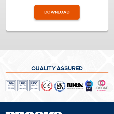
DOWNLOAD
QUALITY ASSURED