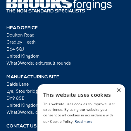
HEAD OFFICE
Doulton Road
Cradley Heath
B64 5QJ
United Kingdom
What3Words: exit.result.rounds
MANUFACTURING SITE
Balds Lane
×
Lye, Stourbridge
This website uses cookies
DY9 8SE
United Kingdom
This website uses cookies to improve user
experience. By using our website you
What3Words: costs.lifts.rams
consent to all cookies in accordance with
our Cookie Policy.
Read more
CONTACT US