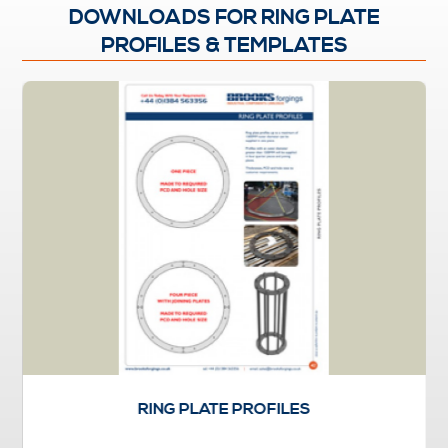
DOWNLOADS FOR RING PLATE
PROFILES & TEMPLATES
RING PLATE PROFILES