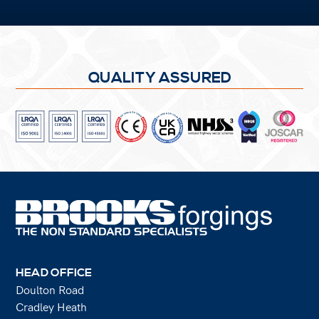
QUALITY ASSURED
HEAD OFFICE
Doulton Road
Cradley Heath