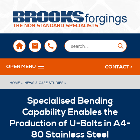
sales@brooksforgings.co.uk
+441384563356
Submi
OPEN MENU
CONTACT >
HOME »
NEWS & CASE STUDIES »
Specialised Bending
Capability Enables the
Production of U-Bolts in A4-
80 Stainless Steel