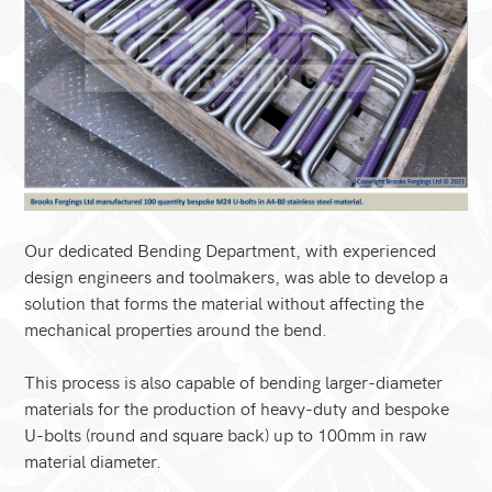
Our dedicated Bending Department, with experienced
design engineers and toolmakers, was able to develop a
solution that forms the material without affecting the
mechanical properties around the bend.
This process is also capable of bending larger-diameter
materials for the production of heavy-duty and bespoke
U-bolts (round and square back) up to 100mm in raw
material diameter.