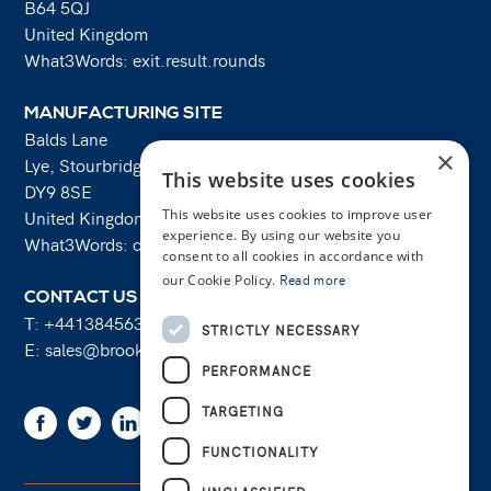
B64 5QJ
United Kingdom
What3Words: exit.result.rounds
MANUFACTURING SITE
Balds Lane
×
Lye, Stourbridge
This website uses cookies
DY9 8SE
This website uses cookies to improve user
United Kingdom
experience. By using our website you
What3Words: costs.lifts.rams
consent to all cookies in accordance with
our Cookie Policy.
Read more
CONTACT US
T:
+441384563356
STRICTLY NECESSARY
E:
sales@brooksforgings.co.uk
PERFORMANCE
TARGETING
Facebook
Twitter
Linkedin
Youtube
Instagram
FUNCTIONALITY