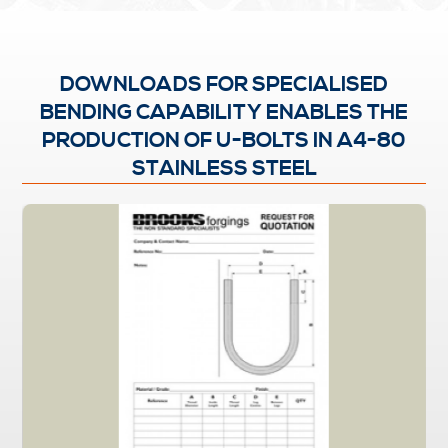
DOWNLOADS FOR SPECIALISED
BENDING CAPABILITY ENABLES THE
PRODUCTION OF U-BOLTS IN A4-80
STAINLESS STEEL