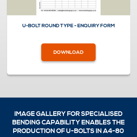
U-BOLT ROUND TYPE - ENQUIRY FORM
DOWNLOAD
IMAGE GALLERY FOR SPECIALISED
BENDING CAPABILITY ENABLES THE
PRODUCTION OF U-BOLTS IN A4-80