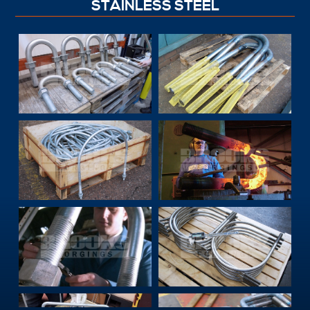
STAINLESS STEEL