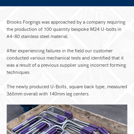
Brooks Forgings was approached by a company requiring
the production of 100 quantity bespoke M24 U-bolts in
A4-80 stainless steel material.
After experiencing failures in the field our customer
conducted various mechanical tests and identified that it
was a result of a previous supplier using incorrect forming
techniques.
The newly produced U-Bolts, square back type, measured
365mm overall with 140mm leg centers.