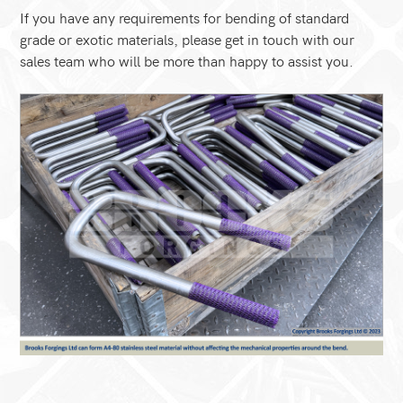
If you have any requirements for bending of standard
grade or exotic materials, please get in touch with our
sales team who will be more than happy to assist you.