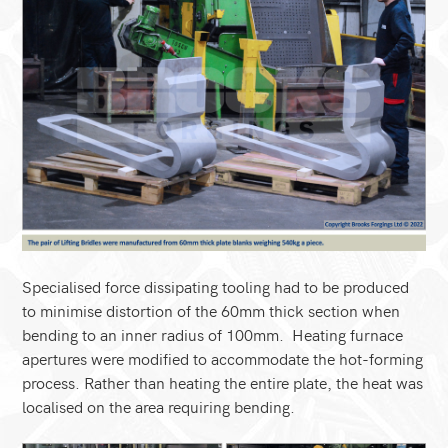
Specialised force dissipating tooling had to be produced
to minimise distortion of the 60mm thick section when
bending to an inner radius of 100mm. Heating furnace
apertures were modified to accommodate the hot-forming
process. Rather than heating the entire plate, the heat was
localised on the area requiring bending.