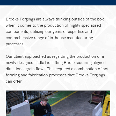
Brooks Forgings are always thinking outside of the box
when it comes to the production of highly specialised
components, utilising our years of expertise and
comprehensive range of in-house manufacturing
processes.
Our client approached us regarding the production of a
newly designed Ladle Lid Lifting Bridle requiring aligned
directional grain flow. This required a combination of hot
forming and fabrication processes that Brooks Forgings
can offer.