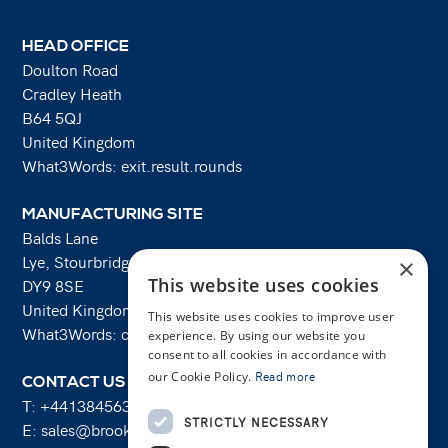
HEAD OFFICE
Doulton Road
Cradley Heath
B64 5QJ
United Kingdom
What3Words: exit.result.rounds
MANUFACTURING SITE
Balds Lane
Lye, Stourbridge
×
This website uses cookies
DY9 8SE
United Kingdom
This website uses cookies to improve user
What3Words: costs.lifts.rams
experience. By using our website you
consent to all cookies in accordance with
our Cookie Policy.
Read more
CONTACT US
T:
+441384563356
STRICTLY NECESSARY
E:
sales@brooksforgings.co.uk