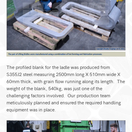
The profiled blank for the ladle was produced from
S355J2 steel measuring 2500mm long X 510mm wide X
60mm thick, with grain flow running along its length. The
weight of the blank, 540kg, was just one of the
challenging factors involved. Our production team
meticulously planned and ensured the required handling
equipment was in place.