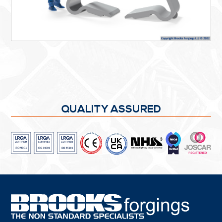
QUALITY ASSURED