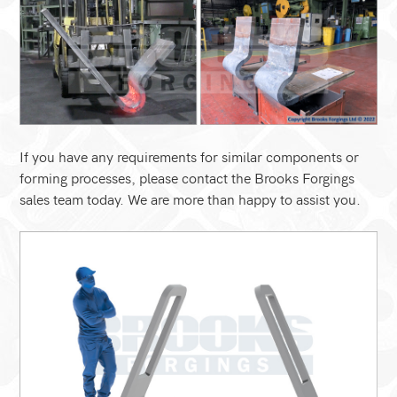
If you have any requirements for similar components or
forming processes, please contact the Brooks Forgings
sales team today. We are more than happy to assist you.