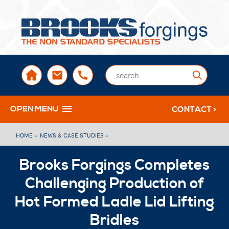
sales@brooksforgings.co.uk
+441384563356
Submi
OPEN MENU
CONTACT >
HOME »
NEWS & CASE STUDIES »
Brooks Forgings Completes
Challenging Production of
Hot Formed Ladle Lid Lifting
Bridles