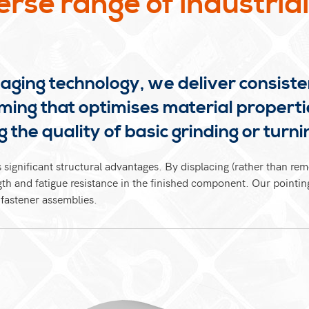
erse range of industria
waging technology, we deliver consiste
ming that optimises material properti
 the quality of basic grinding or turni
 significant structural advantages. By displacing (rather than re
ength and fatigue resistance in the finished component. Our pointin
 fastener assemblies.