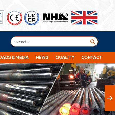
Submit
ADS & MEDIA
NEWS
QUALITY
CONTACT