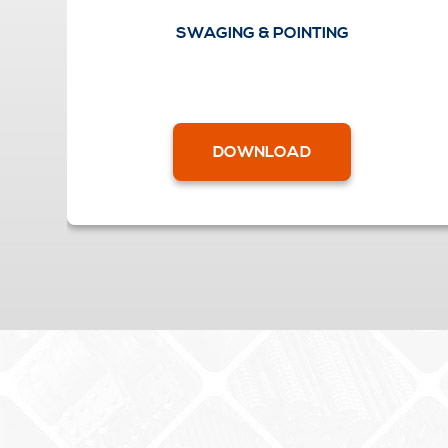
SWAGING & POINTING
DOWNLOAD