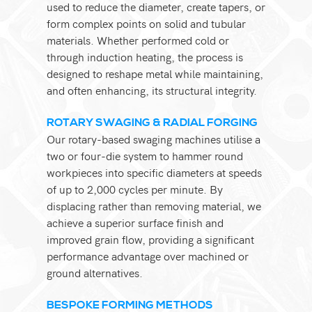
used to reduce the diameter, create tapers, or
form complex points on solid and tubular
materials. Whether performed cold or
through induction heating, the process is
designed to reshape metal while maintaining,
and often enhancing, its structural integrity.
ROTARY SWAGING & RADIAL FORGING
Our rotary-based swaging machines utilise a
two or four-die system to hammer round
workpieces into specific diameters at speeds
of up to 2,000 cycles per minute. By
displacing rather than removing material, we
achieve a superior surface finish and
improved grain flow, providing a significant
performance advantage over machined or
ground alternatives.
BESPOKE FORMING METHODS