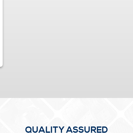
QUALITY ASSURED