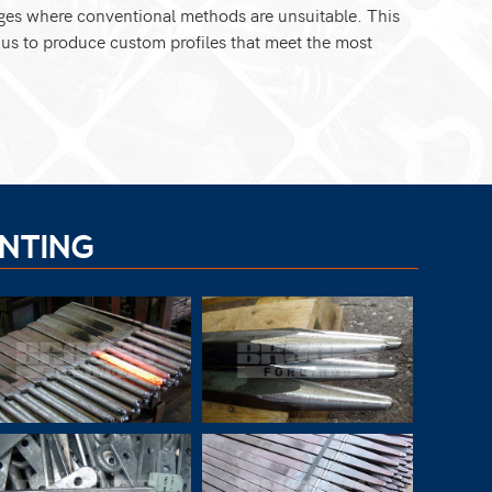
ges where conventional methods are unsuitable. This
g us to produce custom profiles that meet the most
NTING