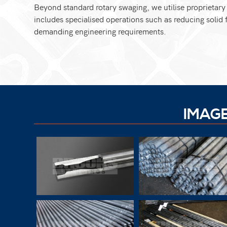
Beyond standard rotary swaging, we utilise proprietar
includes specialised operations such as reducing solid f
demanding engineering requirements.
IMAG