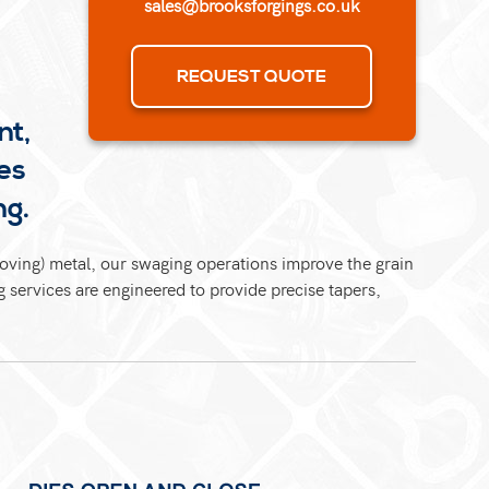
l
sales@brooksforgings.co.uk
REQUEST QUOTE
nt,
es
ng.
moving) metal, our swaging operations improve the grain
g services are engineered to provide precise tapers,