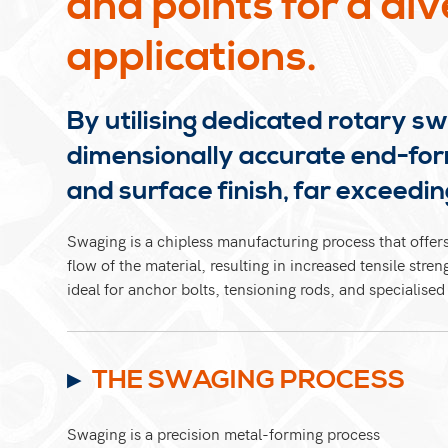
and points for a div
applications.
By utilising dedicated rotary s
dimensionally accurate end-for
and surface finish, far exceeding
Swaging is a chipless manufacturing process that offers
flow of the material, resulting in increased tensile str
ideal for anchor bolts, tensioning rods, and specialised
THE SWAGING PROCESS
Swaging is a precision metal-forming process