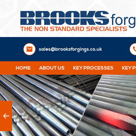
sales@brooksforgings.co.uk
HOME
ABOUT US
KEY PROCESSES
KEY 