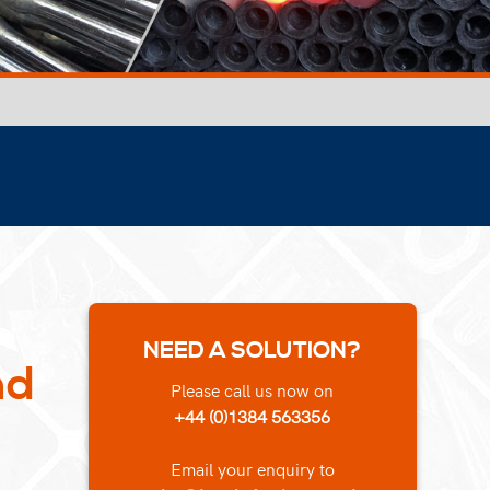
NEED A SOLUTION?
nd
Please call us now on
+44 (0)1384 563356
Email your enquiry to