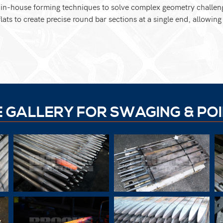
y in-house forming techniques to solve complex geometry challen
lats to create precise round bar sections at a single end, allowin
E GALLERY FOR SWAGING & POI