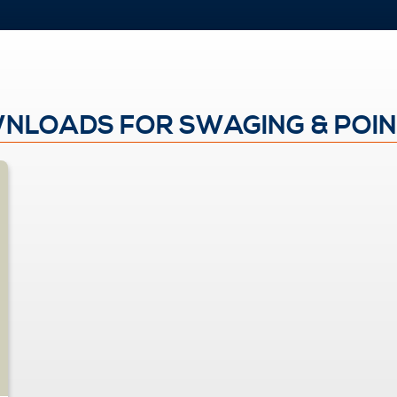
NLOADS FOR SWAGING & POIN