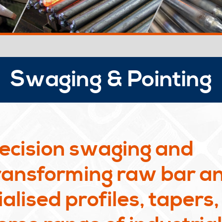
Swaging & Pointing
ecision swaging and
transforming raw bar a
alised profiles, tapers,