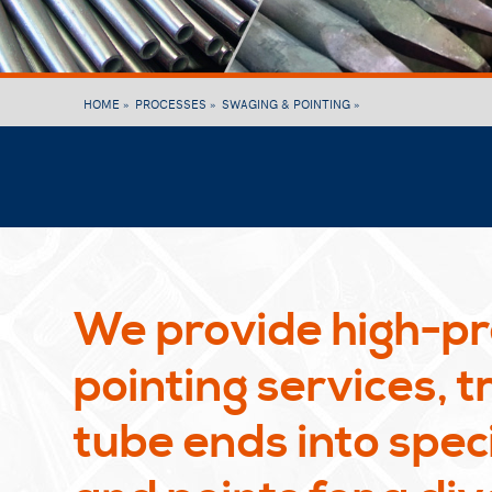
HOME »
PROCESSES »
SWAGING & POINTING »
We provide high-pr
pointing services, 
tube ends into speci