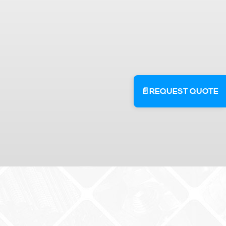
📄
REQUEST QUOTE