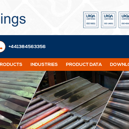
+441384563356
PRODUCTS
INDUSTRIES
PRODUCT DATA
DOWNLO