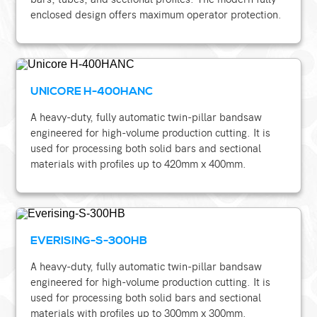
enclosed design offers maximum operator protection.
UNICORE H-400HANC
A heavy-duty, fully automatic twin-pillar bandsaw
engineered for high-volume production cutting. It is
used for processing both solid bars and sectional
materials with profiles up to 420mm x 400mm.
EVERISING-S-300HB
A heavy-duty, fully automatic twin-pillar bandsaw
engineered for high-volume production cutting. It is
used for processing both solid bars and sectional
materials with profiles up to 300mm x 300mm.