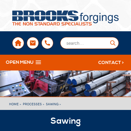
sales@brooksforgings.co.uk
+441384563356
Submi
OPEN MENU
CONTACT >
HOME »
PROCESSES »
SAWING »
Sawing