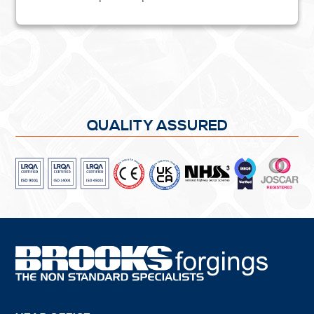
QUALITY ASSURED