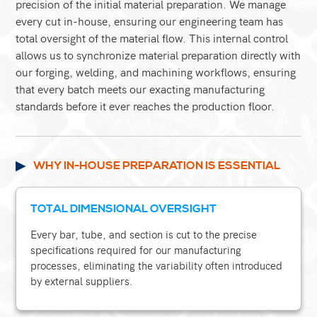
precision of the initial material preparation. We manage
every cut in-house, ensuring our engineering team has
total oversight of the material flow. This internal control
allows us to synchronize material preparation directly with
our forging, welding, and machining workflows, ensuring
that every batch meets our exacting manufacturing
standards before it ever reaches the production floor.
WHY IN-HOUSE PREPARATION IS ESSENTIAL
TOTAL DIMENSIONAL OVERSIGHT
Every bar, tube, and section is cut to the precise
specifications required for our manufacturing
processes, eliminating the variability often introduced
by external suppliers.