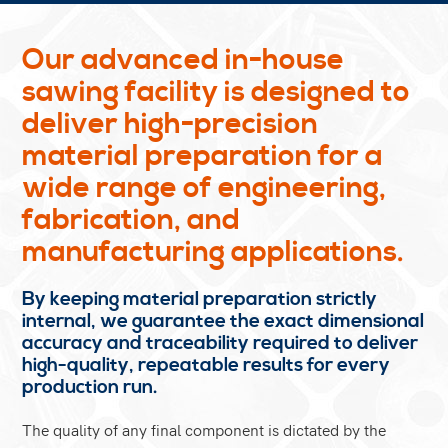
Our advanced in-house
sawing facility is designed to
deliver high-precision
material preparation for a
wide range of engineering,
fabrication, and
manufacturing applications.
By keeping material preparation strictly
internal, we guarantee the exact dimensional
accuracy and traceability required to deliver
high-quality, repeatable results for every
production run.
The quality of any final component is dictated by the