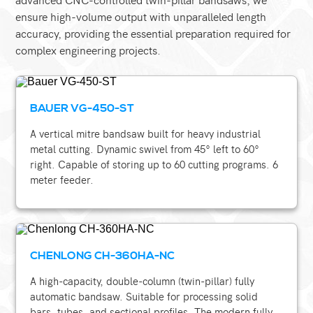
ensure high-volume output with unparalleled length
accuracy, providing the essential preparation required for
complex engineering projects.
BAUER VG-450-ST
A vertical mitre bandsaw built for heavy industrial
metal cutting. Dynamic swivel from 45° left to 60°
right. Capable of storing up to 60 cutting programs. 6
meter feeder.
CHENLONG CH-360HA-NC
A high-capacity, double-column (twin-pillar) fully
automatic bandsaw. Suitable for processing solid
bars, tubes, and sectional profiles. The modern fully