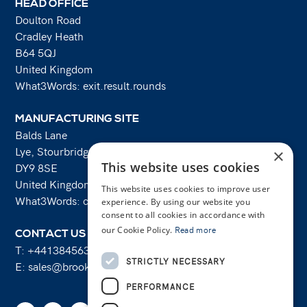
HEAD OFFICE
Doulton Road
Cradley Heath
B64 5QJ
United Kingdom
What3Words: exit.result.rounds
MANUFACTURING SITE
Balds Lane
Lye, Stourbridge
×
This website uses cookies
DY9 8SE
United Kingdom
This website uses cookies to improve user
What3Words: costs.lifts.rams
experience. By using our website you
consent to all cookies in accordance with
our Cookie Policy.
Read more
CONTACT US
T:
+441384563356
STRICTLY NECESSARY
E:
sales@brooksforgings.co.uk
PERFORMANCE