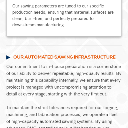
Our sawing parameters are tuned to our specific
production needs, ensuring that material surfaces are
clean, burr-free, and perfectly prepared for
downstream manufacturing.
OUR AUTOMATED SAWING INFRASTRUCTURE
Our commitment to in-house preparation is a cornerstone
of our ability to deliver repeatable, high-quality results. By
maintaining this capability internally, we ensure that every
project is managed with uncompromising attention to
detail at every stage, starting with the very first cut.
To maintain the strict tolerances required for our forging,
machining, and fabrication processes, we operate a fleet
of high-capacity automated sawing systems. By using
advanced CNC-controlled twin-pillar bandsaws, we