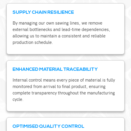
SUPPLY CHAIN RESILIENCE
By managing our own sawing lines, we remove
external bottlenecks and lead-time dependencies,
allowing us to maintain a consistent and reliable
production schedule.
ENHANCED MATERIAL TRACEABILITY
Internal control means every piece of material is fully
monitored from arrival to final product, ensuring
complete transparency throughout the manufacturing
cycle.
OPTIMISED QUALITY CONTROL